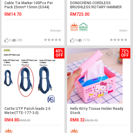
Cable Tie Marker 100Pcs Per
DONGCHENG CORDLESS
Pack 25mm* 15mm (S344)
BRUSHLESS ROTARY HAMMER
DCZC04-24 #TUKUL PUTAR
RM14.70
RM725.00
TANPA BERSUS KALI#无绳无刷电
锤
Selangor
Kedah
0
309
0
1170
40%
72%
OFF
OFF
Cat5e UTP Patch leads 2.0
Hello Kitty Tissue Holder Ready
Meter(TTE-177-3.0)
Stock
RM4.80
RM8.32
RM8.00
RM29.40