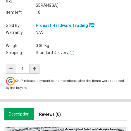
SKU:
SERANGGA)
Item left
10
Sold By
Proeast Hardware Trading
Warranty
N/A
Weight
0.30
Kg
Shipping
Standard Delivery
ONLY release payment to the merchants after the items were received
by the buyers.
Description
Reviews (0)