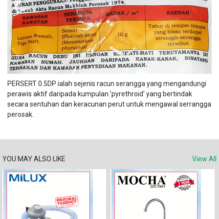
PERSERT 0.5DP ialah sejenis racun serangga yang mengandungi
perawis aktif daripada kumpulan 'pyrethroid' yang bertindak
secara sentuhan dan keracunan perut untuk mengawal serrangga
perosak.
YOU MAY ALSO LIKE
View All