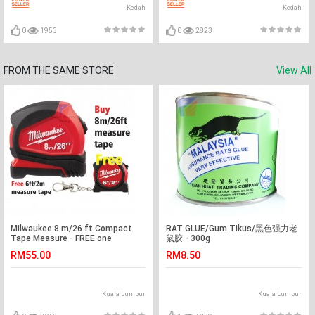
Kedah
Kedah
0
1953
0
2823
FROM THE SAME STORE
View All
Milwaukee 8 m/26 ft Compact
RAT GLUE/Gum Tikus/黑色强力老
Tape Measure - FREE one
鼠胶 - 300g
(6ft/2m) measure tape
RM55.00
RM8.50
Kuala Lumpur
Kuala Lumpur