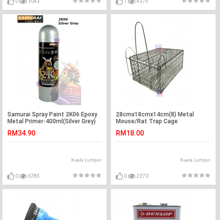
0
3043
1
4379
Samurai Spray Paint 2K06 Epoxy
28cmx18cmx14cm(8) Metal
Metal Primer-400ml(Silver Grey)
Mouse/Rat Trap Cage
RM34.90
RM18.00
Kuala Lumpur
Kuala Lumpur
0
6785
0
2370