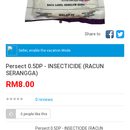
Share to
Seller, enable the vacation Mode.
Persect 0.5DP - INSECTICIDE (RACUN
SERANGGA)
RM8.00
0 reviews
0 people
like this
Persect 0.5DP - INSECTICIDE (RACUN