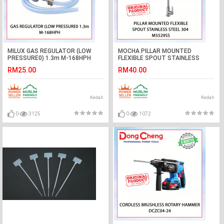
MILUX GAS REGULATOR (LOW
MOCHA PILLAR MOUNTED
PRESSURE0) 1.3m M-168HPH
FLEXIBLE SPOUT STAINLESS
#GAS PAIP KEPALA#低压气体调节
STEEL 304 M5529SS #KERAN
RM25.00
RM40.00
器
DAPUR#厨房水龙头
Kedah
Kedah
0
3125
0
1072