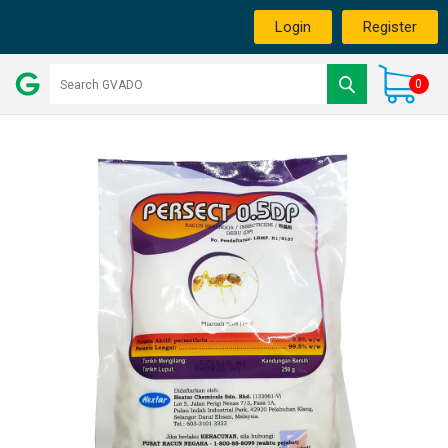
Login
Register
0