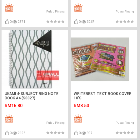
Pulau Pinang
Pulau Pinang
0
2371
0
3267
UKAMI 4-SUBJECT RING NOTE
WRITEBEST TEXT BOOK COVER
BOOK A4 (S8827)
10'S
RM16.80
RM8.50
Pulau Pinang
Pulau Pinang
0
2126
0
997