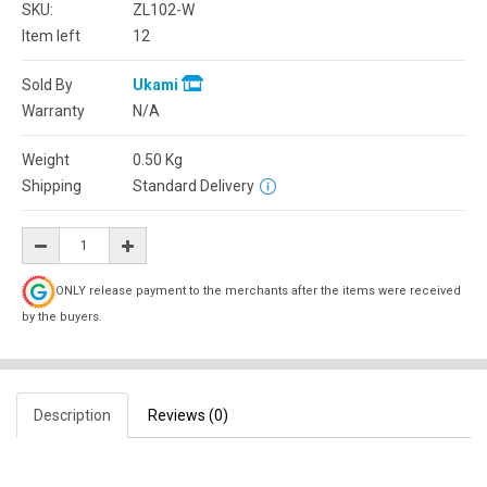
SKU:
ZL102-W
Item left
12
Sold By
Ukami
Warranty
N/A
Weight
0.50
Kg
Shipping
Standard Delivery
ONLY release payment to the merchants after the items were received
by the buyers.
Description
Reviews (0)