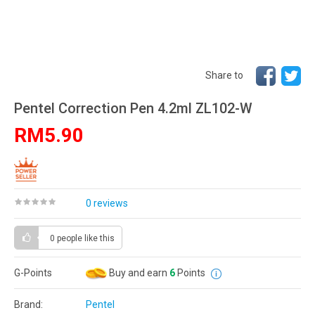
Share to
Pentel Correction Pen 4.2ml ZL102-W
RM5.90
0 reviews
0 people
like this
G-Points
Buy and earn
6
Points
Brand:
Pentel