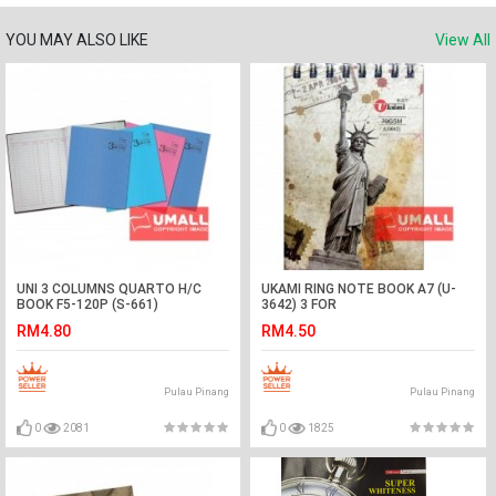
YOU MAY ALSO LIKE
View All
UNI 3 COLUMNS QUARTO H/C
UKAMI RING NOTE BOOK A7 (U-
BOOK F5-120P (S-661)
3642) 3 FOR
RM4.80
RM4.50
Pulau Pinang
Pulau Pinang
0
2081
0
1825