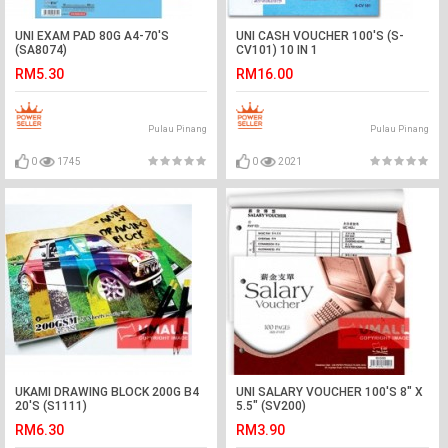
UNI EXAM PAD 80G A4-70'S
UNI CASH VOUCHER 100'S (S-
(SA8074)
CV101) 10 IN 1
RM5.30
RM16.00
Pulau Pinang
Pulau Pinang
0
1745
0
2021
UKAMI DRAWING BLOCK 200G B4
UNI SALARY VOUCHER 100'S 8" X
20'S (S1111)
5.5" (SV200)
RM6.30
RM3.90