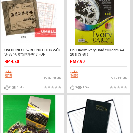
UNI CHINESE WRITING BOOK 24'S
Uni Finest Ivory Card 230gsm A4-
S-58 活页简体字帖 3 FOR
20's (S-81)
RM4.20
RM7.90
Pulau Pinang
Pulau Pinang
0
2346
0
1769