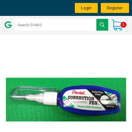
Login
Register
0