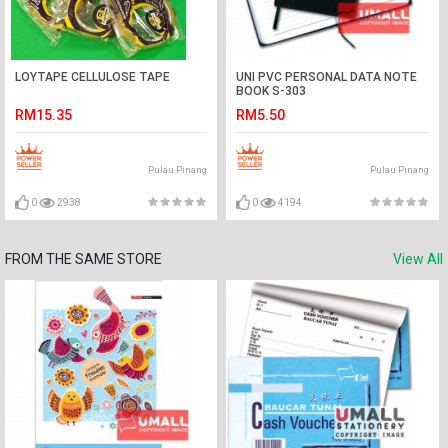
LOYTAPE CELLULOSE TAPE
UNI PVC PERSONAL DATA NOTE
BOOK S-303
RM15.35
RM5.50
Pulau Pinang
Pulau Pinang
0
2938
0
4194
FROM THE SAME STORE
View All