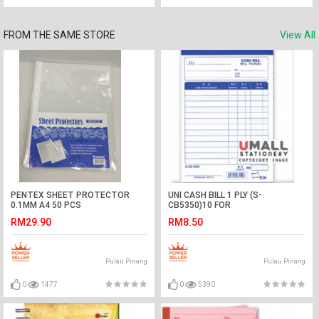
FROM THE SAME STORE
View All
PENTEX SHEET PROTECTOR
UNI CASH BILL 1 PLY (S-
0.1MM A4 50 PCS
CB5350)10 FOR
RM29.90
RM8.50
Pulau Pinang
Pulau Pinang
0
1477
0
5390