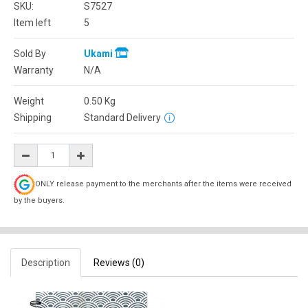
SKU:
S7527
Item left
5
Sold By
Ukami
Warranty
N/A
Weight
0.50
Kg
Shipping
Standard Delivery
ONLY release payment to the merchants after the items were received
by the buyers.
Description
Reviews (0)