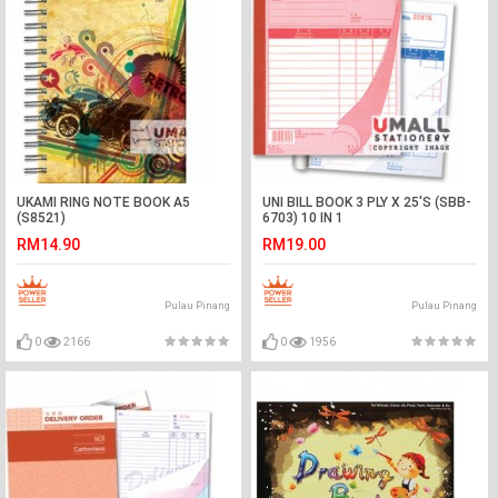
UKAMI RING NOTE BOOK A5
UNI BILL BOOK 3 PLY X 25'S (SBB-
(S8521)
6703) 10 IN 1
RM14.90
RM19.00
Pulau Pinang
Pulau Pinang
0
2166
0
1956