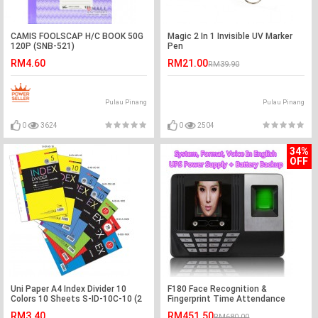
CAMIS FOOLSCAP H/C BOOK 50G
Magic 2 In 1 Invisible UV Marker
120P (SNB-521)
Pen
RM4.60
RM21.00
RM39.90
Pulau Pinang
Pulau Pinang
0
3624
0
2504
34%
OFF
Uni Paper A4 Index Divider 10
F180 Face Recognition &
Colors 10 Sheets S-ID-10C-10 (2
Fingerprint Time Attendance
SETS)
Machine
RM3.40
RM451.50
RM680.00