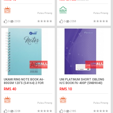
Pulau Pinang
Pulau Pinang
0
2303
0
2058
UKAMI RING NOTE BOOK A6-
UNI PLATINUM SHORT OBLONG
80GSM 120'S (S4164) 2 FOR
H/C BOOK F6-400P (SNB9040)
RM5.40
RM5.10
Pulau Pinang
Pulau Pinang
0
2208
0
2185