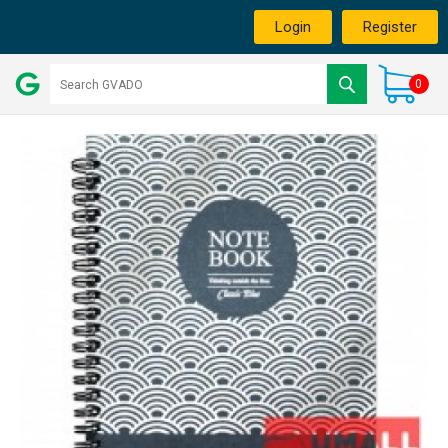
Login
Register
0