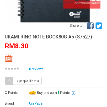
Share to
UKAMI RING NOTE BOOK80G A5 (S7527)
RM8.30
0 reviews
0 people
like this
G-Points
Buy and earn
8
Points
Brand:
Uni Paper