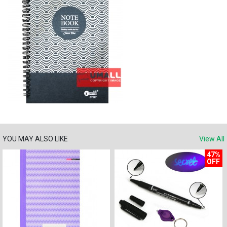
YOU MAY ALSO LIKE
View All
47%
OFF