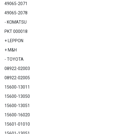
49065-2071
49065-2078
- KOMATSU
PKT 000018
+ LEPPON
+ M&H
- TOYOTA
08922-02003
08922-02005
15600-13011
15600-13050
15600-13051
15600-16020
15601-01010
15601-13051