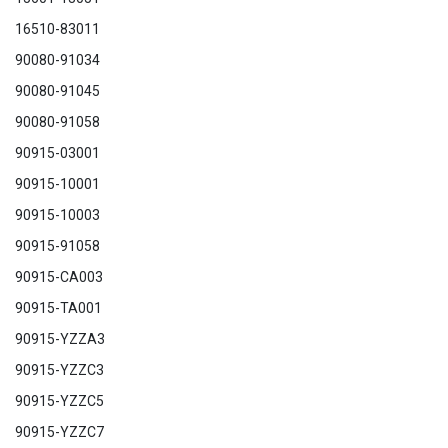
16510-83011
90080-91034
90080-91045
90080-91058
90915-03001
90915-10001
90915-10003
90915-91058
90915-CA003
90915-TA001
90915-YZZA3
90915-YZZC3
90915-YZZC5
90915-YZZC
7