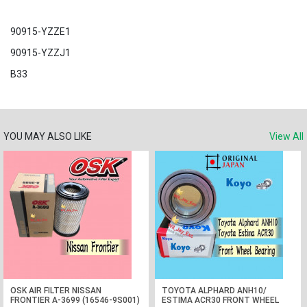
90915-YZZE1
90915-YZZJ1
B33
YOU MAY ALSO LIKE
View All
OSK AIR FILTER NISSAN
TOYOTA ALPHARD ANH10/
FRONTIER A-3699 (16546-9S001)
ESTIMA ACR30 FRONT WHEEL