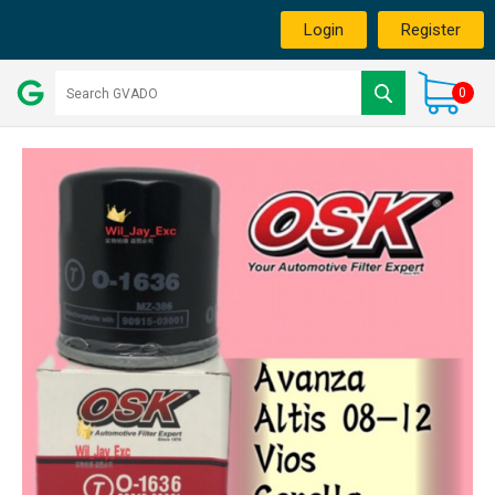
Login
Register
0