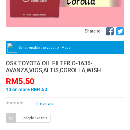
Share to
Seller, enable the vacation Mode.
OSK TOYOTA OIL FILTER O-1636-
AVANZA,VIOS,ALTIS,COROLLA,WISH
RM5.50
10 or more RM4.50
0 reviews
0 people
like this