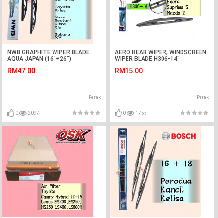
NWB GRAPHITE WIPER BLADE
AERO REAR WIPER, WINDSCREEN
AQUA JAPAN (16"+26")
WIPER BLADE H306-14"
(HRV,PRIUS,XV,TEANA)
RM47.00
RM15.00
Perak
Perak
0
2097
0
1755