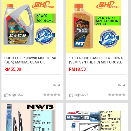
BHP 4 LITER 80W90 MULTIGRADE
1 LITER BHP DASH 600 4T 10W40
(GL-5) MANUAL GEAR OIL
(SEMI SYNTHETIC) MOTORCYLE
OIL
RM55.00
RM18.50
Perak
Perak
0
2832
0
3276