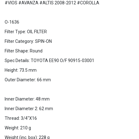
#VIOS #AVANZA #ALTIS 2008-2012 #COROLLA
O-1636
Filter Type: OIL FILTER
Filter Category: SPIN-ON
Filter Shape: Round
Spec Details: TOYOTA EE90 O/F 90915-03001
Height: 73.5 mm
Outer Diameter: 66 mm
Inner Diameter: 48 mm
Inner Diameter 2: 62 mm
Thread: 3/4"X16
Weight: 210 g
Weight (inc. box): 228 g