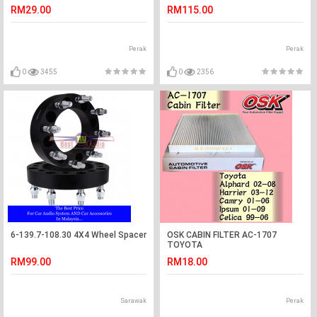
BEARING (KOYO JAPAN)
RM29.00
RM115.00
Perak
Perak
0
3455
0
2356
6-139.7-108.30 4X4 Wheel Spacer
OSK CABIN FILTER AC-1707
TOYOTA
ALPHARD,HARRIER,CAMRY,IPSUM,CEL
RM99.00
RM18.00
AIR COND FIL
Sarawak
Perak