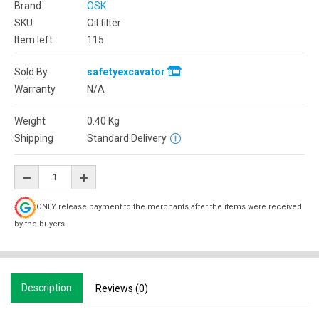
Brand:
OSK
SKU:
Oil filter
Item left
115
Sold By
safetyexcavator
Warranty
N/A
Weight
0.40
Kg
Shipping
Standard Delivery
ONLY release payment to the merchants after the items were received
by the buyers.
Description
Reviews (0)