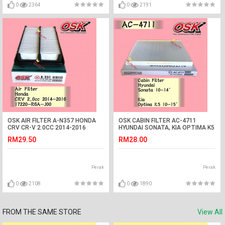
0
2364
0
2191
OSK AIR FILTER A-N357 HONDA
OSK CABIN FILTER AC-4711
CRV CR-V 2.0CC 2014-2016
HYUNDAI SONATA, KIA OPTIMA K5
AIRCOND FILTER
RM29.50
RM28.00
Perak
Perak
0
2108
0
1890
FROM THE SAME STORE
View All