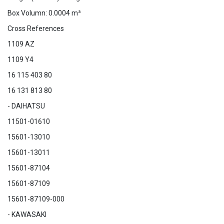
Box Volumn: 0.0004 m³
Cross References
1109 AZ
1109 Y4
16 115 403 80
16 131 813 80
- DAIHATSU
11501-01610
15601-13010
15601-13011
15601-87104
15601-87109
15601-87109-000
- KAWASAKI