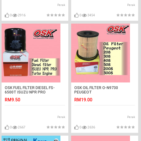
Perak
Perak
0
2916
0
3454
OSK FUEL FILTER DIESEL FS-
OSK OIL FILTER O-N9730
6500T ISUZU NPR PRO
PEUGEOT
208,308,408,508,2008,3008,5008
RM9.50
RM19.00
Perak
Perak
0
2667
0
2636