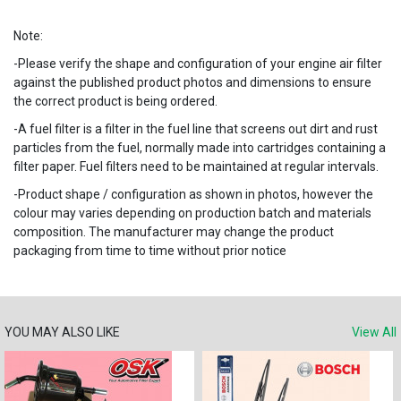
Note:
-Please verify the shape and configuration of your engine air filter
against the published product photos and dimensions to ensure
the correct product is being ordered.
-A fuel filter is a filter in the fuel line that screens out dirt and rust
particles from the fuel, normally made into cartridges containing a
filter paper. Fuel filters need to be maintained at regular intervals.
-Product shape / configuration as shown in photos, however the
colour may varies depending on production batch and materials
composition. The manufacturer may change the product
packaging from time to time without prior notice
YOU MAY ALSO LIKE
View All