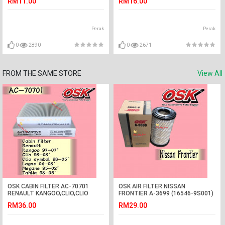
RM11.00
RM16.00
Perak
Perak
0
2890
0
2671
FROM THE SAME STORE
View All
OSK CABIN FILTER AC-70701
OSK AIR FILTER NISSAN
RENAULT KANGOO,CLIO,CLIO
FRONTIER A-3699 (16546-9S001)
SYMBOL,LOGAN,MEGANE,TAHLIA
RM36.00
RM29.00
AIRCOND FILTER