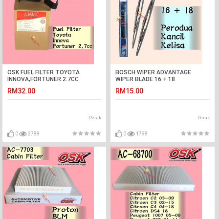
OSK FUEL FILTER TOYOTA
BOSCH WIPER ADVANTAGE
INNOVA,FORTUNER 2.7CC
WIPER BLADE 16 + 18
KANCIL,KELISA
RM32.00
RM15.00
Perak
Perak
0
2788
0
1798