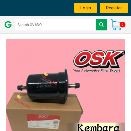
Login
Register
0