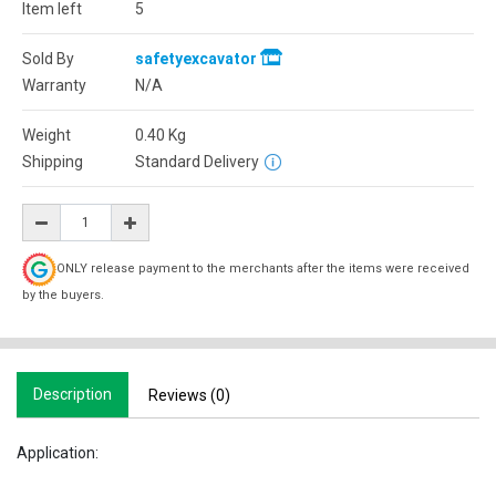
Item left
5
Sold By
safetyexcavator
Warranty
N/A
Weight
0.40
Kg
Shipping
Standard Delivery
ONLY release payment to the merchants after the items were received
by the buyers.
Description
Reviews (0)
Application: