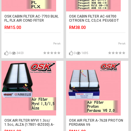
OSK CABIN FILTER AC-7703 BLM,
OSK CABIN FILTER AC-68700
FL, FLX AIR COND FIlTER
CITROEN C2, C3,C4. PEUGEOT
1007,307, 308, 408, RCZ AIR
RM15.00
RM38.00
COND FILTER
Perak
Perak
0
3403
0
1695
OSK AIR FILTER MYVI 1.3cc/
OSK AIR FILTER A-7628 PROTON
1.5cc, ALZA (17801-BZ030) A-
PERDANA V6
9833