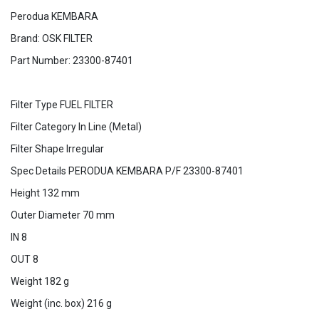
Perodua KEMBARA
Brand: OSK FILTER
Part Number: 23300-87401
Filter Type FUEL FILTER
Filter Category In Line (Metal)
Filter Shape Irregular
Spec Details PERODUA KEMBARA P/F 23300-87401
Height 132 mm
Outer Diameter 70 mm
IN 8
OUT 8
Weight 182 g
Weight (inc. box) 216 g