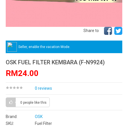
Share to
Seller, enable the vacation Mode.
OSK FUEL FILTER KEMBARA (F-N9924)
RM24.00
0 reviews
0 people
like this
Brand:
OSK
SKU:
Fuel Filter