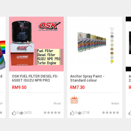
rd
OSK FUEL FILTER DIESEL FS-
Anchor Spray Paint -
A
6500T ISUZU NPR PRO
Standard colour
2
S
RM9.50
RM7.30
R
ah
Perak
Kedah
0
2670
0
2718