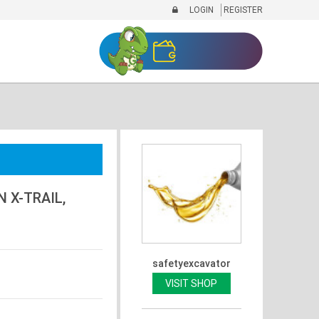
LOGIN
REGISTER
 X-TRAIL,
safetyexcavator
VISIT SHOP