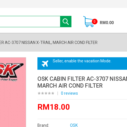
0
RM0.00
ER AC-3707 NISSAN X-TRAIL, MARCH AIR COND FILTER
Seller, enable the vacation Mode.
OSK CABIN FILTER AC-3707 NISSAN
MARCH AIR COND FILTER
|
0 reviews
RM18.00
Brand:
OSK