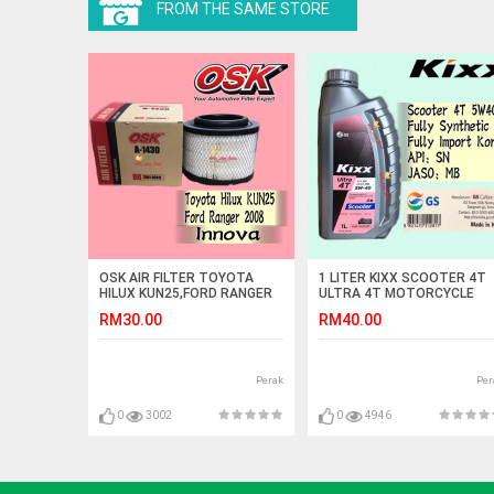
FROM THE SAME STORE
OSK AIR FILTER TOYOTA
1 LITER KIXX SCOOTER 4T
HILUX KUN25,FORD RANGER
ULTRA 4T MOTORCYCLE
2008,INNOVA A-1430 (17801-
ENGINE OIL FULLY SYNTHET
RM30.00
RM40.00
0C010)
Perak
Per
0
3002
0
4946