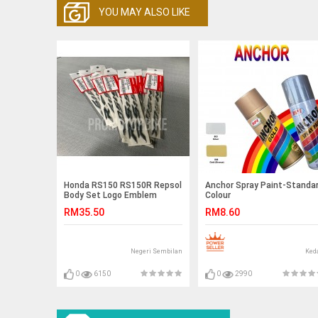
YOU MAY ALSO LIKE
Honda RS150 RS150R Repsol
Anchor Spray Paint-Standa
Body Set Logo Emblem
Colour
Vietnam
RM35.50
RM8.60
Negeri Sembilan
Ked
0
6150
0
2990