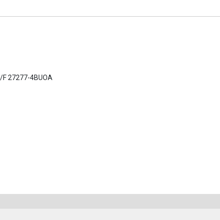
C/F 27277-4BUOA