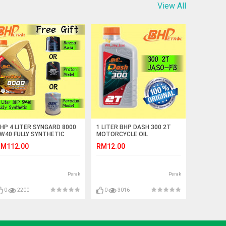
View All
HP 4 LITER SYNGARD 8000
1 LITER BHP DASH 300 2T
W40 FULLY SYNTHETIC
MOTORCYCLE OIL
YNGARD 8000 FREE GIFT OIL
M112.00
RM12.00
ILTER
Perak
Perak
0
2200
0
3016