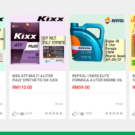
KIXX ATF MULTI 4 LITER
REPSOL 15W50 ELITE
B
FULLY SYNTHETIC DX-3,DX-
FORMULA 4 LITER ENGINE OIL
5
IC
4,SP-2,SP-3 DEXRON III
S
RM110.00
RM59.00
R
F
ak
Perak
Perak
0
4239
0
1999