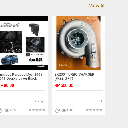
View All
rmrest Perodua Myvi 2005-
EX200 TURBO CHARGER
016 Double Layer Black
(FREE GIFT)
titching (Non-USB)
M80.00
RM600.00
Selangor
Perak
0
4222
0
1706