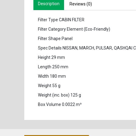
Description
Reviews (0)
Filter Type CABIN FILTER
Filter Category Element (Eco-Friendly)
Filter Shape Panel
Spec Details NISSAN, MARCH, PULSAR, QASHQAI 
Height 29 mm
Length 250 mm
Width 180 mm
Weight 55 g
Weight (inc. box) 125 g
Box Volume 0.0022 m³