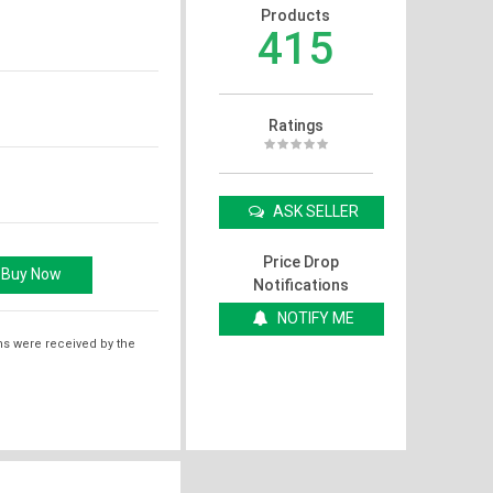
Products
415
Ratings
ASK SELLER
Price Drop
Notifications
NOTIFY ME
ms were received by the