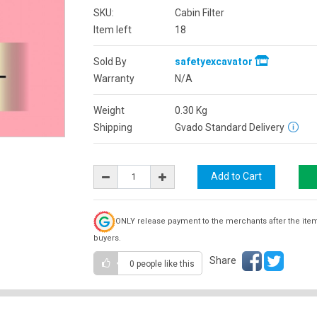
SKU:
Cabin Filter
Item left
18
Sold By
safetyexcavator
Warranty
N/A
Weight
0.30
Kg
Shipping
Gvado Standard Delivery
ONLY release payment to the merchants after the ite
buyers.
Share
0 people
like this