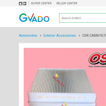
BUYER CENTER
SELLER CENTER
Automotive
Exterior Accessories
OSK CABIN FILT