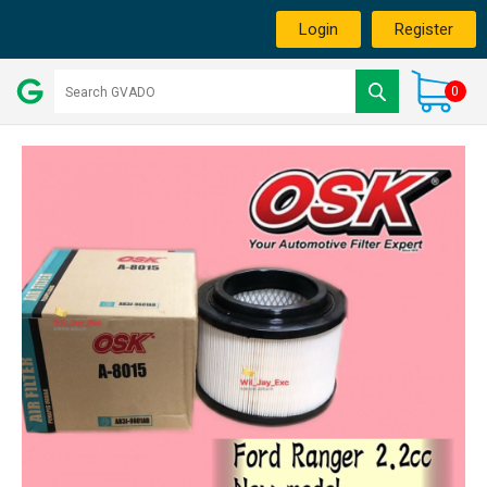
Login
Register
0