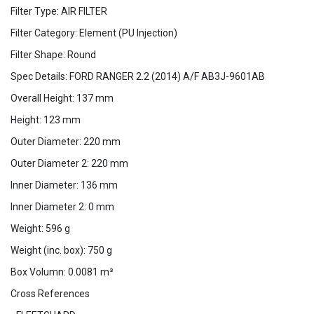
Filter Type: AIR FILTER
Filter Category: Element (PU Injection)
Filter Shape: Round
Spec Details: FORD RANGER 2.2 (2014) A/F AB3J-9601AB
Overall Height: 137 mm
Height: 123 mm
Outer Diameter: 220 mm
Outer Diameter 2: 220 mm
Inner Diameter: 136 mm
Inner Diameter 2: 0 mm
Weight: 596 g
Weight (inc. box): 750 g
Box Volumn: 0.0081 m³
Cross References