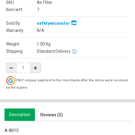
SKU:
Air Filter
Item left
7
Sold By
safetyexcavator
Warranty
N/A
Weight
1.00
Kg
Shipping
Standard Delivery
ONLY release payment to the merchants after the items were received
by the buyers.
Description
Reviews (0)
A-8015