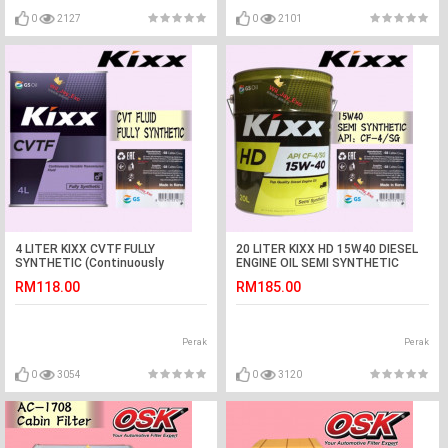
0
2127
0
2101
4 LITER KIXX CVTF FULLY
20 LITER KIXX HD 15W40 DIESEL
SYNTHETIC (Continuously
ENGINE OIL SEMI SYNTHETIC
Variable Transmissions
RM118.00
RM185.00
Fluid)CVT
Perak
Perak
0
3054
0
3120