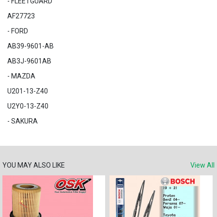
- FLEETGUARD
AF27723
- FORD
AB39-9601-AB
AB3J-9601AB
- MAZDA
U201-13-Z40
U2Y0-13-Z40
- SAKURA
YOU MAY ALSO LIKE
View All