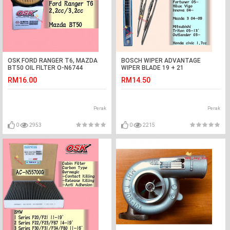
OSK FORD RANGER T6, MAZDA
BOSCH WIPER ADVANTAGE
BT50 OIL FILTER O-N6744
WIPER BLADE 19 + 21
GEN2,PERSONA,WAJA,HILUX,INNOVA
RM16.00
RM14.50
Perak
Perak
0
2953
0
2215