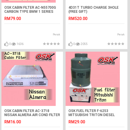
OSK CABIN FILTER AC-N55700G
4D31T TURBO CHARGE 3HOLE
CARBON TYPE BMW 1 SERIES
(FREE GIFT)
F20/F21, 2 SERIES F22/F23/F87, 3
RM79.00
RM520.00
SERIES F30/F31/F34/F80
Perak
Perak
0
1636
0
2055
OSK CABIN FILTER AC-3718
OSK FUEL FILTER F-6253
NISSAN ALMERA AIR COND FILTER
MITSUBISHI TRITON DIESEL
FILTER
RM16.00
RM29.00