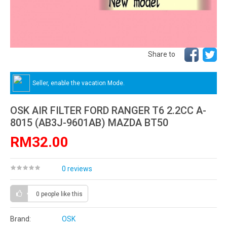
Share to
Seller, enable the vacation Mode.
OSK AIR FILTER FORD RANGER T6 2.2CC A-
8015 (AB3J-9601AB) MAZDA BT50
RM32.00
0 reviews
0 people
like this
Brand:
OSK