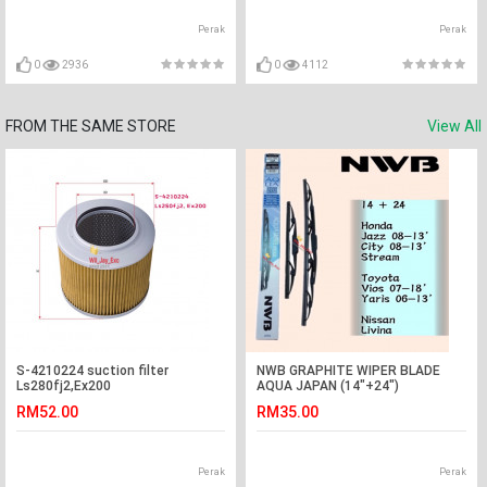
Perak
Perak
0
2936
0
4112
FROM THE SAME STORE
View All
S-4210224 suction filter
NWB GRAPHITE WIPER BLADE
Ls280fj2,Ex200
AQUA JAPAN (14"+24")
(CITY,JAZZ,STREAM,LIVINA,VIOS)
RM52.00
RM35.00
Perak
Perak