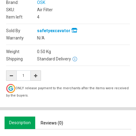
Brand:
OSK
SKU:
Air Filter
Item left
4
Sold By
safetyexcavator
Warranty
N/A
Weight
0.50
Kg
Shipping
Standard Delivery
ONLY release payment to the merchants after the items were received
by the buyers.
Description
Reviews (0)