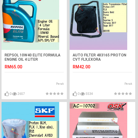
REPSOL 10W40 ELITE FORMULA
AUTO FILTER 483165 PROTON
ENGINE OIL 4 LITER
CVT FLX,EXORA
BOLD,PREVE,IRIZ,SUPRIMA
RM65.00
RM42.00
S,PERSONA VVT,SAGA VVT
AUTO
Perak
Perak
0
2657
0
5534