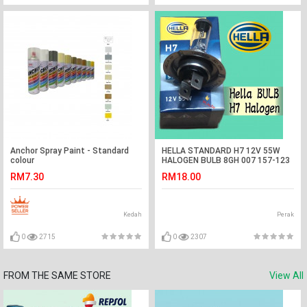
Anchor Spray Paint - Standard
HELLA STANDARD H7 12V 55W
colour
HALOGEN BULB 8GH 007 157-123
CAR LIGHT
RM7.30
RM18.00
Kedah
Perak
0
2715
0
2307
FROM THE SAME STORE
View All