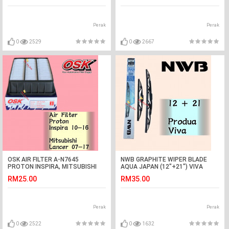
Perak
Perak
0
2529
0
2667
OSK AIR FILTER A-N7645
NWB GRAPHITE WIPER BLADE
PROTON INSPIRA, MITSUBISHI
AQUA JAPAN (12"+21") VIVA
LANCER
RM25.00
RM35.00
Perak
Perak
0
2522
0
1632