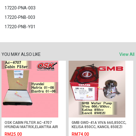
17220-PNA-003
17220-PNB-003
17220-PNB-Y01
YOU MAY ALSO LIKE
View All
OSK CABIN FILTER AC-4707
GMB GWD-41A VIVA 660,850CC,
HYUNDAI MATRIX,ELANTRA AIR
KELISA 850CC, KANCIL 850EZI
COND FILTER
WATER PUMP
RM25.00
RM74.00