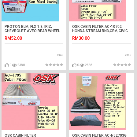
PROTON BLM, FLX 1.3, IRIZ,
OSK CABIN FILTER AC-10702
CHEVROLET AVEO REAR WHEEL
HONDA STREAM RN3,CRV, CIVIC
BEARING(SKF SPAIN)
AIRCOND FILTER
RM52.00
RM30.00
Perak
Perak
0
2380
0
2558
OSK CABIN FILTER
OSK CABIN FILTER AC-N52703G