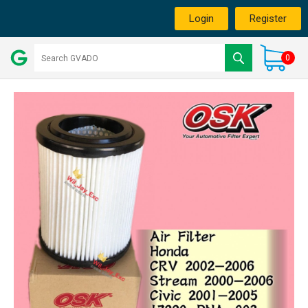
Login
Register
0