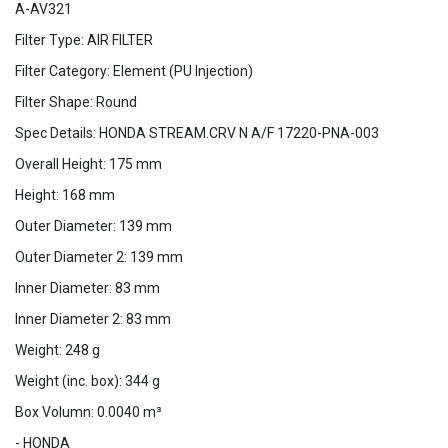
A-AV321
Filter Type: AIR FILTER
Filter Category: Element (PU Injection)
Filter Shape: Round
Spec Details: HONDA STREAM.CRV N A/F 17220-PNA-003
Overall Height: 175 mm
Height: 168 mm
Outer Diameter: 139 mm
Outer Diameter 2: 139 mm
Inner Diameter: 83 mm
Inner Diameter 2: 83 mm
Weight: 248 g
Weight (inc. box): 344 g
Box Volumn: 0.0040 m³
- HONDA