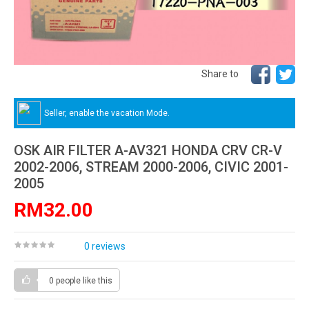
Share to
Seller, enable the vacation Mode.
OSK AIR FILTER A-AV321 HONDA CRV CR-V
2002-2006, STREAM 2000-2006, CIVIC 2001-
2005
RM32.00
0 reviews
0 people
like this