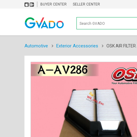
BUYER CENTER
SELLER CENTER
Automotive
Exterior Accessories
OSK AIR FILTE