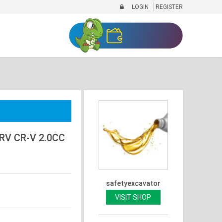
LOGIN
REGISTER
RV CR-V 2.0CC
safetyexcavator
VISIT SHOP