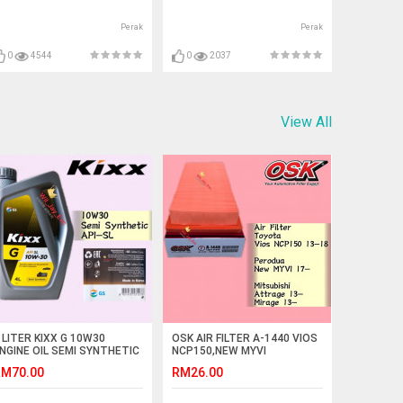
Perak
Perak
0
4544
0
2037
View All
 LITER KIXX G 10W30
OSK AIR FILTER A-1440 VIOS
NGINE OIL SEMI SYNTHETIC
NCP150,NEW MYVI
PI SL
2017,ATTRAGE,MIRAGE
M70.00
RM26.00