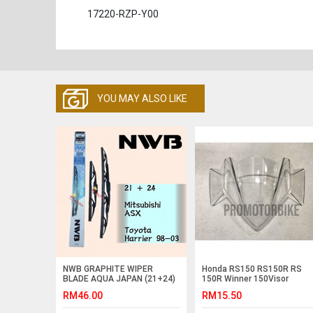
17220-RZP-Y00
YOU MAY ALSO LIKE
NWB GRAPHITE WIPER
Honda RS150 RS150R RS
BLADE AQUA JAPAN (21+24)
150R Winner 150Visor
Windshield Cowling Lens
RM46.00
RM15.50
Clear