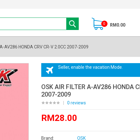
0
RM0.00
R A-AV286 HONDA CRV CR-V 2.0CC 2007-2009
Seller, enable the vacation Mode.
OSK AIR FILTER A-AV286 HONDA C
2007-2009
|
0 reviews
RM28.00
Brand:
OSK