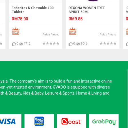
Esberitox N Chewable 100
REXONA WOMEN FREE
I
Tablets
SPIRIT 50ML
M
RM75.00
RM9.85
R
ng
Pulau Pinang
Pulau Pinang
0
1712
0
2046
a. The company’s aim is to build a fun and interactive online
pen-yet-trusted environment. GVADO is equipped with diverse
alth & Beauty, Kids & Baby, Leisure & Sports, Home & Living and