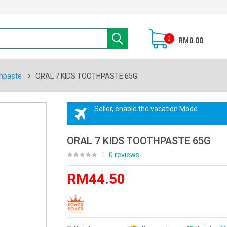
0
RM0.00
hpaste
ORAL 7 KIDS TOOTHPASTE 65G
Seller, enable the vacation Mode.
ORAL 7 KIDS TOOTHPASTE 65G
|
0 reviews
RM44.50