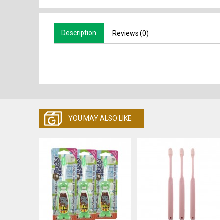
Description
Reviews (0)
YOU MAY ALSO LIKE