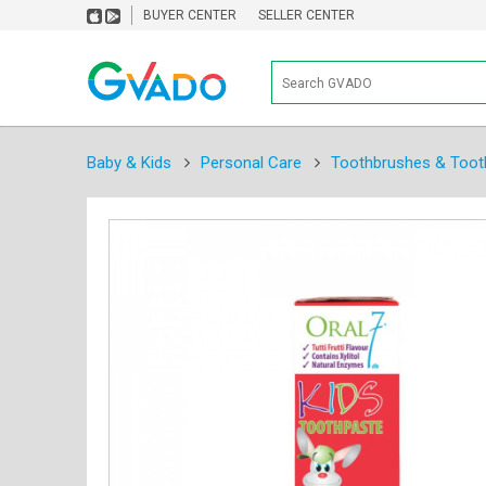
BUYER CENTER
SELLER CENTER
Baby & Kids
Personal Care
Toothbrushes & Toot