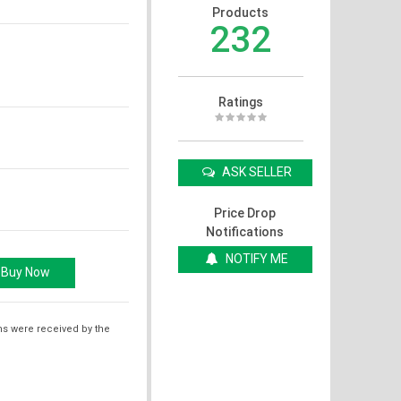
Products
232
Ratings
ASK SELLER
Price Drop
Notifications
NOTIFY ME
ms were received by the