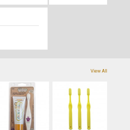
View All