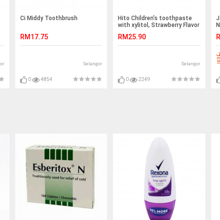
Ci Middy Toothbrush
Hito Children’s toothpaste
J
with xylitol, Strawberry Flavor
N
(1pcs)
O
RM17.75
RM25.90
R
or
Selangor
Selangor
0
4854
0
2249