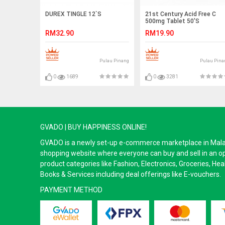
DUREX TINGLE 12`S
21st Century Acid Free C
500mg Tablet 50'S
RM32.90
RM19.90
Pulau Pinang
Pulau Pina
0
1689
0
3281
GVADO | BUY HAPPINESS ONLINE!
GVADO is a newly set-up e-commerce marketplace in Malaysi
shopping website where everyone can buy and sell in an o
product categories like Fashion, Electronics, Groceries, He
Books & Services including deal offerings like E-vouchers.
PAYMENT METHOD