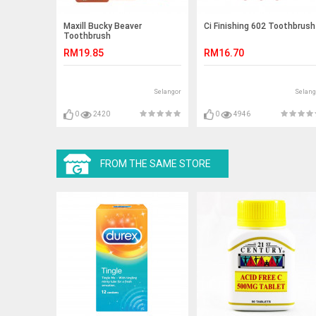
Maxill Bucky Beaver
Ci Finishing 602 Toothbrush
Toothbrush
RM19.85
RM16.70
Selangor
Selang
0
2420
0
4946
FROM THE SAME STORE