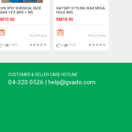
CON 3PLY SURGICAL FACE
GATSBY STYLING WAX MEGA
ASK 10'S (BFE > 98)
HOLD 80G
M10.00
RM18.90
Pulau Pinang
Pulau Pinang
0
1943
0
3175
CUSTOMER & SELLER CARE HOTLINE
04-320 0526 | help@gvado.com