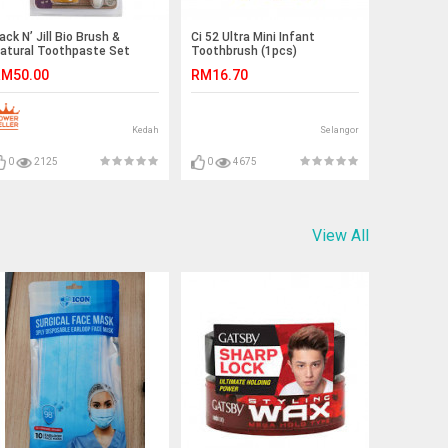
ack N’ Jill Bio Brush &
Ci 52 Ultra Mini Infant
atural Toothpaste Set
Toothbrush (1pcs)
riginal Australia Imported
M50.00
RM16.70
Kedah
Selangor
0
2125
0
4675
View All