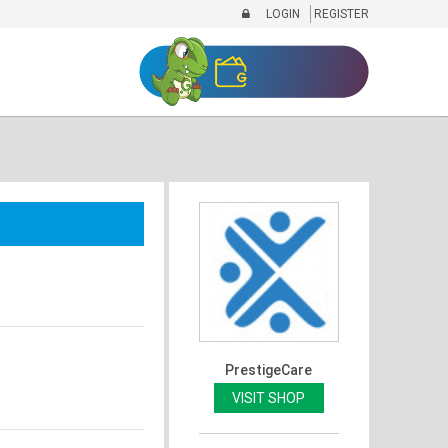
LOGIN
REGISTER
PrestigeCare
VISIT SHOP