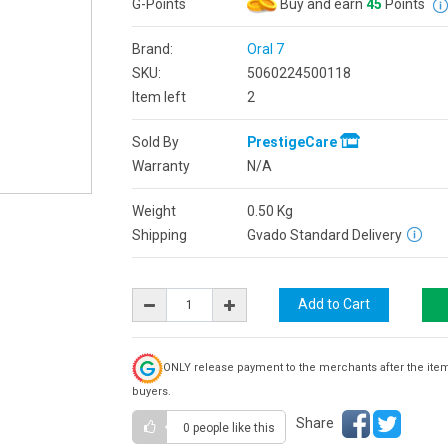
G-Points
Buy and earn
45
Points
Brand:
Oral 7
SKU:
5060224500118
Item left
2
Sold By
PrestigeCare
Warranty
N/A
Weight
0.50
Kg
Shipping
Gvado Standard Delivery
ONLY release payment to the merchants after the ite
buyers.
Share
0 people
like this