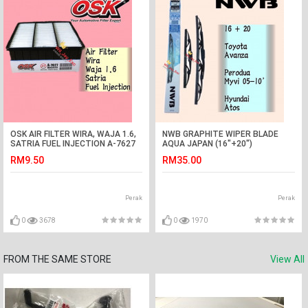
OSK AIR FILTER WIRA, WAJA 1.6,
NWB GRAPHITE WIPER BLADE
SATRIA FUEL INJECTION A-7627
AQUA JAPAN (16"+20")
(MD620738)
(AVANZA,MYVI,ATOS)
RM9.50
RM35.00
Perak
Perak
0
3678
0
1970
FROM THE SAME STORE
View All