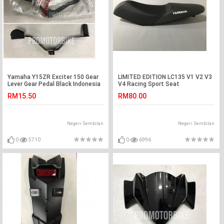
Yamaha Y15ZR Exciter 150 Gear
LIMITED EDITION LC135 V1 V2 V3
Lever Gear Pedal Black Indonesia
V4 Racing Sport Seat
RM15.50
RM80.00
Negeri Sembilan
Negeri Sembilan
0
5710
0
6996