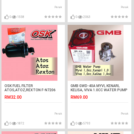
Perak
Perak
0
1558
0
2063
OSK FUEL FILTER
GMB GWD-40A MYVI, KENARI,
ATOS,ATOZ,REXTON F-N7206
KELISA, VIVA 1.0CC WATER PUMP
(31911-02100)
ASSY
RM32.00
RM69.00
Perak
Perak
0
1872
0
5793