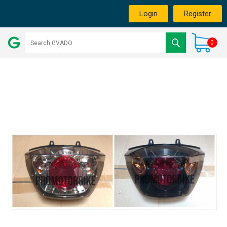
Login
Register
0