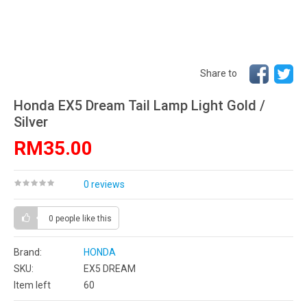
Share to
Honda EX5 Dream Tail Lamp Light Gold /
Silver
RM35.00
0 reviews
0 people
like this
Brand:
HONDA
SKU:
EX5 DREAM
Item left
60