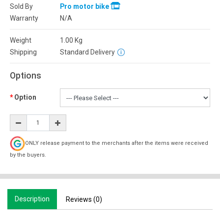
Sold By
Pro motor bike
Warranty
N/A
Weight
1.00
Kg
Shipping
Standard Delivery
Options
Option
ONLY release payment to the merchants after the items were received
by the buyers.
Description
Reviews (0)