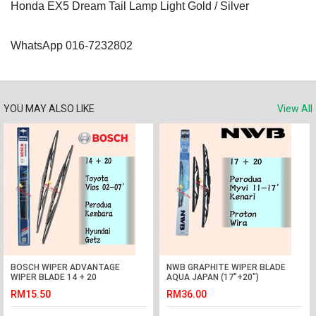
Honda EX5 Dream Tail Lamp Light Gold / Silver
WhatsApp 016-7232802
YOU MAY ALSO LIKE
View All
BOSCH WIPER ADVANTAGE
NWB GRAPHITE WIPER BLADE
WIPER BLADE 14 + 20
AQUA JAPAN (17"+20")
VIOS,KEMBARA,GETZ
(WIRA,KENARI,MYVI)
RM15.50
RM36.00