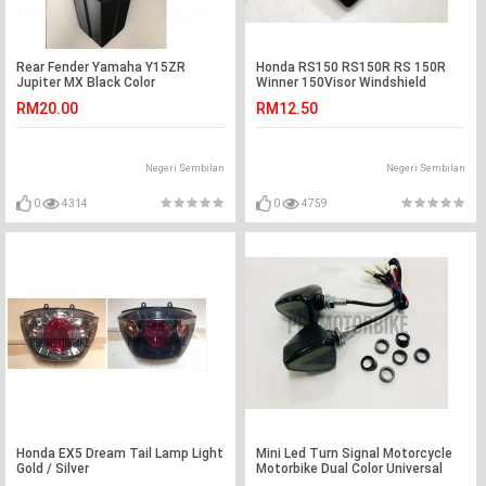
Rear Fender Yamaha Y15ZR
Honda RS150 RS150R RS 150R
Jupiter MX Black Color
Winner 150Visor Windshield
Cowling Lens Black
RM20.00
RM12.50
Negeri Sembilan
Negeri Sembilan
0
4314
0
4759
Honda EX5 Dream Tail Lamp Light
Mini Led Turn Signal Motorcycle
Gold / Silver
Motorbike Dual Color Universal
Y15ZR LC135