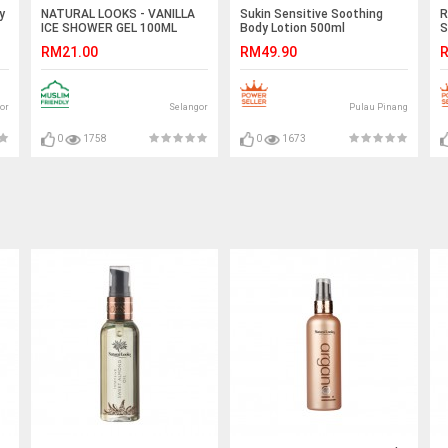
y
NATURAL LOOKS - VANILLA
Sukin Sensitive Soothing
R
ICE SHOWER GEL 100ML
Body Lotion 500ml
S
RM21.00
RM49.90
R
or
Selangor
Pulau Pinang
0
1758
0
1673