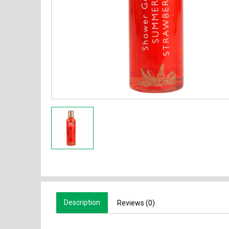
Description
Reviews (0)