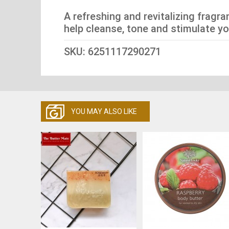
A refreshing and revitalizing fragr
help cleanse, tone and stimulate yo
SKU: 6251117290271
YOU MAY ALSO LIKE