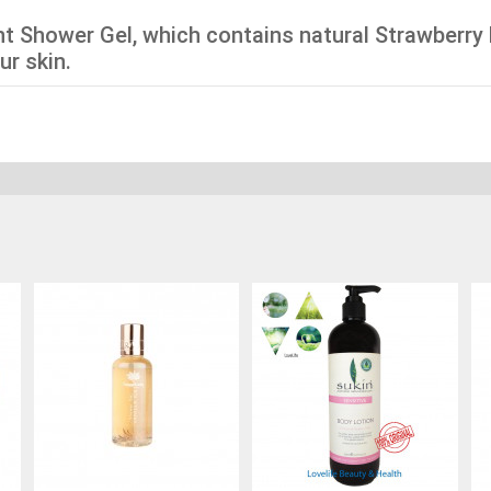
ant Shower Gel, which contains natural Strawberry 
ur skin.