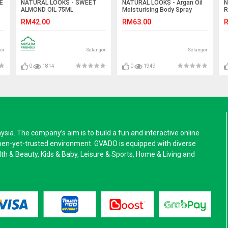
E
NATURAL LOOKS - SWEET
NATURAL LOOKS - Argan Oil
N
ALMOND OIL 75ML
Moisturising Body Spray
R
150ml
1
RM42.00
RM63.00
R
or
Selangor
Selangor
0
1814
0
1949
a. The company’s aim is to build a fun and interactive online
pen-yet-trusted environment. GVADO is equipped with diverse
alth & Beauty, Kids & Baby, Leisure & Sports, Home & Living and