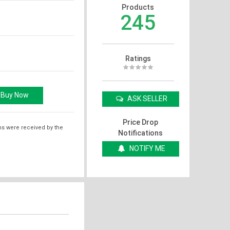
Products
245
Ratings
ASK SELLER
Price Drop
ms were received by the
Notifications
NOTIFY ME