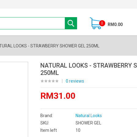
0
RM0.00
TURAL LOOKS - STRAWBERRY SHOWER GEL 250ML
NATURAL LOOKS - STRAWBERRY 
250ML
|
0 reviews
RM31.00
Brand:
Natural Looks
SKU:
SHOWER GEL
Item left
10