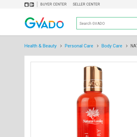
BUYER CENTER
SELLER CENTER
Health & Beauty
Personal Care
Body Care
NA