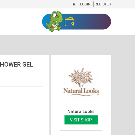
LOGIN
REGISTER
SHOWER GEL
NaturalLooks
VISIT SHOP