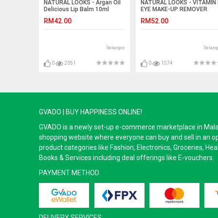
NATURAL LOOKS - Argan Oil
NATURAL LOOKS - VITAMIN 
Delicious Lip Balm 10ml
EYE MAKE-UP REMOVER
250ML
RM42.00
RM52.00
Selangor
Selang
0
2051
0
1574
GVADO | BUY HAPPINESS ONLINE!
GVADO is a newly set-up e-commerce marketplace in Malaysi
shopping website where everyone can buy and sell in an o
product categories like Fashion, Electronics, Groceries, He
Books & Services including deal offerings like E-vouchers.
PAYMENT METHOD
DELIVERY SERVICES