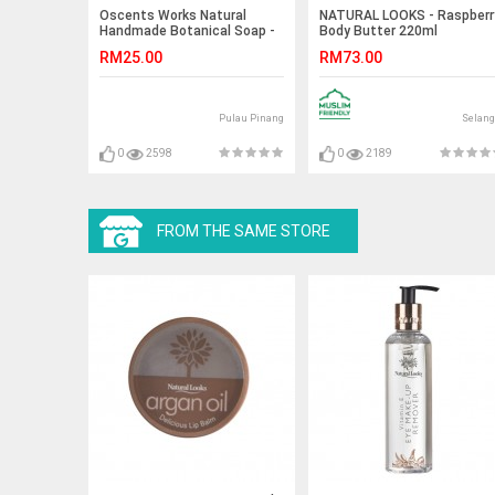
Oscents Works Natural
NATURAL LOOKS - Raspberr
Handmade Botanical Soap -
Body Butter 220ml
Rosemary - 100g
RM25.00
RM73.00
Pulau Pinang
Selang
0
2598
0
2189
FROM THE SAME STORE