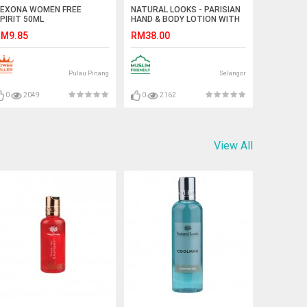
EXONA WOMEN FREE
NATURAL LOOKS - PARISIAN
PIRIT 50ML
HAND & BODY LOTION WITH
VITAMIN E 100ML
M9.85
RM38.00
Pulau Pinang
Selangor
0
2049
0
2162
View All