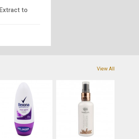
Extract to
View All