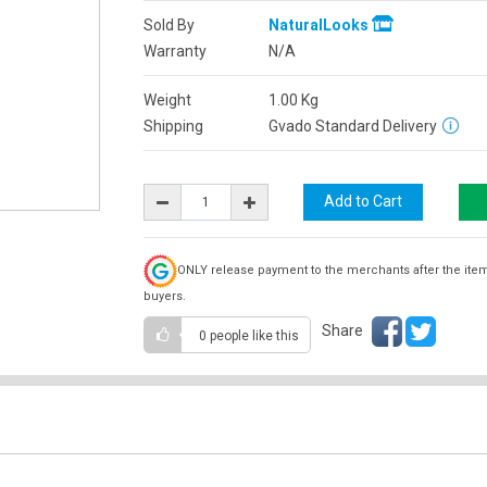
Sold By
NaturalLooks
Warranty
N/A
Weight
1.00
Kg
Shipping
Gvado Standard Delivery
ONLY release payment to the merchants after the ite
buyers.
Share
0 people
like this