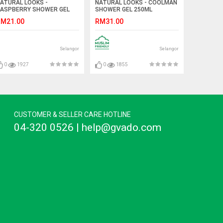
ATURAL LOOKS -
NATURAL LOOKS - COOLMAN
ASPBERRY SHOWER GEL
SHOWER GEL 250ML
00ML
M21.00
RM31.00
Selangor
Selangor
0
1927
0
1855
CUSTOMER & SELLER CARE HOTLINE
04-320 0526 | help@gvado.com