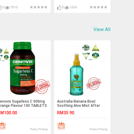
0
1910
0
1556
View All
enovis Sugarless C 500mg
Australia Banana Boat
range Flavour 100 TABLETS
Soothing Aloe Mist After
USTRALIA IMPORT
Sun Spray 250g
M100.00
RM35.90
XPNOV2019
Pulau Pinang
Pulau Pinang