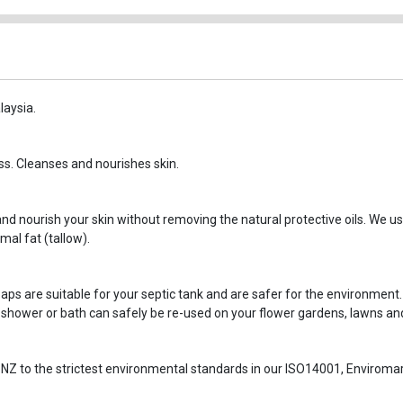
laysia.
ss. Cleanses and nourishes skin.
d nourish your skin without removing the natural protective oils. We use
al fat (tallow).
aps are suitable for your septic tank and are safer for the environment.
 shower or bath can safely be re-used on your flower gardens, lawns and
NZ to the strictest environmental standards in our ISO14001, Envirom