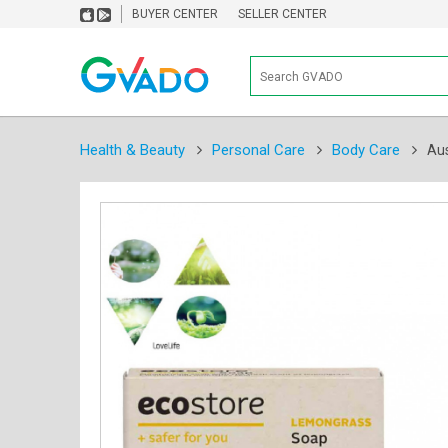
BUYER CENTER
SELLER CENTER
Health & Beauty
Personal Care
Body Care
Au