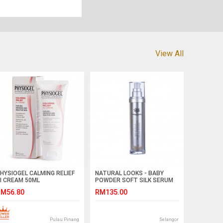
View All
HYSIOGEL CALMING RELIEF
NATURAL LOOKS - BABY
I CREAM 50ML
POWDER SOFT SILK SERUM
FOR HAIR & BODY 100ML
M56.80
RM135.00
Pulau Pinang
Selangor