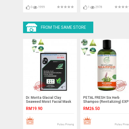
0
1999
1
2978
FROM THE SAME STORE
Dr. Morita Glacial Clay
PETAL FRESH Six Herb
Seaweed Moist Facial Mask
Shampoo (Revitalizing) EXP
4pcs/box EXP SEP 2021
AUG 2021
RM19.90
RM26.50
Pulau Pinang
Pulau Pina