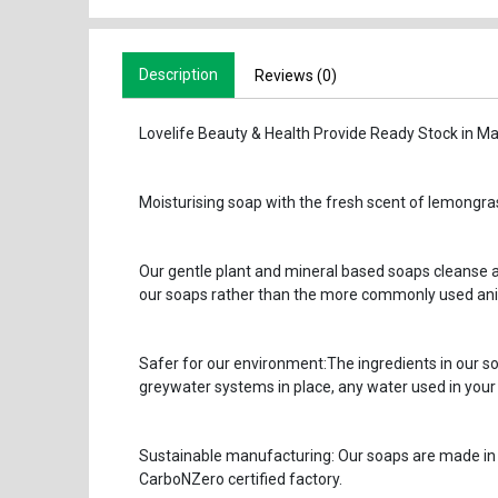
Description
Reviews (0)
Lovelife Beauty & Health Provide Ready Stock in Ma
Moisturising soap with the fresh scent of lemongra
Our gentle plant and mineral based soaps cleanse an
our soaps rather than the more commonly used anim
Safer for our environment:The ingredients in our so
greywater systems in place, any water used in your
Sustainable manufacturing: Our soaps are made in 
CarboNZero certified factory.