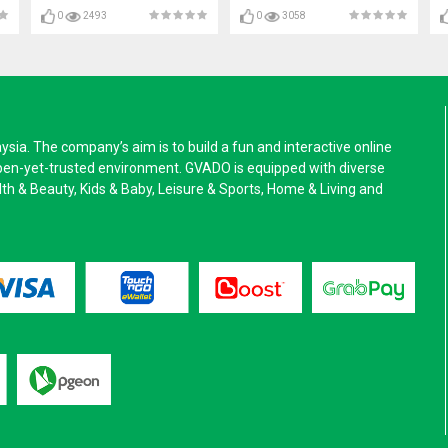
0
2493
0
3058
a. The company’s aim is to build a fun and interactive online
pen-yet-trusted environment. GVADO is equipped with diverse
alth & Beauty, Kids & Baby, Leisure & Sports, Home & Living and