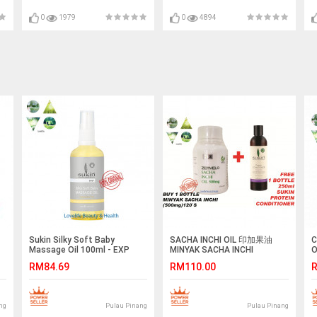
0
1979
0
4894
Sukin Silky Soft Baby
SACHA INCHI OIL 印加果油
C
Massage Oil 100ml - EXP
MINYAK SACHA INCHI
O
APRIL 2019
(500mg)120`S Softgel Vegan
A
RM84.69
RM110.00
R
(HALAL)
E
ng
Pulau Pinang
Pulau Pinang