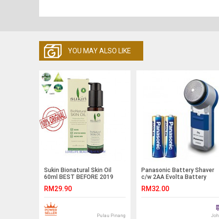
YOU MAY ALSO LIKE
Sukin Bionatural Skin Oil
Panasonic Battery Shaver
60ml BEST BEFORE 2019
c/w 2AA Evolta Battery
RM29.90
RM32.00
Pulau Pinang
Joh