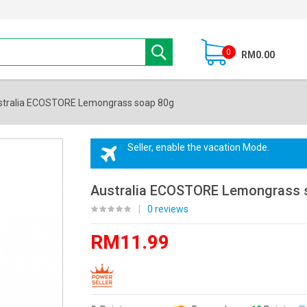
0
RM0.00
stralia ECOSTORE Lemongrass soap 80g
Seller, enable the vacation Mode.
Australia ECOSTORE Lemongrass 
|
0 reviews
RM11.99