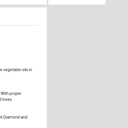
 vegetable oils in
 With proper
 trees.
ark Diamond and