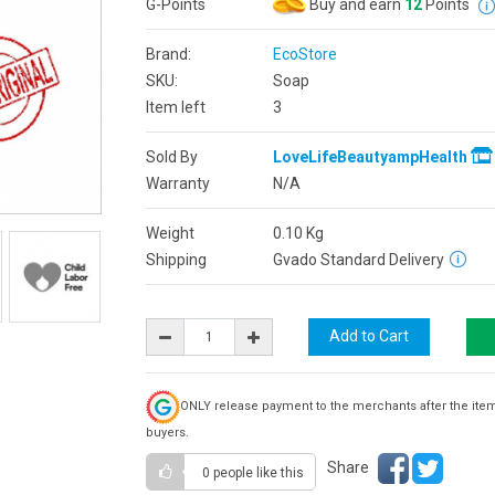
G-Points
Buy and earn
12
Points
Brand:
EcoStore
SKU:
Soap
Item left
3
Sold By
LoveLifeBeautyampHealth
Warranty
N/A
Weight
0.10
Kg
Shipping
Gvado Standard Delivery
ONLY release payment to the merchants after the ite
buyers.
Share
0 people
like this