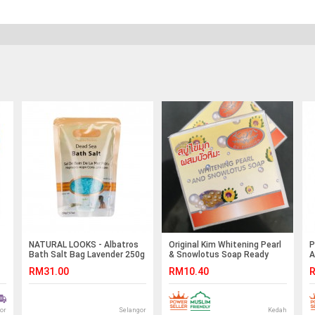
NATURAL LOOKS - Albatros
Original Kim Whitening Pearl
P
Bath Salt Bag Lavender 250g
& Snowlotus Soap Ready
A
Stock
RM31.00
RM10.40
R
or
Selangor
Kedah