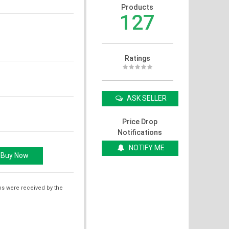
Products
127
Ratings
ASK SELLER
Price Drop
Notifications
NOTIFY ME
ms were received by the