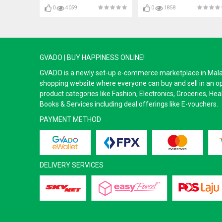
0
4059
0
1858
GVADO | BUY HAPPINESS ONLINE!
GVADO is a newly set-up e-commerce marketplace in Malaysi
shopping website where everyone can buy and sell in an o
product categories like Fashion, Electronics, Groceries, He
Books & Services including deal offerings like E-vouchers.
PAYMENT METHOD
DELIVERY SERVICES