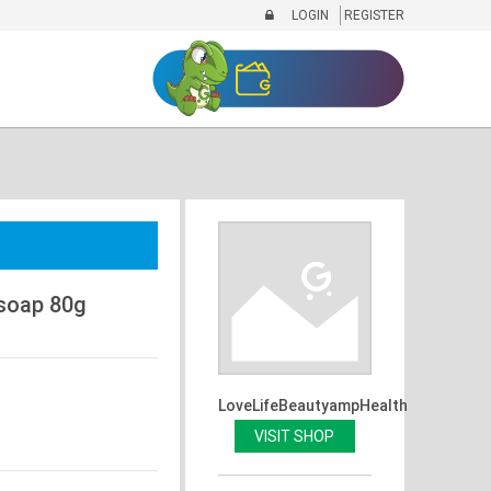
LOGIN
REGISTER
soap 80g
LoveLifeBeautyampHealth
VISIT SHOP