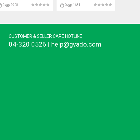
0
2908
0
1684
CUSTOMER & SELLER CARE HOTLINE
04-320 0526 | help@gvado.com