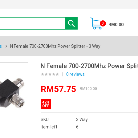
0
RM0.00
s
N Female 700-2700Mhz Power Splitter - 3 Way
N Female 700-2700Mhz Power Split
|
0 reviews
RM57.75
RM100.00
42%
OFF
SKU:
3 Way
Item left
6