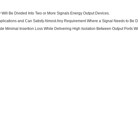
rgy Will Be Divided Into Two or More Signals Energy Output Devices.
 Applications and Can Satisfy Almost Any Requirement Where a Signal Needs to Be D
ide Minimal Insertion Loss While Delivering High Isolation Between Output Ports W