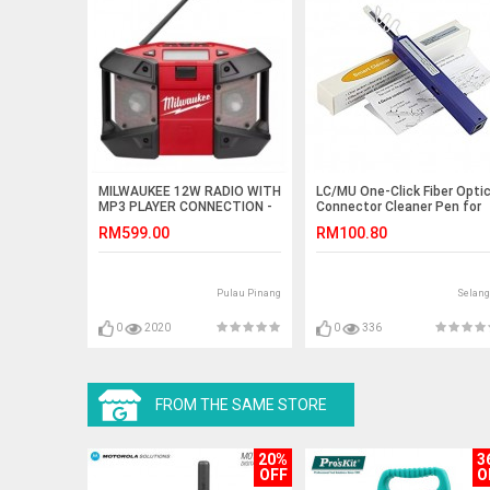
MILWAUKEE 12W RADIO WITH
LC/MU One-Click Fiber Opti
MP3 PLAYER CONNECTION -
Connector Cleaner Pen for
(BARE TOOL)
1.25mm (S531)
RM599.00
RM100.80
Pulau Pinang
Selang
0
2020
0
336
FROM THE SAME STORE
20%
3
OFF
O