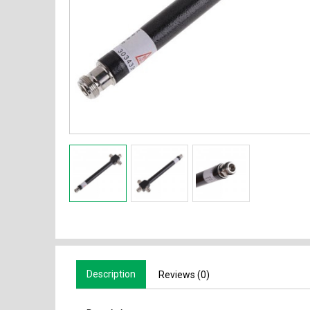
Description
Reviews (0)