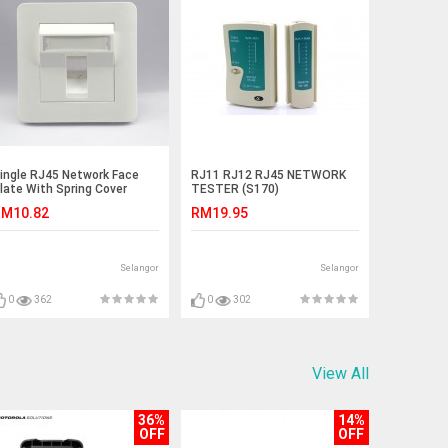
ingle RJ45 Network Face
RJ11 RJ12 RJ45 NETWORK
late With Spring Cover
TESTER (S170)
S436)
M10.82
RM19.95
Selangor
Selangor
0
362
0
302
View All
36%
14%
OFF
OFF