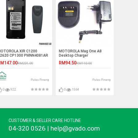
OTOROLA XIR C1200
MOTOROLA Mag One A8
2620 CP1300 PMNN4081AR
Desktop Charger
900mAh Li-Ion Battery
M147.00
RM94.50
RM231.00
RM110.00
Pulau Pinang
Pulau Pinang
0
922
0
1564
CUSTOMER & SELLER CARE HOTLINE
04-320 0526 | help@gvado.com