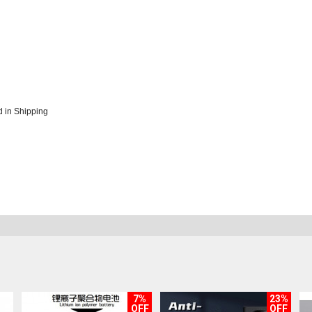
 in Shipping
7%
23%
OFF
OFF