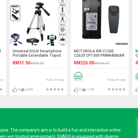
l
Universal DSLR Smartphone
MOTOROLA XIR C1200
M
Portable Extendable Tripod
C2620 CP1300 PMNN4080AR
C
2250mAh Li-Ion Battery
1
RM31.50
RM226.00
R
RM50.00
RM346.50
ng
Pulau Pinang
Pulau Pinang
0
2009
0
1138
a. The company’s aim is to build a fun and interactive online
pen-yet-trusted environment. GVADO is equipped with diverse