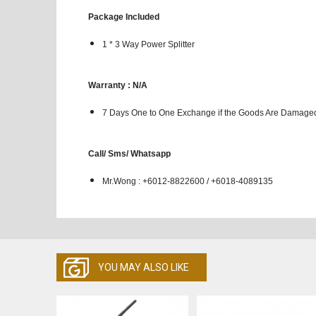
Package Included
1 * 3 Way Power Splitter
Warranty : N/A
7 Days One to One Exchange if the Goods Are Damaged
Call/ Sms/ Whatsapp
Mr.Wong : +6012-8822600 / +6018-4089135
YOU MAY ALSO LIKE