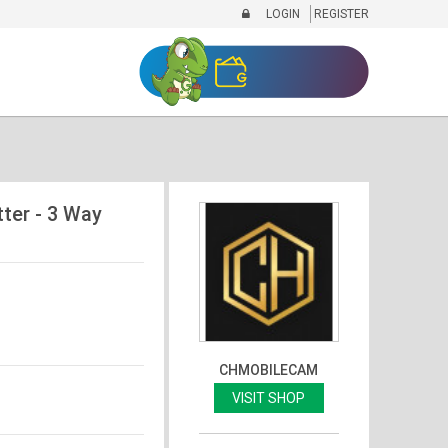
LOGIN
REGISTER
ter - 3 Way
CHMOBILECAM
VISIT SHOP