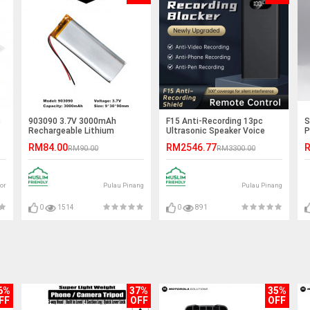
c
903090 3.7V 3000mAh
F15 Anti-Recording 13pc
S
Rechargeable Lithium
Ultrasonic Speaker Voice
P
Polymer Battery
Recording Jammer
(
RM84.00
RM2546.77
R
RM90.00
RM3300.00
or
Pulau Pinang
Pulau Pinang
0
1514
0
891
6%
37%
35%
FF
OFF
OFF