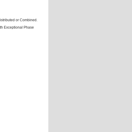
istributed or Combined.
ith Exceptional Phase