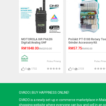
MOTOROLA XiR P6620i
Pro'skit PT-5100 Rotary Too
Digital/Analog UHF
Grinder Accessory Kit
403~527MHz 4W IP67 Walkie
RM1848.00
RM57.75
RM2310.00
RM90.00
Talkie - 5KM
Pulau Pinang
Pulau Pina
0
1732
0
2133
GVADO | BUY HAPPINESS ONLINE!
GVADO is a newly set-up e-commerce marketplace in Malaysi
shopping website where everyone can buy and sell in an o