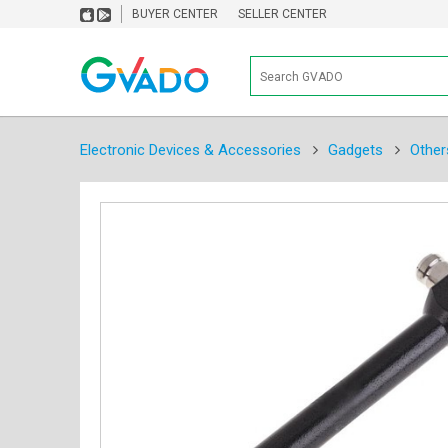
BUYER CENTER
SELLER CENTER
Electronic Devices & Accessories
Gadgets
Other