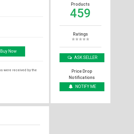
Products
459
Ratings
ASK SELLER
ms were received by the
Price Drop
Notifications
NOTIFY ME