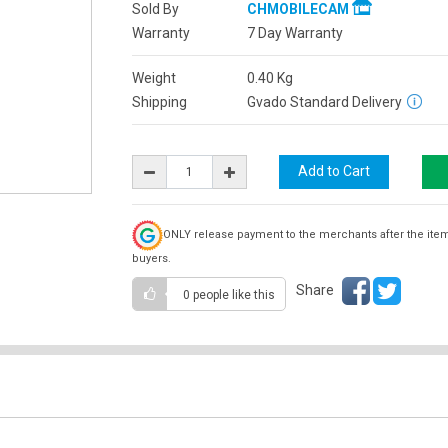
Sold By
CHMOBILECAM
Warranty
7 Day Warranty
Weight
0.40
Kg
Shipping
Gvado Standard Delivery
ONLY release payment to the merchants after the ite
buyers.
Share
0 people
like this