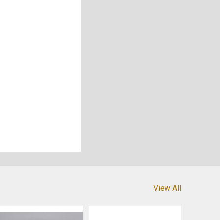
View All