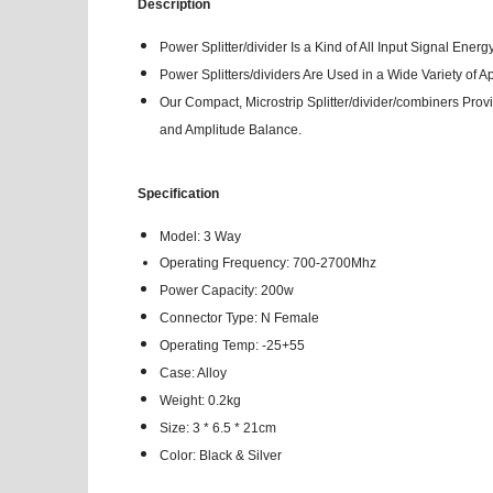
Description
Power Splitter/divider Is a Kind of All Input Signal Ene
Power Splitters/dividers Are Used in a Wide Variety of
Our Compact, Microstrip Splitter/divider/combiners Prov
and Amplitude Balance.
Specification
Model: 3 Way
Operating Frequency:
700-2700Mhz
Power Capacity: 200w
Connector Type: N Female
Operating Temp: -25+55
Case: Alloy
Weight: 0.2kg
Size: 3 * 6.5 * 21cm
Color: Black & Silver