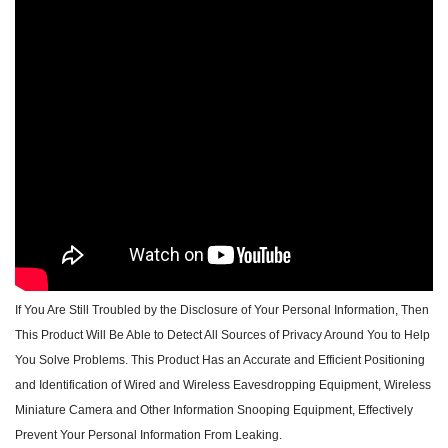
If You Are Still Troubled by the Disclosure of Your Personal Information, Then
This Product Will Be Able to Detect All Sources of Privacy Around You to Help
You Solve Problems. This Product Has an Accurate and Efficient Positioning
and Identification of Wired and Wireless Eavesdropping Equipment, Wireless
Miniature Camera and Other Information Snooping Equipment, Effectively
Prevent Your Personal Information From Leaking.