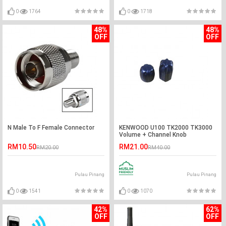
0
1764
0
1718
48%
48%
OFF
OFF
N Male To F Female Connector
KENWOOD U100 TK2000 TK3000
Volume + Channel Knob
RM10.50
RM21.00
RM20.00
RM40.00
Pulau Pinang
Pulau Pinang
0
1541
0
1070
42%
62%
OFF
OFF