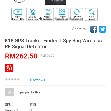
Share to
K18 GPS Tracker Finder + Spy Bug Wireless
RF Signal Detector
RM262.50
RM500.00
48%
OFF
0 reviews
0 people
like this
SKU:
K18
Item left
1