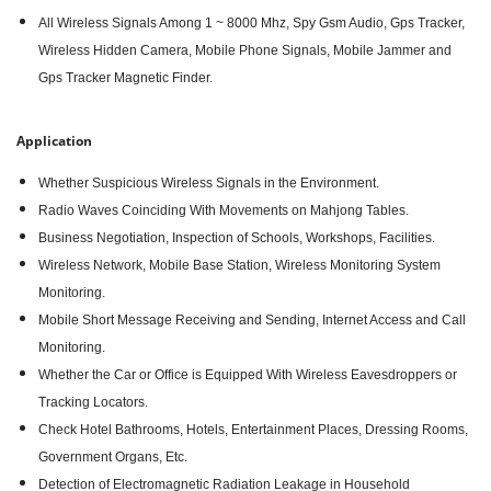
All Wireless Signals Among 1 ~ 8000 Mhz, Spy Gsm Audio, Gps Tracker,
Wireless Hidden Camera, Mobile Phone Signals, Mobile Jammer and
Gps Tracker Magnetic Finder.
Application
Whether Suspicious Wireless Signals in the Environment.
Radio Waves Coinciding With Movements on Mahjong Tables.
Business Negotiation, Inspection of Schools, Workshops, Facilities.
Wireless Network, Mobile Base Station, Wireless Monitoring System
Monitoring.
Mobile Short Message Receiving and Sending, Internet Access and Call
Monitoring.
Whether the Car or Office is Equipped With Wireless Eavesdroppers or
Tracking Locators.
Check Hotel Bathrooms, Hotels, Entertainment Places, Dressing Rooms,
Government Organs, Etc.
Detection of Electromagnetic Radiation Leakage in Household