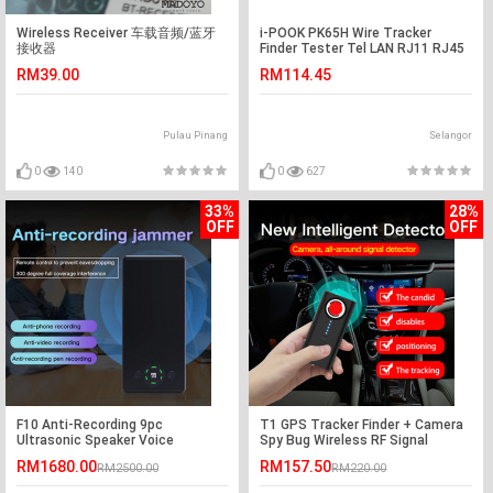
Wireless Receiver 车载音频/蓝牙
i-POOK PK65H Wire Tracker
接收器
Finder Tester Tel LAN RJ11 RJ45
(S252)
RM39.00
RM114.45
Pulau Pinang
Selangor
0
140
0
627
33%
28%
OFF
OFF
F10 Anti-Recording 9pc
T1 GPS Tracker Finder + Camera
Ultrasonic Speaker Voice
Spy Bug Wireless RF Signal
Recording Jammer
Detector
RM1680.00
RM157.50
RM2500.00
RM220.00