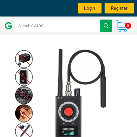
Login
Register
0