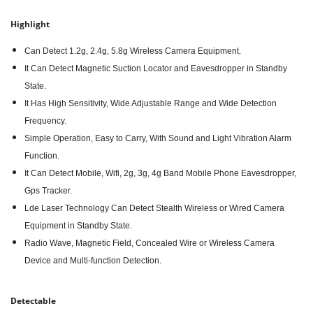
Highlight
Can Detect 1.2g, 2.4g, 5.8g Wireless Camera Equipment.
It Can Detect Magnetic Suction Locator and Eavesdropper in Standby
State.
It Has High Sensitivity, Wide Adjustable Range and Wide Detection
Frequency.
Simple Operation, Easy to Carry, With Sound and Light Vibration Alarm
Function.
It Can Detect Mobile, Wifi, 2g, 3g, 4g Band Mobile Phone Eavesdropper,
Gps Tracker.
Lde Laser Technology Can Detect Stealth Wireless or Wired Camera
Equipment in Standby State.
Radio Wave, Magnetic Field, Concealed Wire or Wireless Camera
Device and Multi-function Detection.
Detectable