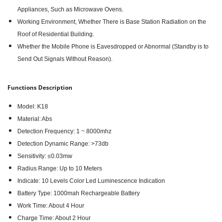
Appliances, Such as Microwave Ovens.
Working Environment, Whether There is Base Station Radiation on the
Roof of Residential Building.
Whether the Mobile Phone is Eavesdropped or Abnormal (Standby is to
Send Out Signals Without Reason).
Functions Description
Model: K18
Material: Abs
Detection Frequency: 1 ~ 8000mhz
Detection Dynamic Range: >73db
Sensitivity: ≤0.03mw
Radius Range: Up to 10 Meters
Indicate: 10 Levels Color Led Luminescence Indication
Battery Type: 1000mah Rechargeable Battery
Work Time: About 4 Hour
Charge Time: About 2 Hour