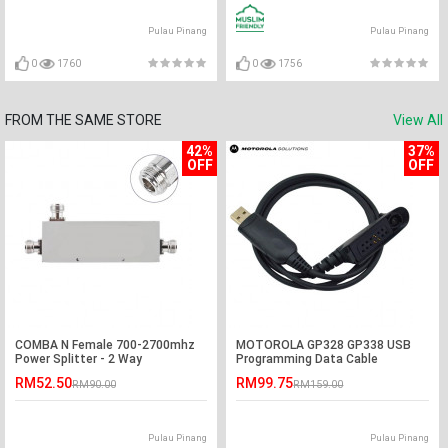
Pulau Pinang
Pulau Pinang
0
1760
0
1756
FROM THE SAME STORE
View All
42%
37%
OFF
OFF
COMBA N Female 700-2700mhz
MOTOROLA GP328 GP338 USB
Power Splitter - 2 Way
Programming Data Cable
RM52.50
RM99.75
RM90.00
RM159.00
Pulau Pinang
Pulau Pinang