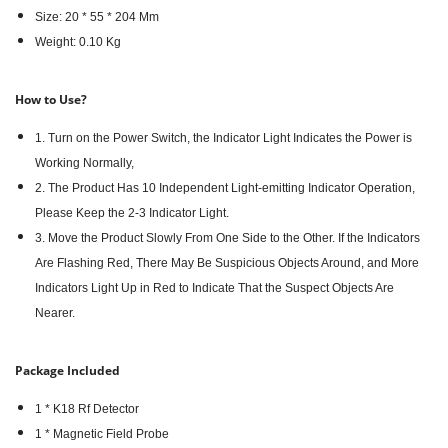
Size: 20 * 55 * 204 Mm
Weight: 0.10 Kg
How to Use?
1. Turn on the Power Switch, the Indicator Light Indicates the Power is
Working Normally,
2. The Product Has 10 Independent Light-emitting Indicator Operation,
Please Keep the 2-3 Indicator Light.
3. Move the Product Slowly From One Side to the Other. If the Indicators
Are Flashing Red, There May Be Suspicious Objects Around, and More
Indicators Light Up in Red to Indicate That the Suspect Objects Are
Nearer.
Package Included
1 * K18 Rf Detector
1 * Magnetic Field Probe