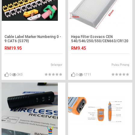
Cable Label Marker Numbering 0 -
Hepa Filter Ecovacs CEN
9 CAT6 (S379)
540/546/250/550/CEN663/CR120
RM19.95
RM9.45
Selangor
Pulau Pinang
0
343
0
1711