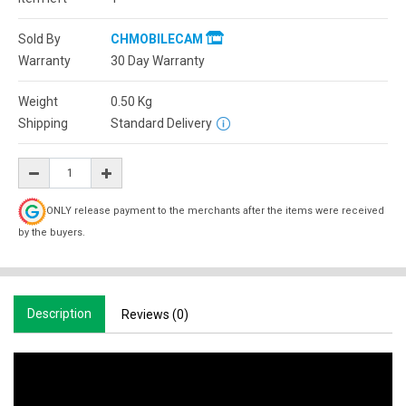
Sold By
CHMOBILECAM
Warranty
30 Day Warranty
Weight
0.50
Kg
Shipping
Standard Delivery
ONLY release payment to the merchants after the items were received
by the buyers.
Description
Reviews (0)