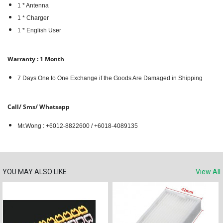
1 * Antenna
1 * Charger
1 * English User
Warranty : 1 Month
7 Days One to One Exchange if the Goods Are Damaged in Shipping
Call/ Sms/ Whatsapp
Mr.Wong : +6012-8822600 / +6018-4089135
YOU MAY ALSO LIKE
View All