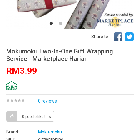
Share to
Mokumoku Two-In-One Gift Wrapping
Service - Marketplace Harian
RM3.99
0 reviews
0 people
like this
Brand:
Moku-moku
SKU:
giftwrapping