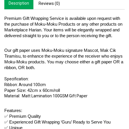
Description
Reviews (0)
Premium Gift Wrapping Service is available upon request with 
the purchase of Moku-Moku Products or any other products on 
Marketplace Harian. Your items will be elegantly wrapped and 
delivered straight to you or to the person receiving the gift. 
Our gift paper uses Moku-Moku signature Mascot, Mak Cik 
Tiramisu, to enhance the experience of the receiver who enjoys 
Moku-Moku products. You may choose either a gift paper OR a 
ribbon, OR both. 
Specification:
Ribbon: Around 100cm 
Paper Size: 42cm x 60cm/roll
Material:  Matt Lamination 100GSM Gift Paper 
Features:
✅ Premium Quality 
✅ Experienced Gift Wrapping ‘Guru’ Ready to Serve You
✅ Unique 