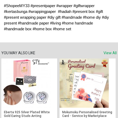
#ShopeeMY33 #presentpaper #wrapper #giftwrapper 
#kertasbunga #wrappingpaper  #hadiah #present box #gift 
#present wrapping paper #diy gift #handmade #home diy #diy 
present #handmade paper #living #home handmade 
#handmade box #home box #home set
YOU MAY ALSO LIKE
View All
Eberta 925 Silver Plated White
Mokumoku Personalised Greeting
Gold Earing Studs Anting
Card - Service by Marketplace