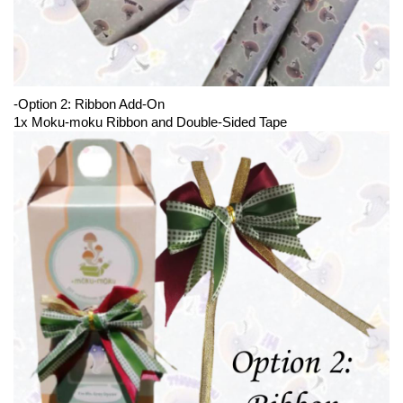
-Option 2: Ribbon Add-On
1x Moku-moku Ribbon and Double-Sided Tape 