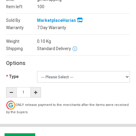
Item left
100
Sold By
MarketplaceHarian
Warranty
7 Day Warranty
Weight
0.10
Kg
Shipping
Standard Delivery
Options
Type
ONLY release payment to the merchants after the items were received
by the buyers.