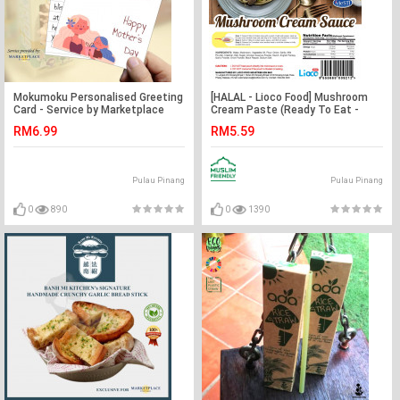
Mokumoku Personalised Greeting
[HALAL - Lioco Food] Mushroom
Card - Service by Marketplace
Cream Paste (Ready To Eat -
Harian
Marketplace Harian)
RM6.99
RM5.59
Pulau Pinang
Pulau Pinang
0
890
0
1390