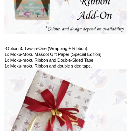
-Option 3: Two-in-One (Wrapping + Ribbon)
1x Moku-Moku Mascot Gift Paper (Special Edition)
1x Moku-moku Ribbon and Double-Sided Tape 
1x Moku-moku Ribbon and double sided tape. 