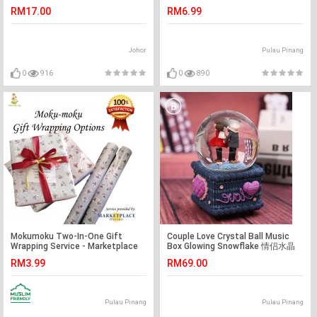
Birthday Gift
Harian
RM17.00
RM6.99
Johor
Pulau Pinang
0
916
0
890
Mokumoku Two-In-One Gift
Couple Love Crystal Ball Music
Wrapping Service - Marketplace
Box Glowing Snowflake 情侣水晶
Harian
球
RM3.99
RM69.00
Pulau Pinang
Pulau Pinang