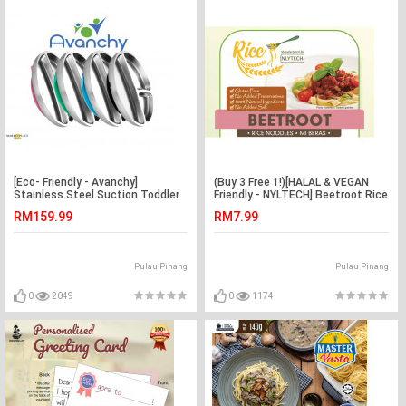
[Eco- Friendly - Avanchy]
(Buy 3 Free 1!)[HALAL & VEGAN
Stainless Steel Suction Toddler
Friendly - NYLTECH] Beetroot Rice
Plate (Chemicaless -
Noodle (Gluten Free -
RM159.99
RM7.99
Marketplace Harian)
Marketplace Harian)
Pulau Pinang
Pulau Pinang
0
2049
0
1174