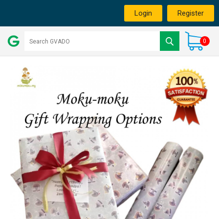
Login
Register
0