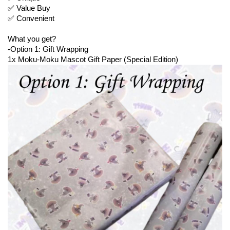
✅ Value Buy
✅ Convenient
What you get?
-Option 1: Gift Wrapping
1x Moku-Moku Mascot Gift Paper (Special Edition)