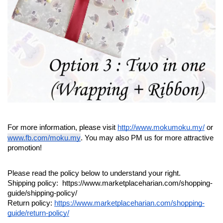
For more information, please visit 
http://www.mokumoku.my/
 or 
www.fb.com/moku.my
. You may also PM us for more attractive 
promotion!
Please read the policy below to understand your right.
Shipping policy:  https://www.marketplaceharian.com/shopping-
guide/shipping-policy/
Return policy: 
https://www.marketplaceharian.com/shopping-
guide/return-policy/