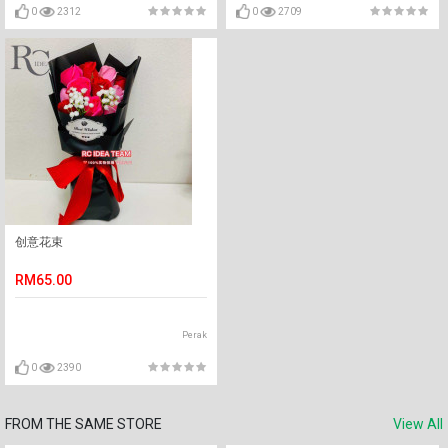
0
2312
0
2709
创意花束
RM65.00
Perak
0
2390
FROM THE SAME STORE
View All