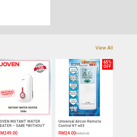
View All
65%
OFF
OVEN INSTANT WATER
Universal Aircon Remote
EATER – SA8E *WITHOUT
Control KT-e03
AIN SHOWER AND
M249.00
RM24.00
RM69.00
NVERTER DC PUMP