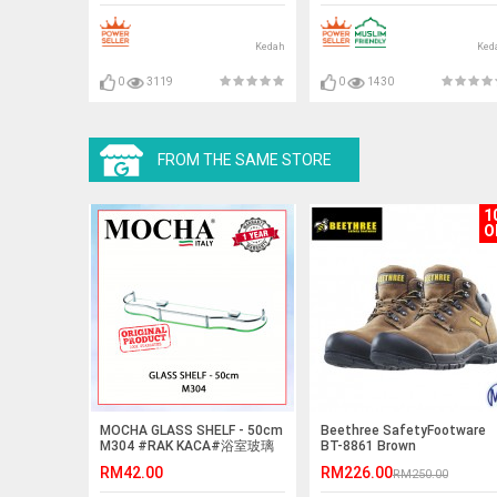
Kedah
Ked
0
3119
0
1430
FROM THE SAME STORE
1
O
MOCHA GLASS SHELF - 50cm
Beethree SafetyFootware
M304 #RAK KACA#浴室玻璃
BT-8861 Brown
擱板
RM42.00
RM226.00
RM250.00