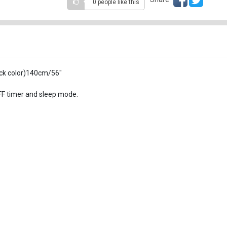
0 people
like this
ack color)140cm/56"
OFF timer and sleep mode.