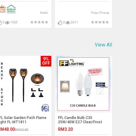
WHITE)#waterheater#shower
Kedah
Pulau Pinang
0
1363
0
2611
View All
9%
OFF
FL Solar Garden Path Flame
FFL Candle Bulb C35
ight FL-MT1811
25W/40W E27 Clear/Frost
Warm White#FF
M48.00
RM3.20
RM52.80
Lighting#E14
Bulb#Incandescent