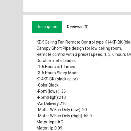
Description
Reviews (0)
KDK Ceiling Fan Remote Control type K14KF-BK (bl
Canopy Short Pipe design for low ceiling room.
Remote control with 3 preset speed, 1, 3, 6 hours 
Durable metal blades.
-1-6 Hours off Times
-3-6 Hours Sleep Mode
K14KF-BK (black color)
-Color Black
-Rpm (low) :136
-Rpm(High):210
-Air Delivery:210
-Motor W Fan Only (low): 20
-Motor W Fan Only (High): 65.0
Motor type:AC
Motor Hp:0.09