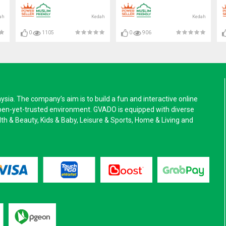
FAN#壁挂式排风扇#抽风机
ah
Kedah
Kedah
0
1105
0
906
a. The company’s aim is to build a fun and interactive online
pen-yet-trusted environment. GVADO is equipped with diverse
alth & Beauty, Kids & Baby, Leisure & Sports, Home & Living and