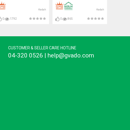
Bulb#C35 Bulb#Mentol#电灯
泡
Kedah
Kedah
0
1792
0
865
CUSTOMER & SELLER CARE HOTLINE
04-320 0526 | help@gvado.com