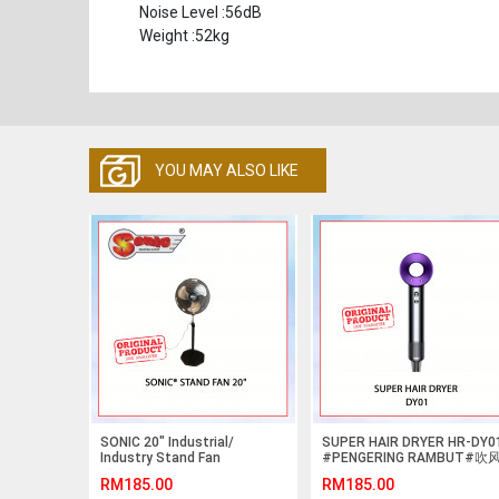
Noise Level :56dB
Weight :52kg
YOU MAY ALSO LIKE
SONIC 20" Industrial/
SUPER HAIR DRYER HR-DY0
Industry Stand Fan
#PENGERING RAMBUT#吹
Oscillating
机#吹风筒
RM185.00
RM185.00