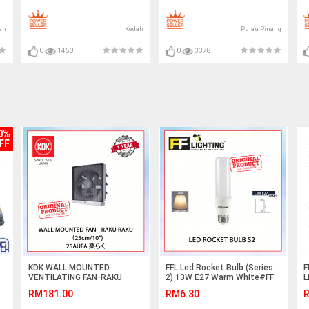
风机
(
ah
Kedah
Pulau Pinang
0
1453
0
3378
0%
FF
KDK WALL MOUNTED
FFL Led Rocket Bulb (Series
F
VENTILATING FAN-RAKU
2) 13W E27 Warm White#FF
L
RAKU (25cm/10") 25AUFA楽
Lighting#E27 Bulb#Stick
RM181.00
RM6.30
R
らく #KIPAS DINDING#KIPAS
Bulb#Mentol#电灯泡
PENGUDARAAN#EXHAUST