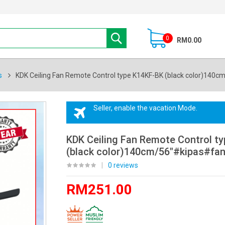
0
RM0.00
s
KDK Ceiling Fan Remote Control type K14KF-BK (black color)140c
Seller, enable the vacation Mode.
KDK Ceiling Fan Remote Control t
(black color)140cm/56"#kipas#fan
|
0 reviews
RM251.00