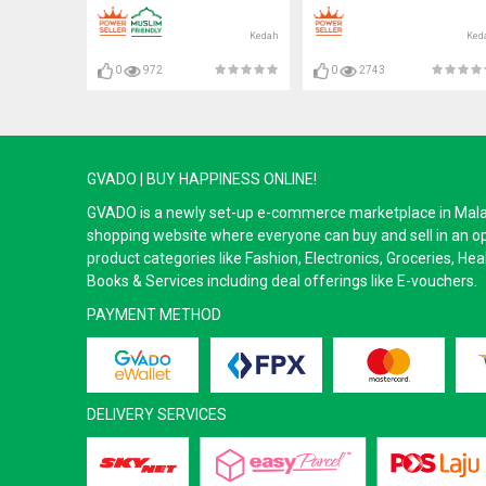
Kedah
Ked
0
972
0
2743
GVADO | BUY HAPPINESS ONLINE!
GVADO is a newly set-up e-commerce marketplace in Malaysi
shopping website where everyone can buy and sell in an o
product categories like Fashion, Electronics, Groceries, He
Books & Services including deal offerings like E-vouchers.
PAYMENT METHOD
DELIVERY SERVICES