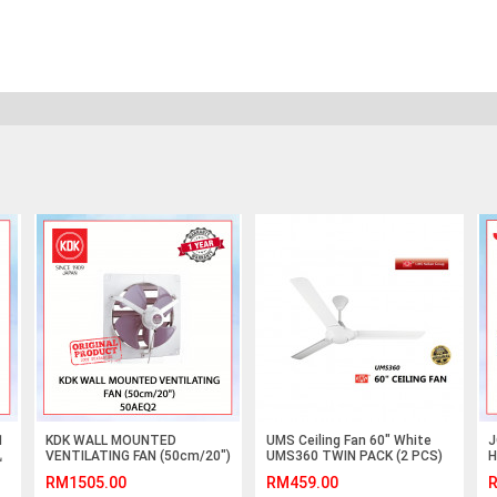
1
KDK WALL MOUNTED
UMS Ceiling Fan 60" White
J
风
VENTILATING FAN (50cm/20")
UMS360 TWIN PACK (2 PCS)
H
50AEQ2 #KIPAS GELAS
R
RM1505.00
RM459.00
R
TINGKAP#EXHAUST FAN#抽
I