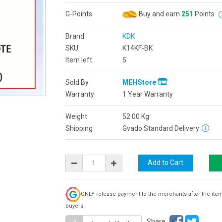
G-Points
Buy and earn
251
Points
Brand:
KDK
SKU:
K14KF-BK
Item left
5
Sold By
MEHStore
Warranty
1 Year Warranty
Weight
52.00
Kg
Shipping
Gvado Standard Delivery
ONLY release payment to the merchants after the ite
buyers.
Share