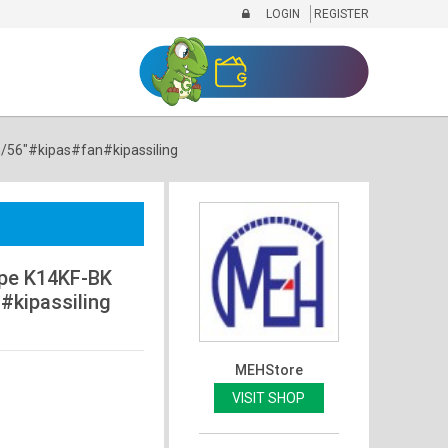
LOGIN
REGISTER
m/56"#kipas#fan#kipassiling
ype K14KF-BK
#kipassiling
MEHStore
VISIT SHOP