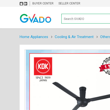
BUYER CENTER
SELLER CENTER
Home Appliances
Cooling & Air Treatment
Other