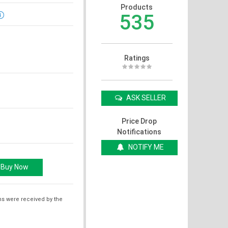
Products
535
Ratings
ASK SELLER
Price Drop
Notifications
NOTIFY ME
ms were received by the