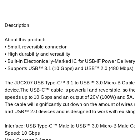
Description

About this product:  

• Small, reversible connector

• High durability and versatility

• Built-in Electronically-Marked IC for USB-IF Power Delivery 2.
• Supports USB™ 3.1 (10 Gbps) and USB™ 2.0 (480 Mbps) 

The JUCX07 USB Type-C™ 3.1 to USB™ 3.0 Micro-B Cable all
device.The USB-C™ cable is powerful and reversible, so there
speeds up to 10 Gbps and an output of 20V (100W) and 5A.

The cable will significantly cut down on the amount of wires n
and USB™ 2.0 devices and is designed to work with existing 
Interface: USB Type-C™ Male to USB™ 3.0 Micro-B Male Conn
Speed: 10 Gbps
