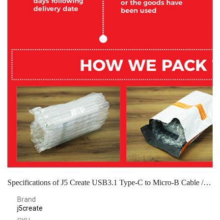
Specifications of J5 Create USB3.1 Type-C to Micro-B Cable / White - JUCX07
Brand
j5create