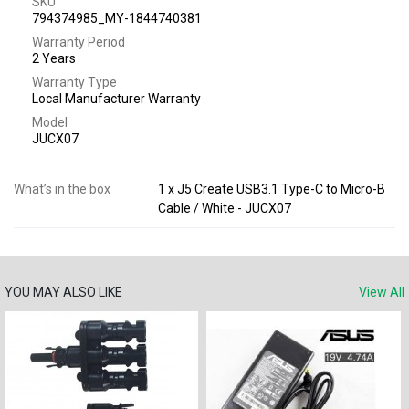
SKU
794374985_MY-1844740381
Warranty Period
2 Years
Warranty Type
Local Manufacturer Warranty
Model
JUCX07
What’s in the box
1 x J5 Create USB3.1 Type-C to Micro-B
Cable / White - JUCX07
YOU MAY ALSO LIKE
View All