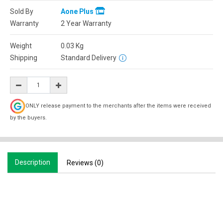
Sold By
Aone Plus
Warranty
2 Year Warranty
Weight
0.03
Kg
Shipping
Standard Delivery
ONLY release payment to the merchants after the items were received
by the buyers.
Description
Reviews (0)