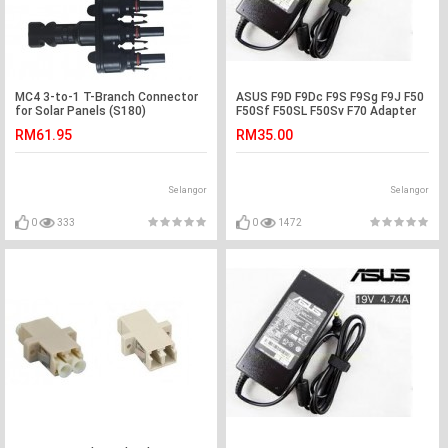
MC4 3-to-1 T-Branch Connector
ASUS F9D F9Dc F9S F9Sg F9J F50
for Solar Panels (S180)
F50Sf F50SL F50Sv F70 Adapter
Charger
RM61.95
RM35.00
Selangor
Selangor
0
333
0
1472