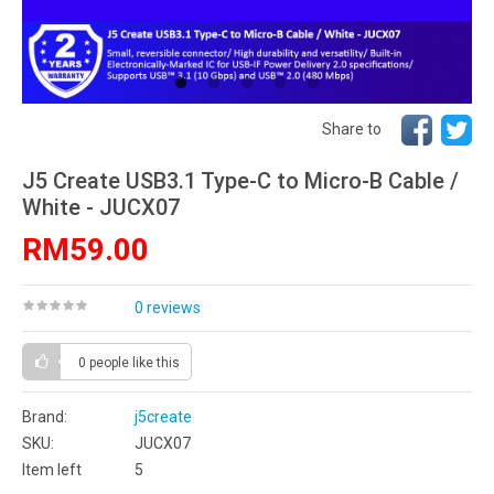
Share to
J5 Create USB3.1 Type-C to Micro-B Cable /
White - JUCX07
RM59.00
0 reviews
0 people
like this
Brand:
j5create
SKU:
JUCX07
Item left
5