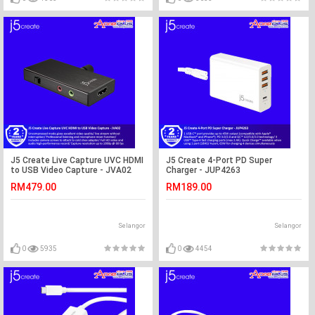
J5 Create Live Capture UVC HDMI
J5 Create 4-Port PD Super
to USB Video Capture - JVA02
Charger - JUP4263
RM479.00
RM189.00
Selangor
Selangor
0
5935
0
4454