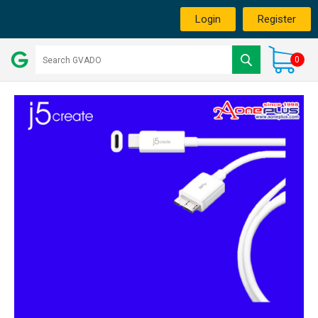
Login
Register
0