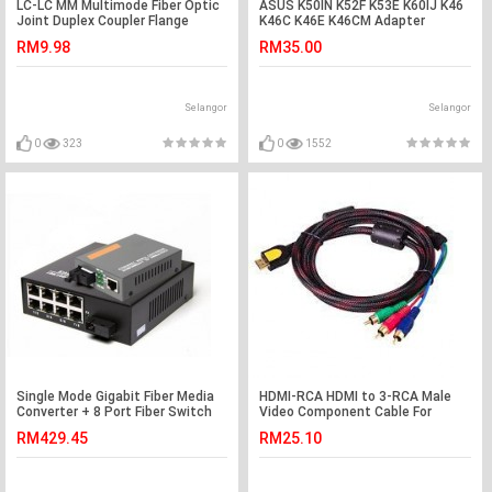
LC-LC MM Multimode Fiber Optic
ASUS K50IN K52F K53E K60IJ K46
Joint Duplex Coupler Flange
K46C K46E K46CM Adapter
(S274)
Charger
RM9.98
RM35.00
Selangor
Selangor
0
323
0
1552
Single Mode Gigabit Fiber Media
HDMI-RCA HDMI to 3-RCA Male
Converter + 8 Port Fiber Switch
Video Component Cable For
(S116)
HDTV 1.5M (S253)
RM429.45
RM25.10