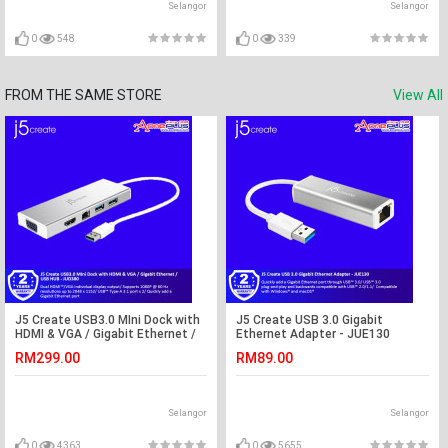
Selangor
Selangor
0
548
0
339
FROM THE SAME STORE
View All
J5 Create USB3.0 MIni Dock with
J5 Create USB 3.0 Gigabit
HDMI & VGA / Gigabit Ethernet /
Ethernet Adapter - JUE130
USB HUB - JUD380
RM299.00
RM89.00
Selangor
Selangor
0
4363
0
5655