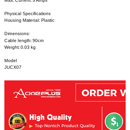
Max. Current: 3 Amps

Physical Specifications

Housing Material: Plastic

Dimensions:

Cable length: 90cm 

Weight: 0.03 kg

Model

JUCX07

Warranty:

2 years local warranty

What's in the box:

1 x J5 Create USB3.1 Type-C to Micro-B Cable / White - JUCX0