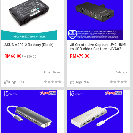
ASUS ASF8-2 Battery (Black)
J5 Create Live Capture UVC HDMI
to USB Video Capture - JVA02
RM66.00
RM479.00
RM130.00
Pulau Pinang
Selangor
0
1873
0
5937