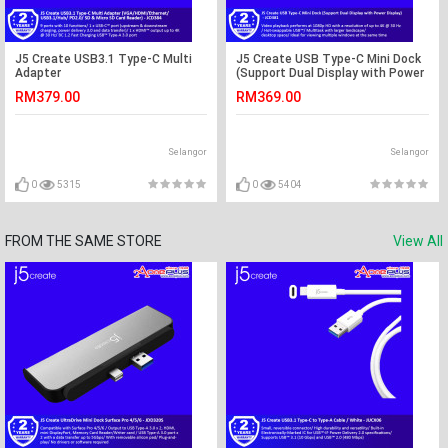
J5 Create USB3.1 Type-C Multi
J5 Create USB Type-C Mini Dock
Adapter
(Support Dual Display with Power
(VGA/HDMI/Ethernet/USB3.1/Hub/
Display) - JCD381
RM379.00
RM369.00
PD2.0/ SD & Micro SD Card
Reader) - JCD384
Selangor
Selangor
0
5315
0
5404
FROM THE SAME STORE
View All