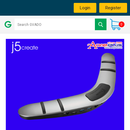
Login
Register
0