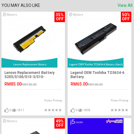
YOU MAY ALSO LIKE
View All
35%
50%
OFF
OFF
Lenovo Replacement Battery
Legend OEM Toshiba TO3634-6
S205/S100/S10-3/S10-
Battery
3C/U160/U165
RM85.00
RM65.00
RM130.00
RM130.00
Pulau Pinang
Pulau Pinang
0
1811
0
1898
49%
OFF