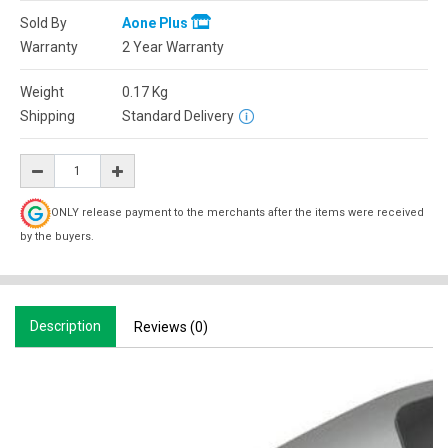
Sold By
Aone Plus
Warranty
2 Year Warranty
Weight
0.17
Kg
Shipping
Standard Delivery
ONLY release payment to the merchants after the items were received
by the buyers.
Description
Reviews (0)