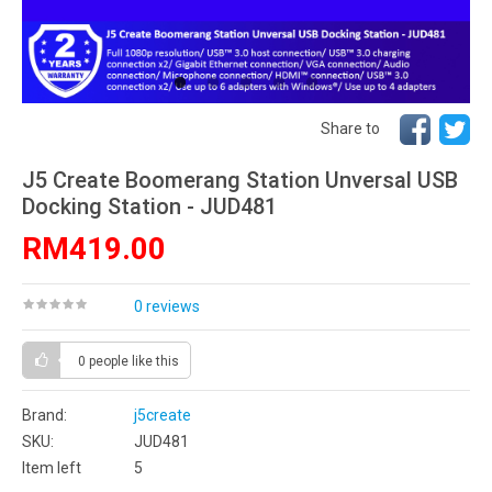
Share to
J5 Create Boomerang Station Unversal USB
Docking Station - JUD481
RM419.00
0 reviews
0 people
like this
Brand:
j5create
SKU:
JUD481
Item left
5