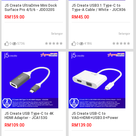
J5 Create UltraDrive Mini Dock
J5 Create USB3.1 Type-C to
Surface Pro 4/5/6 - JDD320S
Type-A Cable / White - JUCX06
RM159.00
RM45.00
Selangor
Selangor
0
5736
0
4186
J5 Create USB Type-C to 4K
J5 Create USB-C to
HDMI Adapter - JCA153G
VAG+HDMI+USB3.0+Power
Delivery Adapter - JCA175
RM109.00
RM139.00