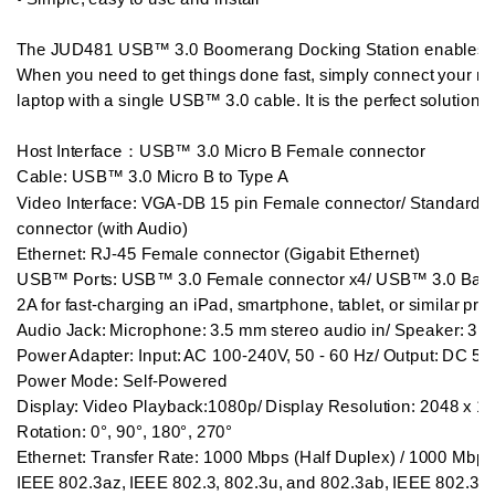
The JUD481 USB™ 3.0 Boomerang Docking Station enables you
When you need to get things done fast, simply connect your mon
laptop with a single USB™ 3.0 cable. It is the perfect solution fo
Host Interface：USB™ 3.0 Micro B Female connector

Cable: USB™ 3.0 Micro B to Type A

Video Interface: VGA-DB 15 pin Female connector/ Standard
connector (with Audio)

Ethernet: RJ-45 Female connector (Gigabit Ethernet)

USB™ Ports: USB™ 3.0 Female connector x4/ USB™ 3.0 Battery 
2A for fast-charging an iPad, smartphone, tablet, or similar prod
Audio Jack: Microphone: 3.5 mm stereo audio in/ Speaker: 3.5 
Power Adapter: Input: AC 100-240V, 50 - 60 Hz/ Output: DC 5
Power Mode: Self-Powered

Display: Video Playback:1080p/ Display Resolution: 2048 x 115
Rotation: 0°, 90°, 180°, 270°

Ethernet: Transfer Rate: 1000 Mbps (Half Duplex) / 1000 Mbps (
IEEE 802.3az, IEEE 802.3, 802.3u, and 802.3ab, IEEE 802.3x /