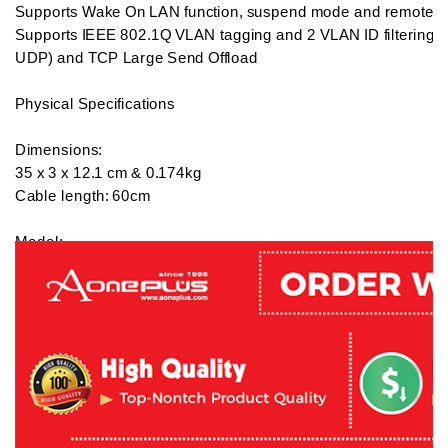
Supports Wake On LAN function, suspend mode and remote wak
Supports IEEE 802.1Q VLAN tagging and 2 VLAN ID filtering/ 
UDP) and TCP Large Send Offload

Physical Specifications

Dimensions:

35 x 3 x 12.1 cm & 0.174kg  

Cable length: 60cm

Model:

JUD481

Warranty:

2 years local warranty

What's in the box:

1 x J5 Create Boomerang Station Unversal USB Docking Stati