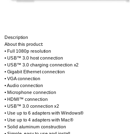
Description

About this product:  

• Full 1080p resolution

• USB™ 3.0 host connection

• USB™ 3.0 charging connection x2

• Gigabit Ethernet connection

• VGA connection

• Audio connection

• Microphone connection

• HDMI™ connection

• USB™ 3.0 connection x2

• Use up to 6 adapters with Windows®

• Use up to 4 adapters with Mac®

• Solid aluminum construction

• Simple, easy to use and install
