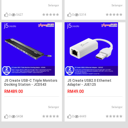
Selangor
Selangor
0
5627
0
5314
J5 Create USB-C Triple Monitors
J5 Create USB2.0 Ethernet
Docking Station - JCD543
Adapter - JUE125
RM489.00
RM49.00
Selangor
Selangor
0
5404
0
4449