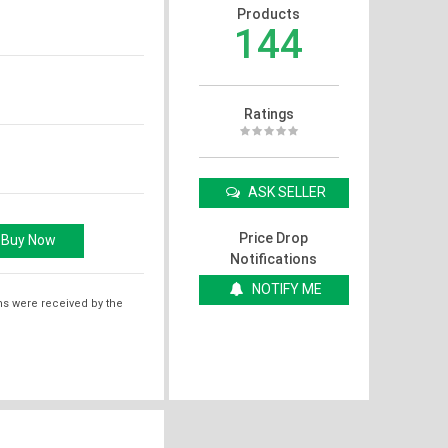
Products
144
Ratings
ASK SELLER
Price Drop
Notifications
NOTIFY ME
ms were received by the