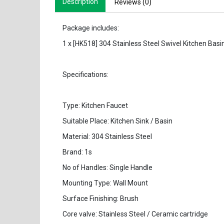
Description
Reviews (0)
Package includes:
1 x [HK518] 304 Stainless Steel Swivel Kitchen Basi
Specifications:
Type: Kitchen Faucet
Suitable Place: Kitchen Sink / Basin
Material: 304 Stainless Steel
Brand: 1s
No of Handles: Single Handle
Mounting Type: Wall Mount
Surface Finishing: Brush
Core valve: Stainless Steel / Ceramic cartridge