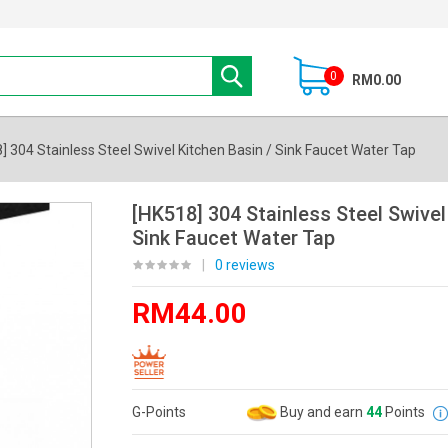
0
RM0.00
] 304 Stainless Steel Swivel Kitchen Basin / Sink Faucet Water Tap
[HK518] 304 Stainless Steel Swivel
Sink Faucet Water Tap
|
0 reviews
RM44.00
G-Points
Buy and earn
44
Points