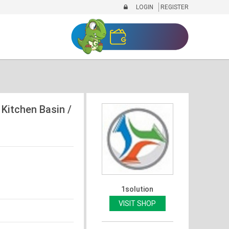
LOGIN
REGISTER
 Kitchen Basin /
1solution
VISIT SHOP