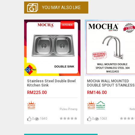
YOU MAY ALSO LIKE
Stainless Steel Double Bowl
MOCHA WALL MOUNTED
Kitchen Sink
DOUBLE SPOUT STAINLESS
STEEL 304 M4522ASS
RM225.00
RM146.00
#KITCHEN FAUCET#KERAN
DAPUR#厨房水龙头
Pulau Pinang
Ked
0
1640
0
1063