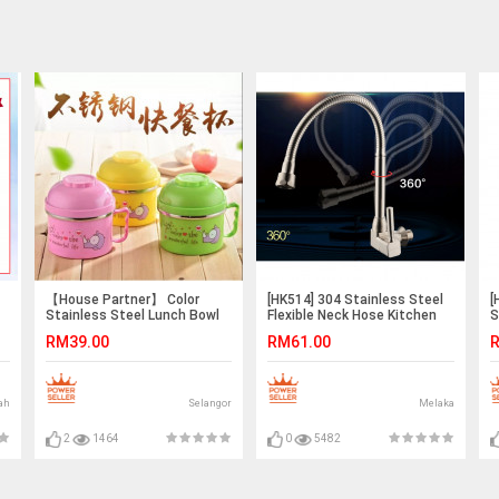
【House Partner】 Color
[HK514] 304 Stainless Steel
[
Stainless Steel Lunch Bowl
Flexible Neck Hose Kitchen
S
Food Cup
Sink Faucet Water Tap
F
RM39.00
RM61.00
R
ah
Selangor
Melaka
2
1464
0
5482