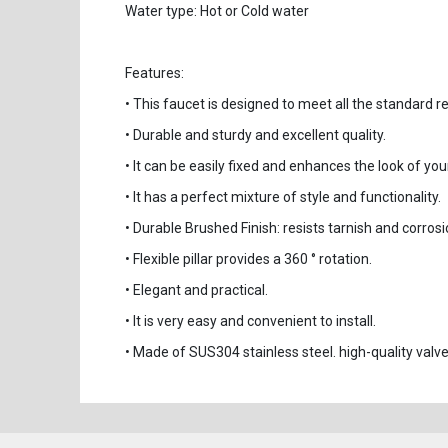
Water type: Hot or Cold water
Features:
• This faucet is designed to meet all the standard 
• Durable and sturdy and excellent quality.
• It can be easily fixed and enhances the look of you
• It has a perfect mixture of style and functionality.
• Durable Brushed Finish: resists tarnish and corrosi
• Flexible pillar provides a 360 ° rotation.
• Elegant and practical.
• It is very easy and convenient to install.
• Made of SUS304 stainless steel. high-quality valve