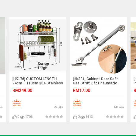
[HK176] CUSTOM LENGTH
[HK881] Cabinet Door Soft
[
94cm – 110cm 304 Stainless
Gas Strut Lift Pneumatic
I
Steel 2 Tier Bowl Dish Rack
Support Rod Spring Hinge
K
RM249.00
RM17.00
R
100N 120N 150N
ka
Melaka
Melaka
0
1706
0
6413