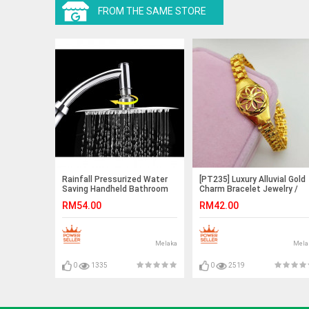
FROM THE SAME STORE
Rainfall Pressurized Water
[PT235] Luxury Alluvial Gold
Saving Handheld Bathroom
Charm Bracelet Jewelry /
8” Round Shower Head Set
Rantai Tangan Emas
RM54.00
RM42.00
Melaka
Mela
0
1335
0
2519