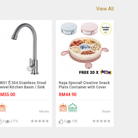
View All
HK517] 304 Stainless Steel
Raya Special! Creative Snack
wivel Kitchen Basin / Sink
Plate Container with Cover
aucet Water Tap
M55.00
RM44.90
Melaka
Kedah
0
2176
0
109