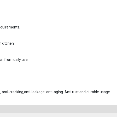
requirements.
r kitchen.
on from daily use.
, anti-cracking,anti-leakage, anti-aging. Anti rust and durable usage.