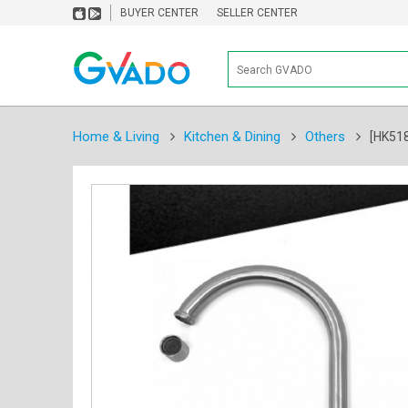
BUYER CENTER
SELLER CENTER
Home & Living
Kitchen & Dining
Others
[HK518