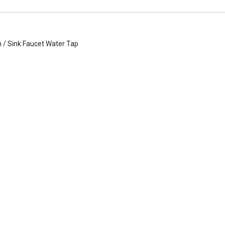
n / Sink Faucet Water Tap