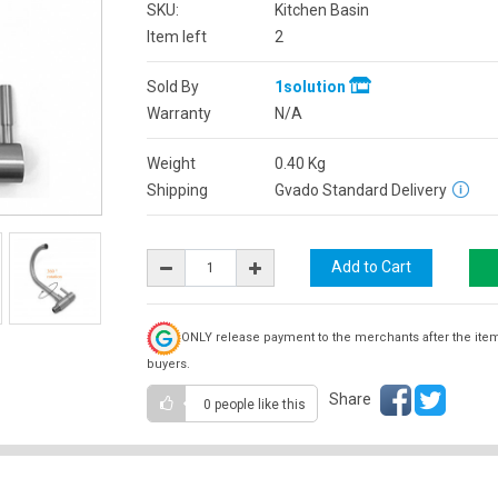
SKU:
Kitchen Basin
Item left
2
Sold By
1solution
Warranty
N/A
Weight
0.40
Kg
Shipping
Gvado Standard Delivery
ONLY release payment to the merchants after the ite
buyers.
Share
0 people
like this