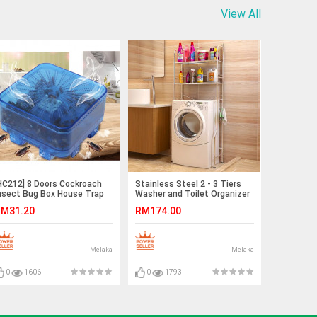
View All
HC212] 8 Doors Cockroach
Stainless Steel 2 - 3 Tiers
nsect Bug Box House Trap
Washer and Toilet Organizer
iller Catcher Tool
Shelves Standing Rack
M31.20
RM174.00
Melaka
Melaka
0
1606
0
1793