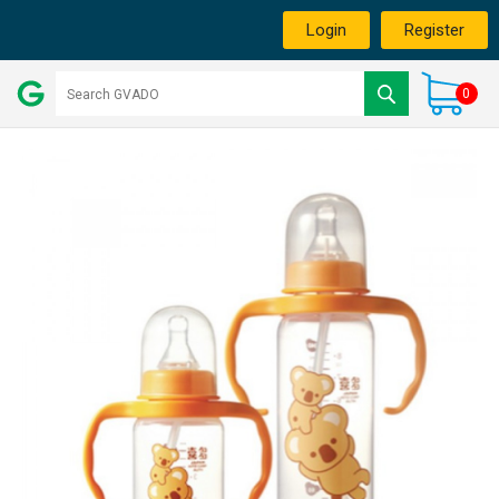
Login
Register
0