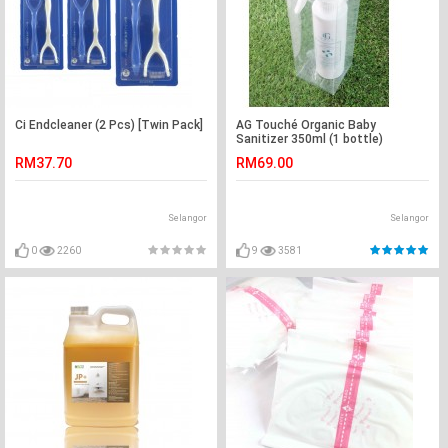
Ci Endcleaner (2 Pcs) [Twin Pack]
AG Touché Organic Baby
Sanitizer 350ml (1 bottle)
RM37.70
RM69.00
Selangor
Selangor
0
2260
9
3581