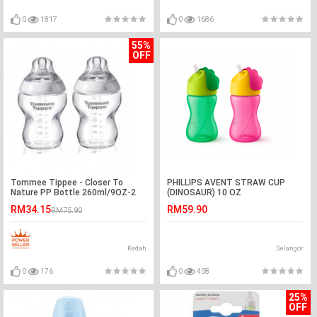
0
1817
0
1686
55%
OFF
Tommee Tippee - Closer To
PHILLIPS AVENT STRAW CUP
Nature PP Bottle 260ml/9OZ-2
(DINOSAUR) 10 OZ
Pack-Ready Stock
RM34.15
RM59.90
RM75.90
Kedah
Selangor
0
176
0
408
25%
OFF