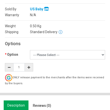
Sold By
US Baby
Warranty
N/A
Weight
0.50
Kg
Shipping
Standard Delivery
Options
Option
ONLY release payment to the merchants after the items were received
by the buyers.
Description
Reviews (0)