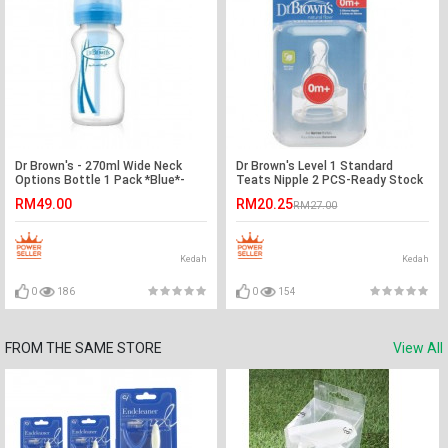
Dr Brown's - 270ml Wide Neck
Dr Brown's Level 1 Standard
Options Bottle 1 Pack *Blue*-
Teats Nipple 2 PCS-Ready Stock
Ready Stock
RM49.00
RM20.25
RM27.00
Kedah
Kedah
0
186
0
154
FROM THE SAME STORE
View All