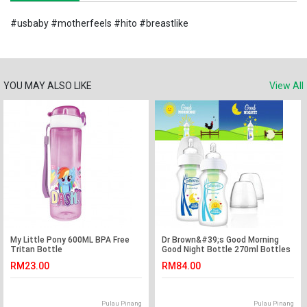
#usbaby #motherfeels #hito #breastlike
YOU MAY ALSO LIKE
View All
My Little Pony 600ML BPA Free
Dr Brown&#39;s Good Morning
Tritan Bottle
Good Night Bottle 270ml Bottles
(twin pack)
RM23.00
RM84.00
Pulau Pinang
Pulau Pinang