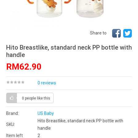
Share to
Hito Breastlike, standard neck PP bottle with
handle
RM62.90
0 reviews
0 people
like this
Brand:
US Baby
Hito Breastlike, standard neck PP bottle with
SKU:
handle
Item left
2