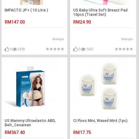
IMPACTO JP+ ( 10 Litre )
US Baby Ultra Soft Breast Pad
10pcs (Travel Set)
RM147.00
RM24.90
Selangor
Selangor
0
2309
0
1667
US Mammy Ultraelastic ABD,
CI Floss Mini, Waxed Mint (1pc)
Belt_Cesarean
RM367.40
RM17.75