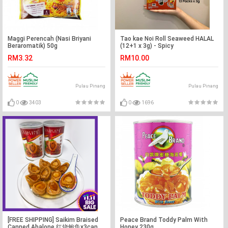
Maggi Perencah (Nasi Briyani
Tao kae Noi Roll Seaweed HALAL
Beraromatik) 50g
(12+1 x 3g) - Spicy
RM3.32
RM10.00
Pulau Pinang
Pulau Pinang
0
3403
0
1696
[FREE SHIPPING] Saikim Braised
Peace Brand Toddy Palm With
Canned Abalone 红烧鲍鱼x3can
Honey 230g