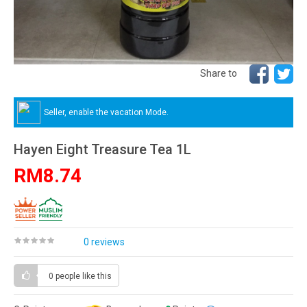
Share to
Seller, enable the vacation Mode.
Hayen Eight Treasure Tea 1L
RM8.74
0 reviews
0 people
like this