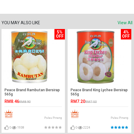
YOU MAY ALSO LIKE
View All
5%
4%
OFF
OFF
Peace Brand Rambutan Bersirap
Peace Brand King Lychee Bersirap
565g
565g
RM8.46
RM7.20
RM8.90
RM7.50
Pulau Pinang
Pulau Pinang
0
1938
0
2224