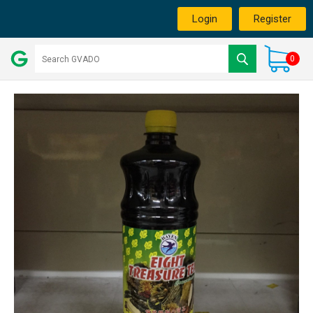
Login
Register
0