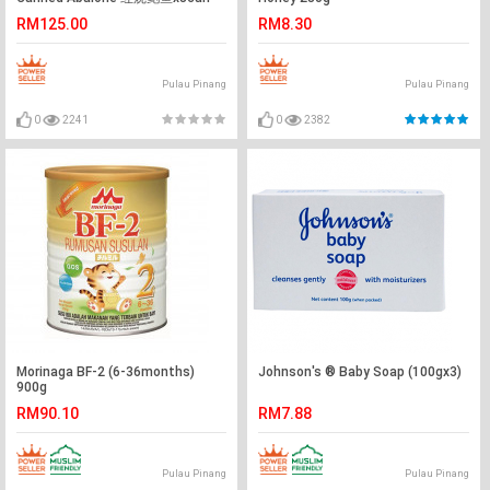
RM125.00
RM8.30
Pulau Pinang
Pulau Pinang
0
2241
0
2382
Morinaga BF-2 (6-36months)
Johnson's ® Baby Soap (100gx3)
900g
RM90.10
RM7.88
Pulau Pinang
Pulau Pinang