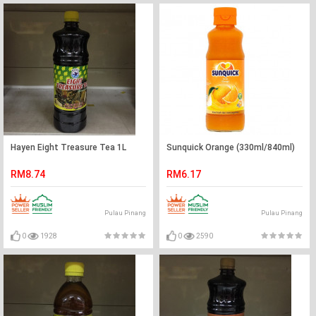
Hayen Eight Treasure Tea 1L
Sunquick Orange (330ml/840ml)
RM8.74
RM6.17
Pulau Pinang
Pulau Pinang
0
1928
0
2590