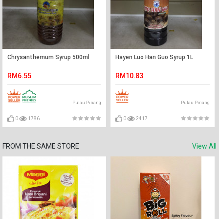
Chrysanthemum Syrup 500ml
Hayen Luo Han Guo Syrup 1L
RM6.55
RM10.83
Pulau Pinang
Pulau Pinang
0
1786
0
2417
FROM THE SAME STORE
View All