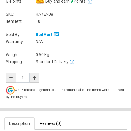
G-Points
Buy and earn
9
Points
SKU:
HAYEN08
Item left
10
Sold By
RedMart
Warranty
N/A
Weight
0.50
Kg
Shipping
Standard Delivery
ONLY release payment to the merchants after the items were received
by the buyers.
Description
Reviews (0)