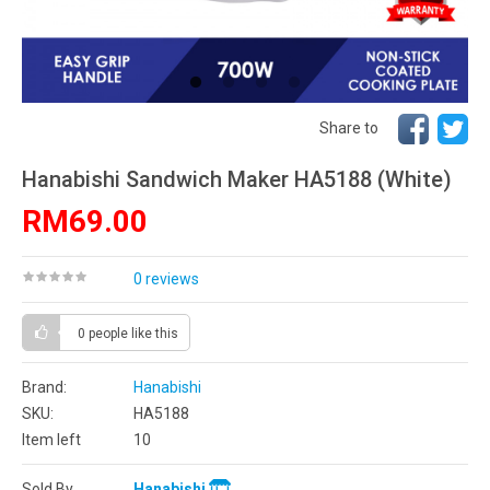
Share to
Hanabishi Sandwich Maker HA5188 (White)
RM69.00
0 reviews
0 people
like this
Brand:
Hanabishi
SKU:
HA5188
Item left
10
Sold By
Hanabishi