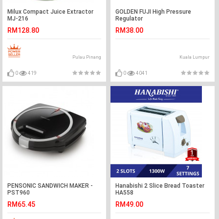
Milux Compact Juice Extractor
GOLDEN FUJI High Pressure
MJ-216
Regulator
RM128.80
RM38.00
Pulau Pinang
Kuala Lumpur
0
419
0
4041
PENSONIC SANDWICH MAKER -
Hanabishi 2 Slice Bread Toaster
PST960
HA558
RM65.45
RM49.00