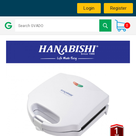
Login
Register
0