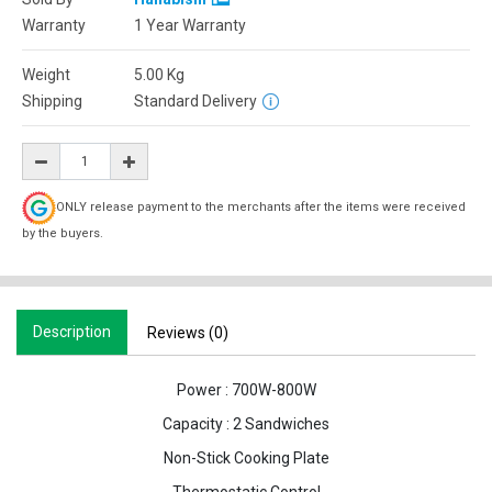
Warranty
1 Year Warranty
Weight
5.00
Kg
Shipping
Standard Delivery
ONLY release payment to the merchants after the items were received
by the buyers.
Description
Reviews (0)
Power : 700W-800W
Capacity : 2 Sandwiches
Non-Stick Cooking Plate