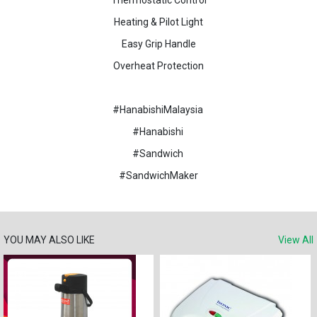
Thermostatic Control
Heating & Pilot Light
Easy Grip Handle
Overheat Protection
#HanabishiMalaysia
#Hanabishi
#Sandwich
#SandwichMaker
YOU MAY ALSO LIKE
View All