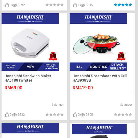
0
3592
1
6615
Hanabishi Sandwich Maker
Hanabishi Steamboat with Grill
HA5188 (White)
HA3938SB
RM69.00
RM419.00
Selangor
Selangor
0
4532
0
2505