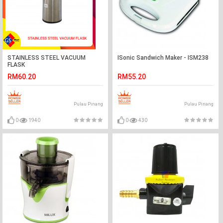
STAINLESS STEEL VACUUM
ISonic Sandwich Maker - ISM238
FLASK
RM60.20
RM55.20
Pulau Pinang
Pulau Pinang
0
1940
0
430