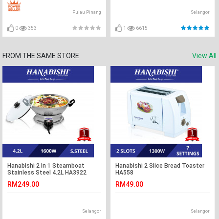
Pulau Pinang
Selangor
0
353
1
6615
FROM THE SAME STORE
View All
Hanabishi 2 In 1 Steamboat
Hanabishi 2 Slice Bread Toaster
Stainless Steel 4.2L HA3922
HA558
RM249.00
RM49.00
Selangor
Selangor