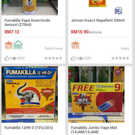
Fumakilla Vape Insecticide
Jetsen Insect Repellent 500ml
Aerosol (270ml)
RM7.12
RM15.90
RM23.90
Pulau Pinang
Kedah
0
3540
0
2523
Fumakilla 12HR-D (10's/20's)
Fumakilla Jumbo Vape Mat
(14JAM/16JAM)