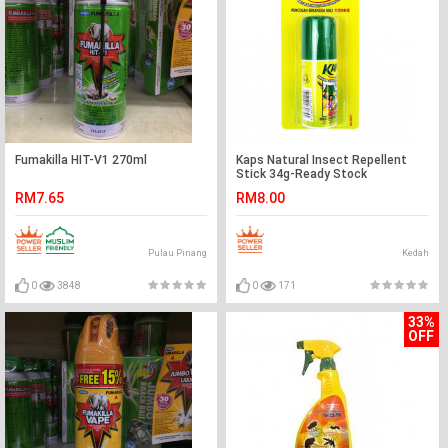
Fumakilla HIT-V1 270ml
Kaps Natural Insect Repellent
Stick 34g-Ready Stock
RM7.65
RM8.00
Pulau Pinang
Kedah
0
3848
0
171
33%
OFF