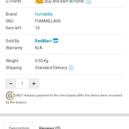
G-Points
Buy and earn
8
Points
Brand:
Fumakilla
SKU:
FUMAKILLA06
Item left
10
Sold By
RedMart
Warranty
N/A
Weight
0.50
Kg
Shipping
Standard Delivery
ONLY release payment to the merchants after the items were received
by the buyers.
Description
Reviews (0)