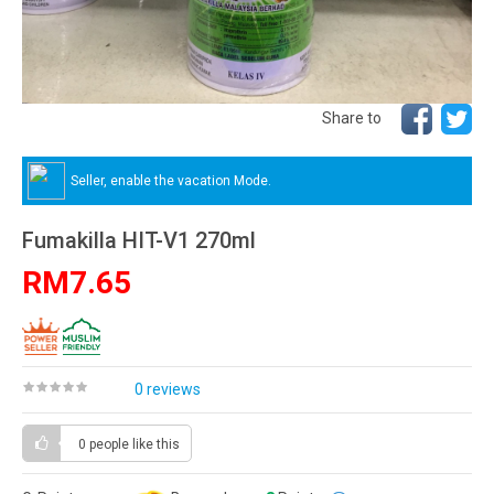
Share to
Seller, enable the vacation Mode.
Fumakilla HIT-V1 270ml
RM7.65
0 reviews
0 people
like this