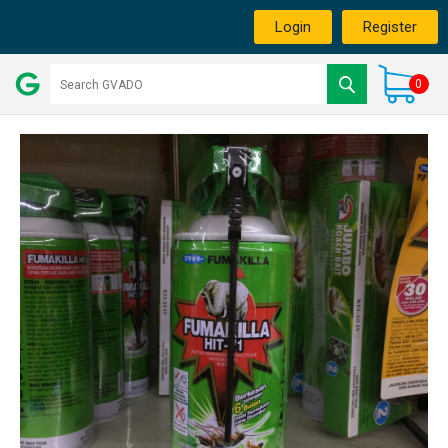
Login
Register
0