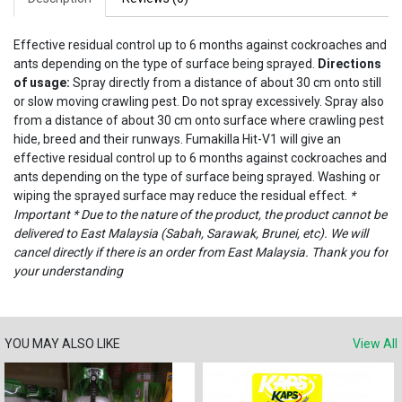
Effective residual control up to 6 months against cockroaches and
ants depending on the type of surface being sprayed.
Directions
of usage:
Spray directly from a distance of about 30 cm onto still
or slow moving crawling pest. Do not spray excessively. Spray also
from a distance of about 30 cm onto surface where crawling pest
hide, breed and their runways. Fumakilla Hit-V1 will give an
effective residual control up to 6 months against cockroaches and
ants depending on the type of surface being sprayed. Washing or
wiping the sprayed surface may reduce the residual effect.
*
Important * Due to the nature of the product, the product cannot be
delivered to East Malaysia (Sabah, Sarawak, Brunei, etc). We will
cancel directly if there is an order from East Malaysia. Thank you for
your understanding
YOU MAY ALSO LIKE
View All