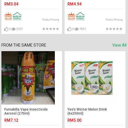
RM3.04
RM4.94
Pulau Pinang
Pulau Pinang
0
2337
0
7831
FROM THE SAME STORE
View All
Fumakilla Vape Insecticide
Yeo's Winter Melon Drink
Aerosol (270ml)
(6x250ml)
RM7.12
RM5.00