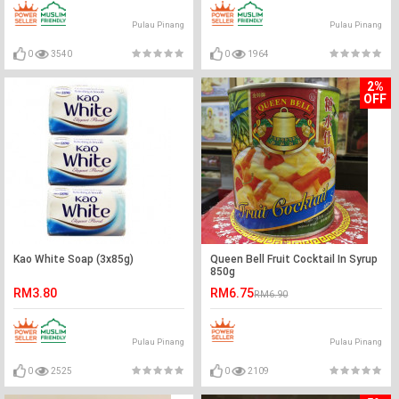
Pulau Pinang
Pulau Pinang
0
3540
0
1964
2%
OFF
Kao White Soap (3x85g)
Queen Bell Fruit Cocktail In Syrup
850g
RM3.80
RM6.75
RM6.90
Pulau Pinang
Pulau Pinang
0
2525
0
2109