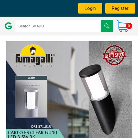
Login
Register
0