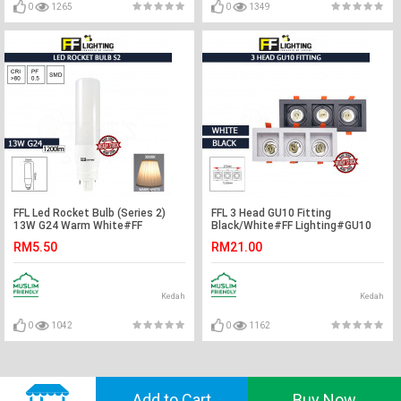
0
1265
0
1349
FFL Led Rocket Bulb (Series 2)
FFL 3 Head GU10 Fitting
13W G24 Warm White#FF
Black/White#FF Lighting#GU10
Lighting#G24 Bulb#Stick
Holder#Casing Frame#Eyeball
RM5.50
RM21.00
Bulb#Mentol#电灯泡
Downlight Housing#Spotlight
Fitting
Kedah
Kedah
0
1042
0
1162