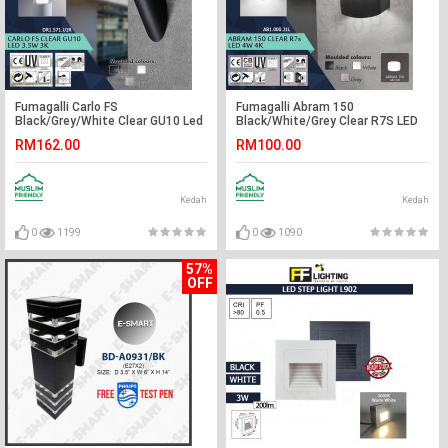
Fumagalli Carlo FS
Fumagalli Abram 150
Black/Grey/White Clear GU10 Led
Black/White/Grey Clear R7S LED
3.5W 3K#Wall Light#Wall
4W 4K#Wall Light#Wall
RM162.00
RM100.00
Lamp#Lampu Dinding
Lamp#Lampu Dinding
Kedah
Kedah
0
1199
0
1090
57%
OFF