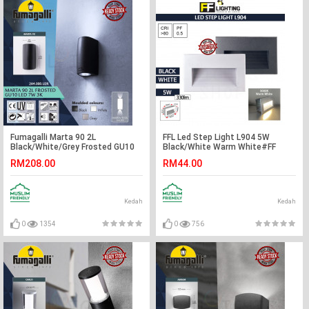
Fumagalli Marta 90 2L
FFL Led Step Light L904 5W
Black/White/Grey Frosted GU10
Black/White Warm White#FF
LED 7W 3K#Wall Light#Wall
Lighting#Wall Recessed#Indoor
RM208.00
RM44.00
Lamp#Lampu Dinding
Stairs Lamp#Ground
Footlight#Lampu#梯灯
Kedah
Kedah
0
1354
0
756