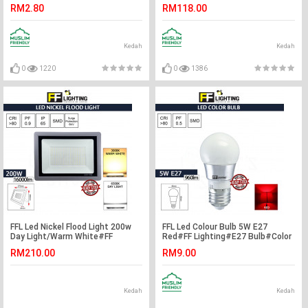
Warm White#FF Lighting#B22
Light#Ceiling
RM2.80
RM118.00
Bulb#Incandescent Bulb#A60
Lamp#Downlight#Lampu Siling
Bulb#Mentol#电灯泡
Kedah
Kedah
0
1220
0
1386
FFL Led Nickel Flood Light 200w
FFL Led Colour Bulb 5W E27
Day Light/Warm White#FF
Red#FF Lighting#E27 Bulb#Color
Lighting#Outdoor Lighting#Flood
Bulb#Led Bulb#Mentol#电灯泡
RM210.00
RM9.00
Spotlight#Led Flood
Light#Lampu
Kedah
Kedah