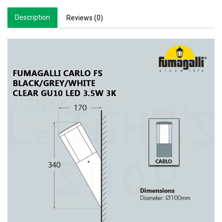
Description
Reviews (0)