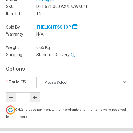
SKU:
DR1.571.000.AX/LX/WXU1R
Item left
14
Sold By
THELIGHTSSHOP
Warranty
N/A
Weight
0.65
Kg
Shipping
Standard Delivery
Options
Carlo FS
ONLY release payment to the merchants after the items were received
by the buyers.