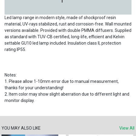
Led lamp range in modern style, made of shockproof resin
material, UV-rays stabilized, rust and corrosion-free. Wall mounted
versions available. Provided with double PMMA diffusers. Supplied
as standard with TUV-CB certified, long-life, efficient and Kelvin
settable GU10 led lamp included. Insulation class II, protection
rating IP55.
Notes:
1. Please allow 1-10mm error due to manual measurement,
thanks for your understanding!
2. Item color may show slight aberration due to different light and
monitor display.
YOU MAY ALSO LIKE
View All