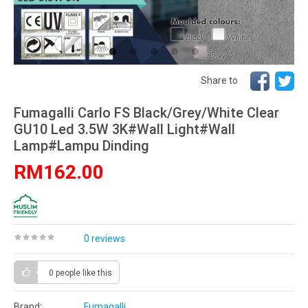
Share to
Fumagalli Carlo FS Black/Grey/White Clear
GU10 Led 3.5W 3K#Wall Light#Wall
Lamp#Lampu Dinding
RM162.00
0 reviews
0 people
like this
Brand:
Fumagalli