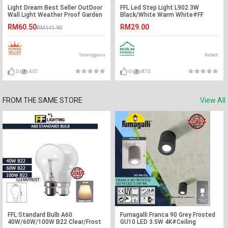
Light Dream Best Seller OutDoor
FFL Led Step Light L902 3W
Wall Light Weather Proof Garden
Black/White Warm White#FF
(Free Test Pen)
Lighting#Wall Recessed#Indoor
RM60.50
RM29.00
RM141.90
Stairs Lamp#Ground
Footlight#Lampu#梯灯
Terengganu
Kedah
0
407
0
873
FROM THE SAME STORE
View All
FFL Standard Bulb A60
Fumagalli Franca 90 Grey Frosted
40W/60W/100W B22 Clear/Frost
GU10 LED 3.5W 4K#Ceiling