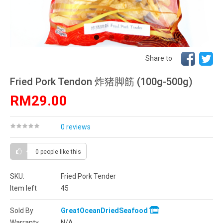
Share to
Fried Pork Tendon 炸猪脚筋 (100g-500g)
RM29.00
0 reviews
0 people
like this
SKU:
Fried Pork Tender
Item left
45
Sold By
GreatOceanDriedSeafood
Warranty
N/A