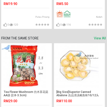
RM19.90
RM5.50
Pulau Pinang
Kedah
0
120
0
116
FROM THE SAME STORE
View All
Tea Flower Mushroom 仿木茶花菇
[Big Size]Superior Canned
AA级 (2.8-3.3cm)
Abalone 吉品清汤鲍鱼8/10/12头
(1x425g)
RM29.00
RM110.00