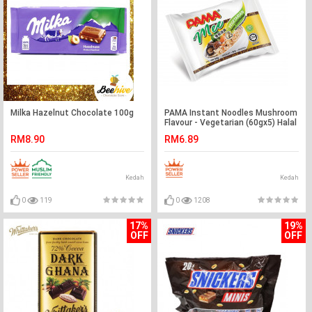
Milka Hazelnut Chocolate 100g
PAMA Instant Noodles Mushroom
Flavour - Vegetarian (60gx5) Halal
– Malaysia
RM8.90
RM6.89
Kedah
Kedah
0
119
0
1208
17%
19%
OFF
OFF