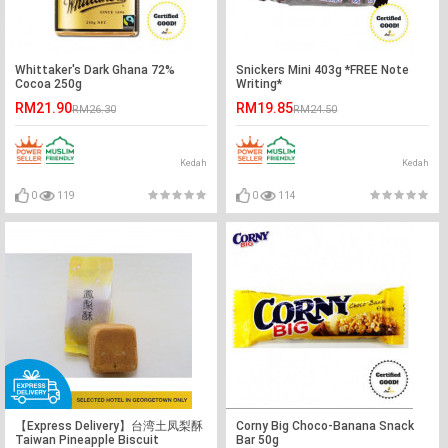
Whittaker's Dark Ghana 72%
Snickers Mini 403g *FREE Note
Cocoa 250g
Writing*
RM21.90
RM19.85
RM26.30
RM24.50
Kedah
Kedah
0
119
0
114
【Express Delivery】台湾土凤梨酥
Corny Big Choco-Banana Snack
Taiwan Pineapple Biscuit
Bar 50g