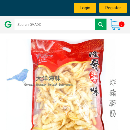
Login
Register
0