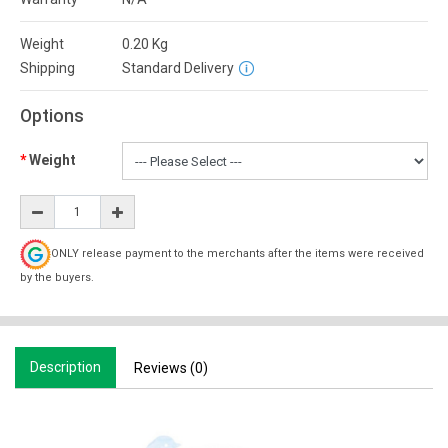
Weight
0.20
Kg
Shipping
Standard Delivery
Options
Weight
ONLY release payment to the merchants after the items were received
by the buyers.
Description
Reviews (0)