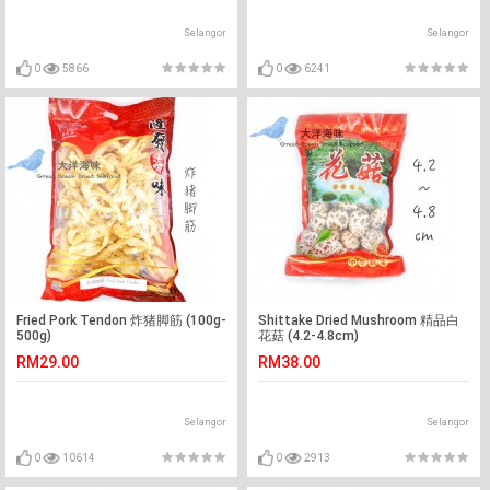
Selangor
Selangor
0
5866
0
6241
Fried Pork Tendon 炸猪脚筋 (100g-
Shittake Dried Mushroom 精品白
500g)
花菇 (4.2-4.8cm)
RM29.00
RM38.00
Selangor
Selangor
0
10614
0
2913