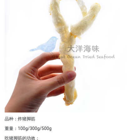
品种：炸猪脚筋
重量：100g/300g/500g
吃猪脚筋的功效：