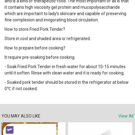
and is a kind of therapeutic food. The most important of all is that
it contains high viscosity gel protein and mucopolysaccharide
which are important to lady’s skincare and capable of preserving
fine complexion and invigorating blood circulation.
How to store Fried Pork Tender?
Store in cool and shaded area or refrigerated.
How to prepare before cooking?
It require pre-soaking before cooking.
- Soak Fried Pork Tender in fresh water for about 10-15 minutes
until it soften. Rinse with clean water and it is ready for cooking.
- Soaked pork tender should be stored in the refrigerator at below
0℃ if not cooked.
YOU MAY ALSO LIKE
View All