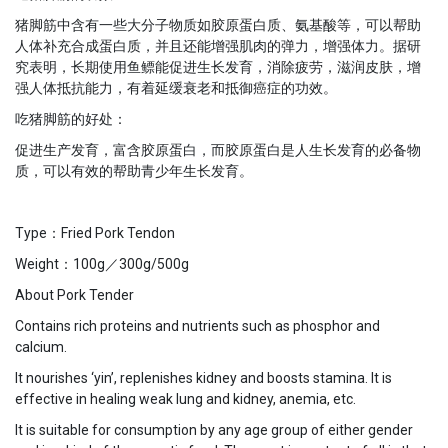
猪脚筋中含有一些大分子物质如胶原蛋白质、氨基酸等，可以帮助
人体补充合成蛋白质，并且还能增强肌肉的弹力，增强体力。据研
究表明，长期使用鱼鳔能促进生长发育，消除疲劳，滋润皮肤，增
强人体抵抗能力，有着延缓衰老和抵御癌症的功效。
吃猪脚筋的好处：
促进生产发育，富含胶原蛋白，而胶原蛋白是人生长发育的必备物
质，可以有效的帮助青少年生长发育。
Type：Fried Pork Tendon
Weight：100g／300g/500g
About Pork Tender
Contains rich proteins and nutrients such as phosphor and
calcium.
It nourishes ‘yin’, replenishes kidney and boosts stamina. It is
effective in healing weak lung and kidney, anemia, etc.
It is suitable for consumption by any age group of either gender