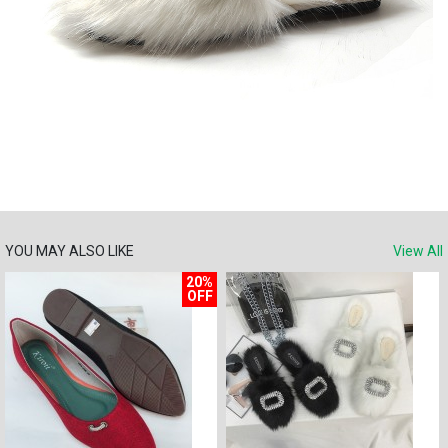
YOU MAY ALSO LIKE
View All
20%
OFF