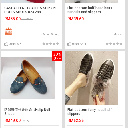
CASUAL FLAT LOAFERS SLIP ON
Flat bottom half head hairy
DOLLS SHOES 823 288
sandals and slippers
RM55.00
RM39.60
RM69.00
Pulau Pinang
Melaka
0
638
0
2211
30%
OFF
防滑鞋底娃娃鞋 Anti-slip Doll
Flat bottom furry head half
Shoes
slippers
RM49.00
RM62.25
RM69.90