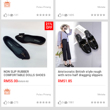
Pulau Pinang
Melaka
0
131
0
1695
21%
OFF
NON SLIP RUBBER
Aristocratic British style rough
COMFORTABLE DOLLS SHOES
with retro half dragging slippers
RM55.00
RM51.85
RM69.90
Pulau Pinang
Melaka
0
275
0
1981