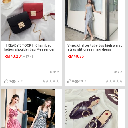
【READY STOCK】 Chain bag
V-neck halter tube top high waist
ladies shoulder bag Messenger
strap slit dress maxi dress
bag
RM40.20
RM40.35
RM57.45
Melaka
Melaka
0
1493
0
3389