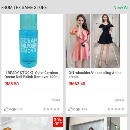
FROM THE SAME STORE
View All
【READY STOCK】Color Combos
Off-shoulder V-neck sling A-line
Ocean Nail Polish Remover 100ml
dress
(Blue)
RM5.50
RM63.40
Melaka
Melaka
0
2681
0
3854
30%
OFF