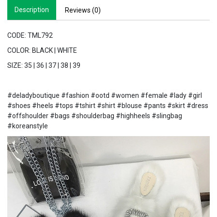
Description
Reviews (0)
CODE: TML792
COLOR: BLACK | WHITE
SIZE: 35 | 36 | 37 | 38 | 39
#deladyboutique #fashion #ootd #women #female #lady #girl
#shoes #heels #tops #tshirt #shirt #blouse #pants #skirt #dress
#offshoulder #bags #shoulderbag #highheels #slingbag
#koreanstyle