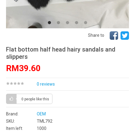
Share to
Flat bottom half head hairy sandals and
slippers
RM39.60
0 reviews
0 people
like this
Brand:
OEM
SKU:
TML792
Item left
1000