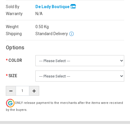
Sold By
De Lady Boutique
Warranty
N/A
Weight
0.50
Kg
Shipping
Standard Delivery
Options
COLOR
SIZE
ONLY release payment to the merchants after the items were received
by the buyers.