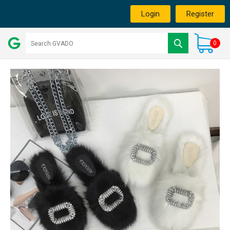
Login
Register
0