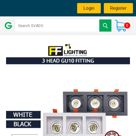
Login
Register
0