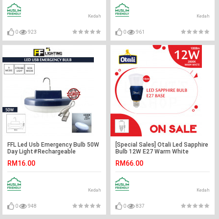
Kedah
Kedah
0
923
0
961
FFL Led Usb Emergency Bulb 50W
[Special Sales] Otali Led Sapphire
Day Light#Rechargeable
Bulb 12W E27 Warm White
Multifunction#Night Light#Tent
X3pcs#Led Bulb#E27
RM16.00
RM66.00
Light#Camping Light#Outdoor#
Bulb#Mentol Lampu#电灯泡
室外灯#紧急灯
Kedah
Kedah
0
948
0
837