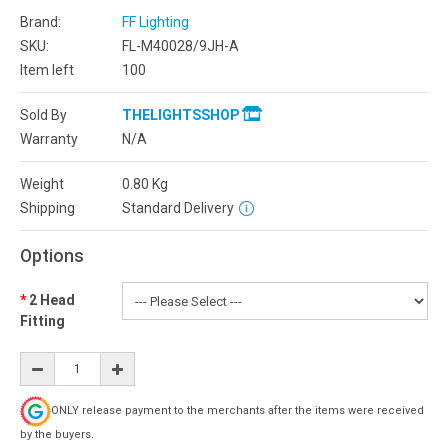
Brand:
FF Lighting
SKU:
FL-M40028/9JH-A
Item left
100
Sold By
THELIGHTSSHOP
Warranty
N/A
Weight
0.80
Kg
Shipping
Standard Delivery
Options
2 Head
Fitting
ONLY release payment to the merchants after the items were received
by the buyers.