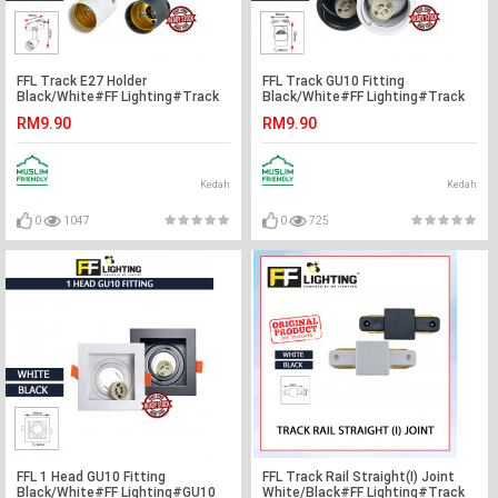
FFL Track E27 Holder
FFL Track GU10 Fitting
Black/White#FF Lighting#Track
Black/White#FF Lighting#Track
Light Holder#E27 Base#Track
Light Holder#GU10 Holder#Track
RM9.90
RM9.90
Light Fitting#Track Rail Fitting
Light Fitting#Track Rail Fitting
Kedah
Kedah
0
1047
0
725
FFL 1 Head GU10 Fitting
FFL Track Rail Straight(I) Joint
Black/White#FF Lighting#GU10
White/Black#FF Lighting#Track