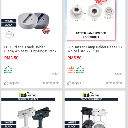
FFL Surface Track Holder
SIP Batten Lamp Holder Base E27
Black/White#FF Lighting#Track
White l SIP-2285BH
Light Holder#Surface
RM3.50
RM5.50
Holder#Track Light
Fitting#Track Rail Fitting
Kedah
Kedah
0
923
0
1145