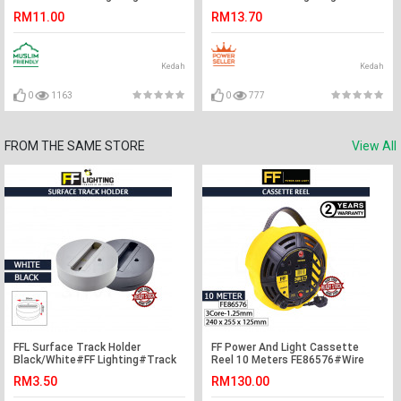
Holder#Casing Frame#Eyeball
Rail Fitting#Track Light
RM11.00
RM13.70
Downlight Housing#Spotlight
Fitting#Track Joint
Fitting
Kedah
Kedah
0
1163
0
777
FROM THE SAME STORE
View All
FFL Surface Track Holder
FF Power And Light Cassette
Black/White#FF Lighting#Track
Reel 10 Meters FE86576#Wire
Light Holder#Surface
Cable Reel#Industrial Cable
RM3.50
RM130.00
Holder#Track Light
Reel#Extension Wire Cable#电缆
Fitting#Track Rail Fitting
卷