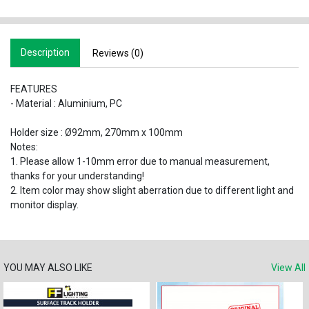
Description
Reviews (0)
FEATURES
- Material : Aluminium, PC
Holder size : Ø92mm, 270mm x 100mm
Notes:
1. Please allow 1-10mm error due to manual measurement,
thanks for your understanding!
2. Item color may show slight aberration due to different light and
monitor display.
YOU MAY ALSO LIKE
View All