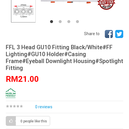
Share to
FFL 3 Head GU10 Fitting Black/White#FF
Lighting#GU10 Holder#Casing
Frame#Eyeball Downlight Housing#Spotlight
Fitting
RM21.00
0 reviews
0 people
like this