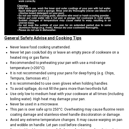
General Safety Advise and Cooking Tips
Never leave food cooking unattended.
Never let pan cook/boil dry or leave an empty piece of cookware on a
heated ring or gas flame.
Recommended to preheating your pan with use a mid-range
temperature (<200°C).
It is not recommended using your pans for deep frying (e.g. Chips,
Tempura, Samosas etc.)
It is recommended to use oven gloves when holding handles.
To avoid spillage, do not fill the pans more than two-thirds full.
Use only low to medium heat with your cookware at all times (including
boiling water). High heat may damage your pan.
Never be used in a microwave.
This pan is over safe up to 250°C. Overheating may cause fluorine resin
coating damage and stainless-steel handle discoloration or damage.
Avoid any extreme temperature changes. It may cause warping on pan
and wobble on handle. Let pan cool before cleaning.