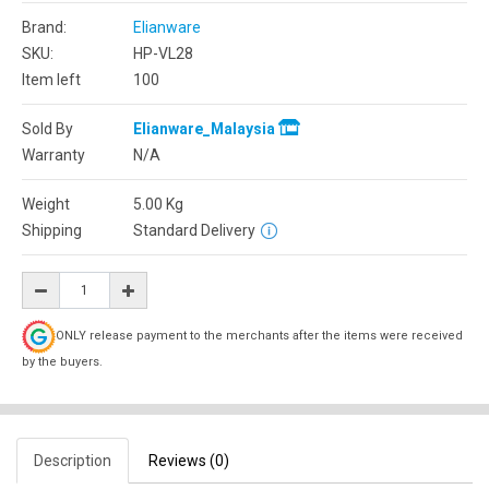
Brand:
Elianware
SKU:
HP-VL28
Item left
100
Sold By
Elianware_Malaysia
Warranty
N/A
Weight
5.00
Kg
Shipping
Standard Delivery
ONLY release payment to the merchants after the items were received
by the buyers.
Description
Reviews (0)