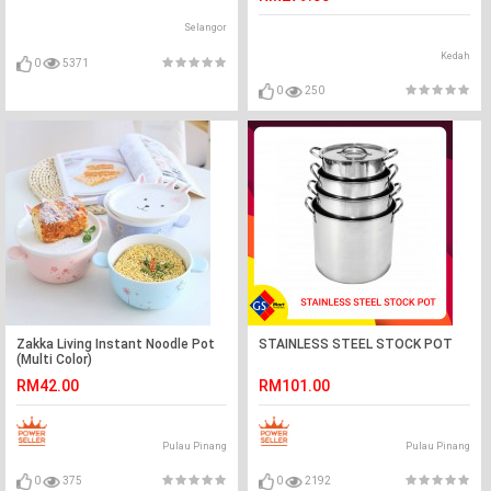
Selangor
Kedah
0
5371
0
250
Zakka Living Instant Noodle Pot
STAINLESS STEEL STOCK POT
(Multi Color)
RM42.00
RM101.00
Pulau Pinang
Pulau Pinang
0
375
0
2192