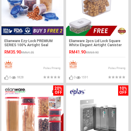
Elianware Ezy-Lock PREMIUM
Elianware 2pcs Lid Lock Square
SERIES 100% Airtight Seal
White Elegant Airtight Canister
Microwavable Food Containers
RM35.90
RM41.90
RM64.35
RM69.90
[BUY 3 FREE 2]
Pulau Pinang
Pulau Pinang
0
1828
0
1591
20%
10%
OFF
OFF