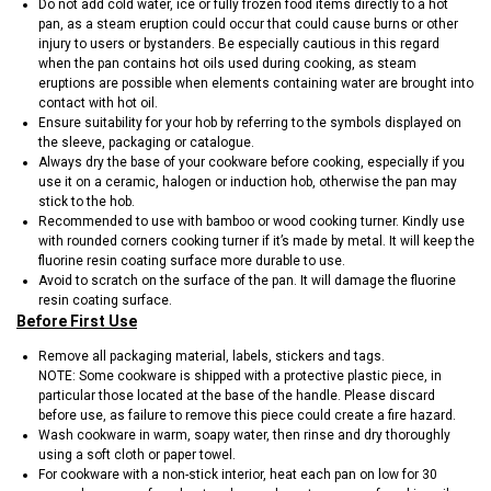
Do not add cold water, ice or fully frozen food items directly to a hot
pan, as a steam eruption could occur that could cause burns or other
injury to users or bystanders. Be especially cautious in this regard
when the pan contains hot oils used during cooking, as steam
eruptions are possible when elements containing water are brought into
contact with hot oil.
Ensure suitability for your hob by referring to the symbols displayed on
the sleeve, packaging or catalogue.
Always dry the base of your cookware before cooking, especially if you
use it on a ceramic, halogen or induction hob, otherwise the pan may
stick to the hob.
Recommended to use with bamboo or wood cooking turner. Kindly use
with rounded corners cooking turner if it’s made by metal. It will keep the
fluorine resin coating surface more durable to use.
Avoid to scratch on the surface of the pan. It will damage the fluorine
resin coating surface.
Before First Use
Remove all packaging material, labels, stickers and tags.
NOTE: Some cookware is shipped with a protective plastic piece, in
particular those located at the base of the handle. Please discard
before use, as failure to remove this piece could create a fire hazard.
Wash cookware in warm, soapy water, then rinse and dry thoroughly
using a soft cloth or paper towel.
For cookware with a non-stick interior, heat each pan on low for 30