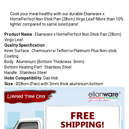
Cook your meal healthy with our durable Elianware x
HomePerfect Non Stick Pan (28cm) Virgo Leaf! More than 10%
lighter compared to same sized pans!
Product Name :
Elianware x HomePerfect Non Stick Pan (28cm)
Virgo Leaf
Quality Specification
:
Inner Surface : Chemours
Teflon
Platinum Plus Non-stick
TM
TM
Coating
Body : Aluminium (Bottom Thickness: 3mm)
Bottom Heating Part : Stainless Steel
Handle : Stainless Steel
Hobs Compatibility:
Gas Hob
Size :
Ø28cm (Pan) with 3mm thick aluminium bottom