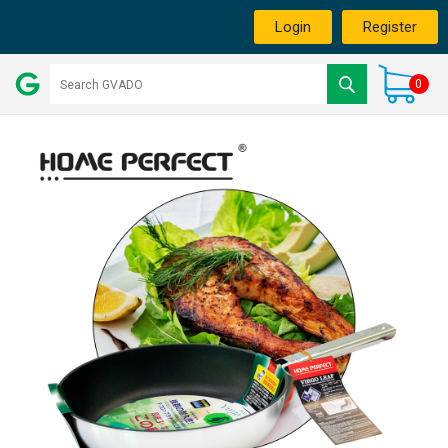
Login
Register
0