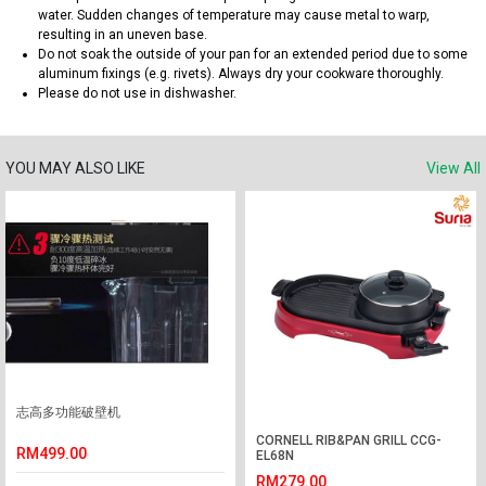
water. Sudden changes of temperature may cause metal to warp,
resulting in an uneven base.
Do not soak the outside of your pan for an extended period due to some
aluminum fixings (e.g. rivets). Always dry your cookware thoroughly.
Please do not use in dishwasher.
YOU MAY ALSO LIKE
View All
志高多功能破壁机
CORNELL RIB&PAN GRILL CCG-
RM499.00
EL68N
RM279.00