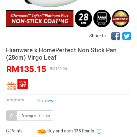
Share to
Elianware x HomePerfect Non Stick Pan
(28cm) Virgo Leaf
RM135.15
RM159.00
15%
OFF
0 reviews
0 people
like this
G-Points
Buy and earn
135
Points