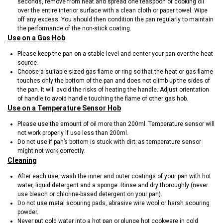
seconds, remove from heat and spread one teaspoon of cooking oil
over the entire interior surface with a clean cloth or paper towel. Wipe
off any excess. You should then condition the pan regularly to maintain
the performance of the non-stick coating.
Use on a Gas Hob
Please keep the pan on a stable level and center your pan over the heat
source.
Choose a suitable sized gas flame or ring so that the heat or gas flame
touches only the bottom of the pan and does not climb up the sides of
the pan. It will avoid the risks of heating the handle. Adjust orientation
of handle to avoid handle touching the flame of other gas hob.
Use on a Temperature Sensor Hob
Please use the amount of oil more than 200ml. Temperature sensor will
not work properly if use less than 200ml.
Do not use if pan’s bottom is stuck with dirt; as temperature sensor
might not work correctly.
Cleaning
After each use, wash the inner and outer coatings of your pan with hot
water, liquid detergent and a sponge. Rinse and dry thoroughly (never
use bleach or chlorine-based detergent on your pan).
Do not use metal scouring pads, abrasive wire wool or harsh scouring
powder.
Never put cold water into a hot pan or plunge hot cookware in cold