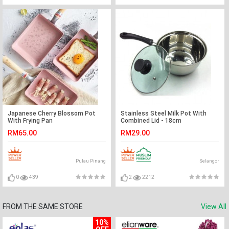
Japanese Cherry Blossom Pot
Stainless Steel Milk Pot With
With Frying Pan
Combined Lid - 18cm
RM65.00
RM29.00
Pulau Pinang
Selangor
0
439
2
2212
FROM THE SAME STORE
View All
10%