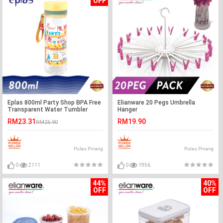
OFF
Eplas 800ml Party Shop BPA Free
Elianware 20 Pegs Umbrella
Transparent Water Tumbler
Hanger
RM23.31
RM19.90
RM25.90
Pulau Pinang
Pulau Pinang
0
2111
0
1956
44%
40%
OFF
OFF