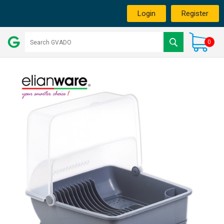
Login
Register
0