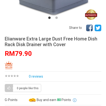
Share to
Elianware Extra Large Dust Free Home Dish
Rack Disk Drainer with Cover
RM79.90
0 reviews
0 people
like this
G-Points
Buy and earn
80
Points