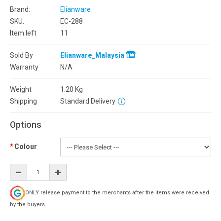
Brand:
Elianware
SKU:
EC-288
Item left
11
Sold By
Elianware_Malaysia
Warranty
N/A
Weight
1.20
Kg
Shipping
Standard Delivery
Options
Colour
ONLY release payment to the merchants after the items were received
by the buyers.