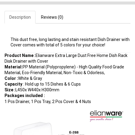
Description
Reviews (0)
This dust free, long lasting and stain resistant Dish Drainer with
Cover comes with total of 5 colors for your choice!
Product Name :
Elianware Extra Large Dust Free Home Dish Rack
Disk Drainer with Cover
Material
:
PP Material (Polypropylene) - High Quality Food Grade
Material, Eco-Friendly Material, Non-Toxic & Odorless,
Color :
White & Gray
Capacity
: Hold up to 15 Dishes & 6 Cups
Size :
L450x W440x H300mm
Packages included :
1 Pcs Drainer, 1 Pcs Tray, 2 Pcs Cover & 4 Nuts