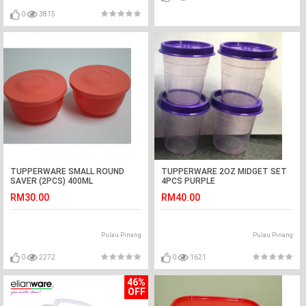
0
3815
TUPPERWARE SMALL ROUND
TUPPERWARE 2OZ MIDGET SET
SAVER (2PCS) 400ML
4PCS PURPLE
RM30.00
RM40.00
Pulau Pinang
Pulau Pinang
0
2272
0
1621
46%
OFF