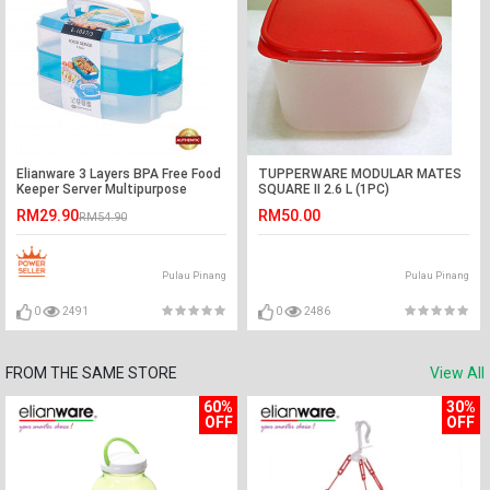
Elianware 3 Layers BPA Free Food
TUPPERWARE MODULAR MATES
Keeper Server Multipurpose
SQUARE II 2.6 L (1PC)
Storage Airtight Container
RM29.90
RM50.00
RM54.90
Pulau Pinang
Pulau Pinang
0
2491
0
2486
FROM THE SAME STORE
View All
60%
30%
OFF
OFF