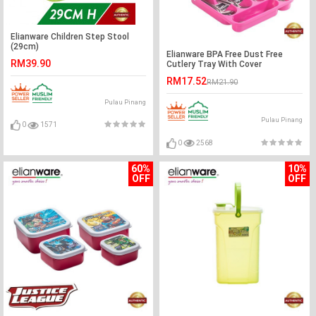
Elianware Children Step Stool
(29cm)
Elianware BPA Free Dust Free
RM39.90
Cutlery Tray With Cover
RM17.52
RM21.90
Pulau Pinang
Pulau Pinang
0
1571
0
2568
60%
10%
OFF
OFF