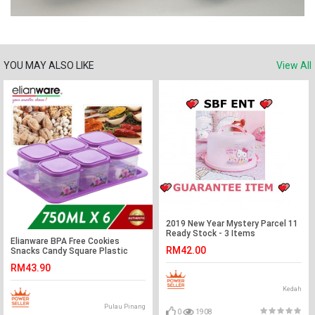
YOU MAY ALSO LIKE
View All
2019 New Year Mystery Parcel 11
Ready Stock - 3 Items
Elianware BPA Free Cookies
RM42.00
Snacks Candy Square Plastic
Container with Tray
RM43.90
Kedah
Pulau Pinang
0
1908