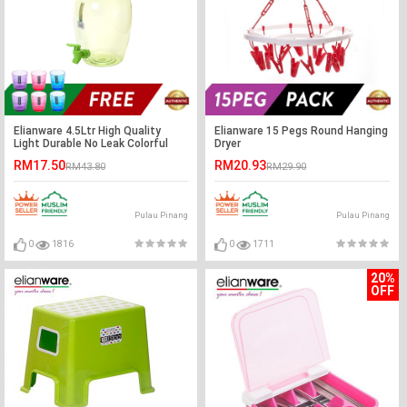
Elianware 4.5Ltr High Quality
Elianware 15 Pegs Round Hanging
Light Durable No Leak Colorful
Dryer
Water Dispenser
RM17.50
RM20.93
RM43.80
RM29.90
Pulau Pinang
Pulau Pinang
0
1816
0
1711
20%
OFF