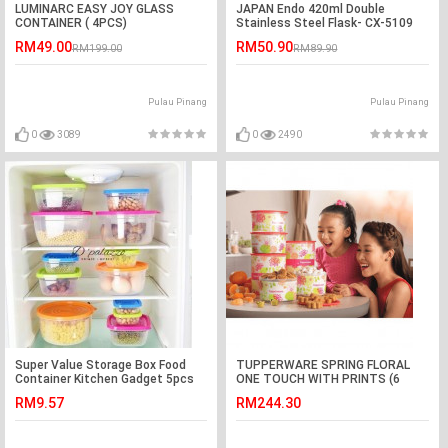
LUMINARC EASY JOY GLASS
JAPAN Endo 420ml Double
CONTAINER ( 4PCS)
Stainless Steel Flask- CX-5109
(Fuchsia Rose)
RM49.00
RM50.90
RM199.00
RM89.90
Pulau Pinang
Pulau Pinang
0
3089
0
2490
Super Value Storage Box Food
TUPPERWARE SPRING FLORAL
Container Kitchen Gadget 5pcs
ONE TOUCH WITH PRINTS (6
PCS)
RM9.57
RM244.30