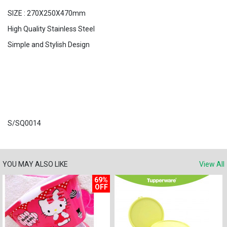
SIZE : 270X250X470mm
High Quality Stainless Steel
Simple and Stylish Design
S/SQ0014
YOU MAY ALSO LIKE
View All
69%
OFF