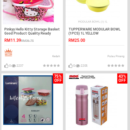
Pinkyy Hello Kitty Storage Basket
TUPPERWARE MODULAR BOWL
Good Product Quality Ready
(1PCS) 1L YELLOW
Stock
RM11.39
RM25.00
RM36.75
Kedah
Pulau Pinang
0
2237
0
2205
75%
43%
OFF
OFF