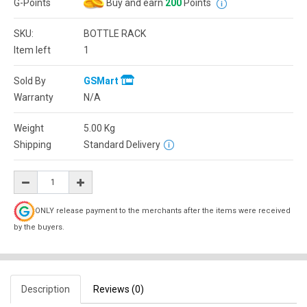
G-Points
Buy and earn
200
Points
SKU:
BOTTLE RACK
Item left
1
Sold By
GSMart
Warranty
N/A
Weight
5.00
Kg
Shipping
Standard Delivery
ONLY release payment to the merchants after the items were received
by the buyers.
Description
Reviews (0)