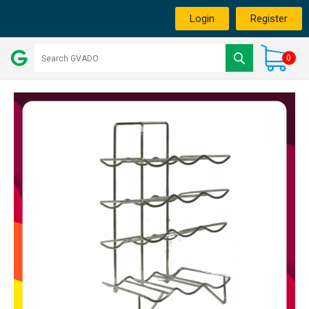
Login
Register
0