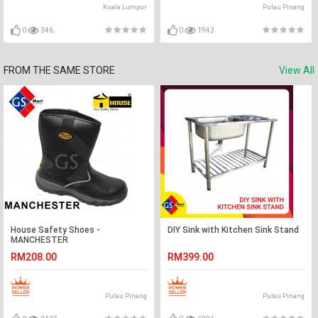
Kuala Lumpur
Pulau Pinang
0
346
0
1943
FROM THE SAME STORE
View All
House Safety Shoes -
DIY Sink with Kitchen Sink Stand
MANCHESTER
RM208.00
RM399.00
Pulau Pinang
Pulau Pinang