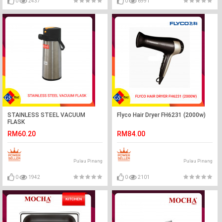
0
2437
0
6991
STAINLESS STEEL VACUUM
Flyco Hair Dryer FH6231 (2000w)
FLASK
RM60.20
RM84.00
Pulau Pinang
Pulau Pinang
0
1942
0
2101