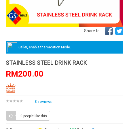
Share to
Seller, enable the vacation Mode.
STAINLESS STEEL DRINK RACK
RM200.00
0 reviews
0 people
like this