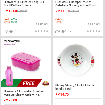
Elianware DC Justice League 4
Elianware 4 Compartments
Pcs BPA Free Square
Cafeteria Nursery school Food
Multipurpose Airtight Food
Tray (FREE Cover)
RM10.00
RM11.13
RM25.00
RM15.90
Container Set
Pulau Pinang
Pulau Pinang
1
1778
0
2195
Disney Mickey 6 inch Melamine
handle bowl
Elianware 1 Ltr Water Tumbler
RM14.70
FREE Lunch Box with Fork &
Spoon
RM26.00