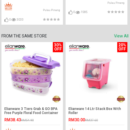
Pulau Pinang
Pulau Pinang
0
1585
0
3033
FROM THE SAME STORE
View All
30%
20%
OFF
OFF
Elianware 3 Tiers Grab & GO BPA
Elianware 14 Ltr Stack Box With
Free Purple Floral Food Container
Roller
RM38.43
RM30.00
RM54.90
RM37.60