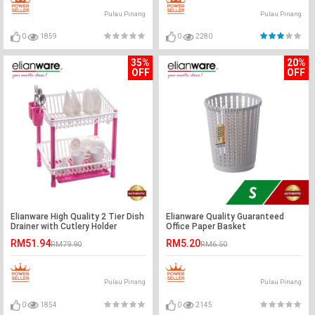
Pulau Pinang
Pulau Pinang
0
1859
0
2280
35%
20%
OFF
OFF
Elianware High Quality 2 Tier Dish
Elianware Quality Guaranteed
Drainer with Cutlery Holder
Office Paper Basket
RM51.94
RM5.20
RM79.90
RM6.50
Pulau Pinang
Pulau Pinang
0
1854
0
2145