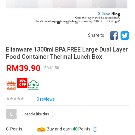
Share to
Elianware 1300ml BPA FREE Large Dual Layer
Food Container Thermal Lunch Box
RM39.90
RM61.50
35%
OFF
0 reviews
0 people
like this
G-Points
Buy and earn
40
Points