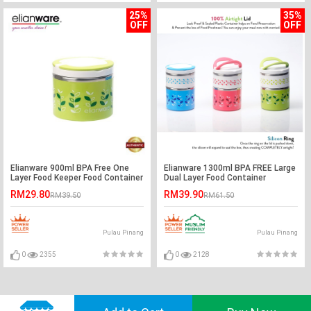
25%
35%
OFF
OFF
Elianware 900ml BPA Free One
Elianware 1300ml BPA FREE Large
Layer Food Keeper Food Container
Dual Layer Food Container
Thermal Lunch Box
Thermal Lunch Box
RM29.80
RM39.90
RM39.50
RM61.50
Pulau Pinang
Pulau Pinang
0
2355
0
2128