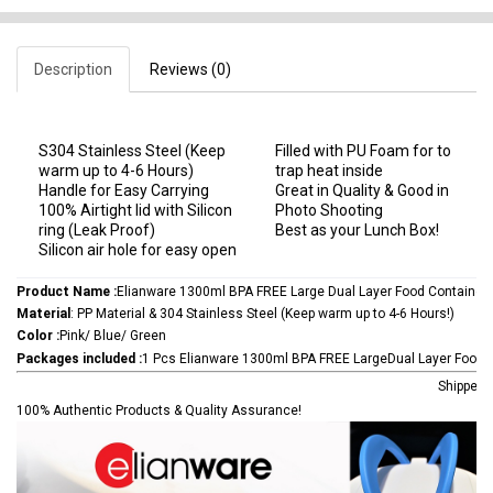
Description
Reviews (0)
S304 Stainless Steel (Keep
Filled with PU Foam for to
warm up to 4-6 Hours)
trap heat inside
Handle for Easy Carrying
Great in Quality & Good in
100% Airtight lid with Silicon
Photo Shooting
ring (Leak Proof)
Best as your Lunch Box!
Silicon air hole for easy open
Product Name :
Elianware 1300ml BPA FREE Large Dual Layer Food Container
Material
: PP Material & 304 Stainless Steel (Keep warm up to 4-6 Hours!)
Color :
Pink/ Blue/ Green
Packages included :
1 Pcs Elianware 1300ml BPA FREE LargeDual Layer Food 
Shipped 
100% Authentic Products & Quality Assurance!