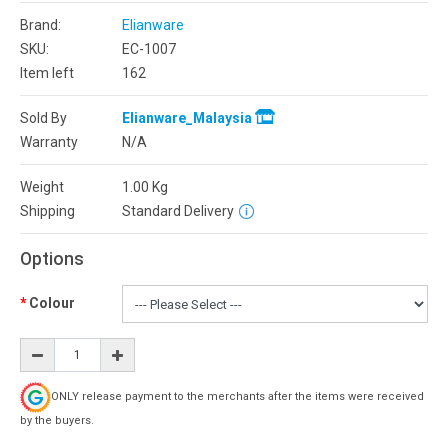
Brand:
Elianware
SKU:
EC-1007
Item left
162
Sold By
Elianware_Malaysia
Warranty
N/A
Weight
1.00
Kg
Shipping
Standard Delivery
Options
Colour
ONLY release payment to the merchants after the items were received
by the buyers.