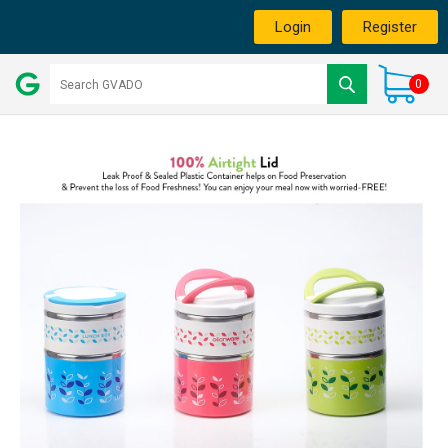
Login
Register
0