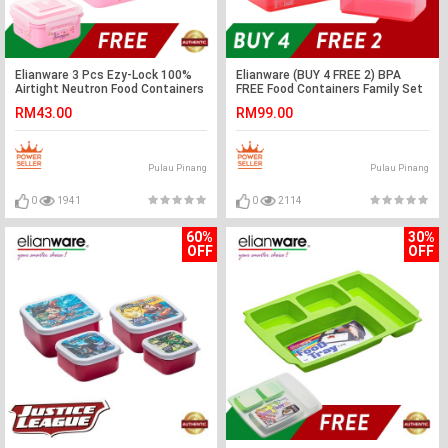
Elianware 3 Pcs Ezy-Lock 100%
Elianware (BUY 4 FREE 2) BPA
Airtight Neutron Food Containers
FREE Food Containers Family Set
RM43.00
RM99.00
Pulau Pinang
Pulau Pinang
0
1941
0
2114
60%
30%
OFF
OFF