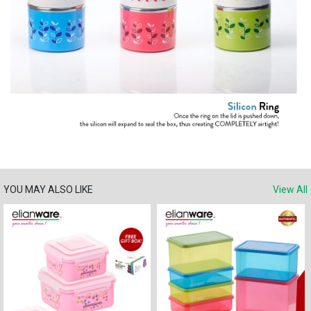
YOU MAY ALSO LIKE
View All