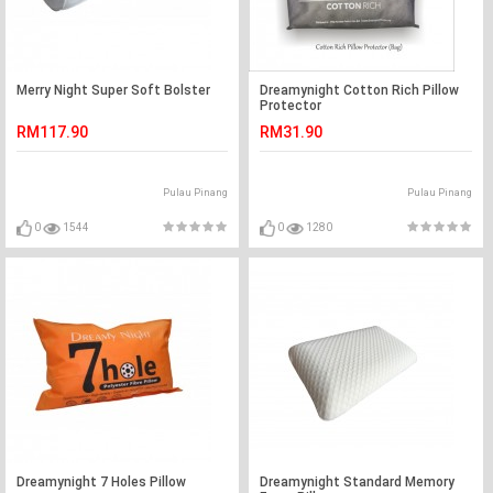
Merry Night Super Soft Bolster
Dreamynight Cotton Rich Pillow
Protector
RM117.90
RM31.90
Pulau Pinang
Pulau Pinang
0
1544
0
1280
Dreamynight 7 Holes Pillow
Dreamynight Standard Memory