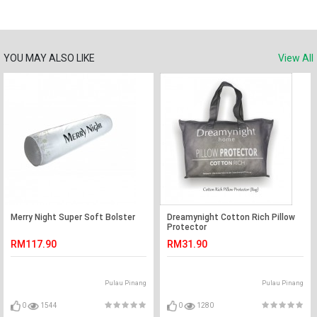
YOU MAY ALSO LIKE
View All
Merry Night Super Soft Bolster
Dreamynight Cotton Rich Pillow
Protector
RM117.90
RM31.90
Pulau Pinang
Pulau Pinang
0
1544
0
1280