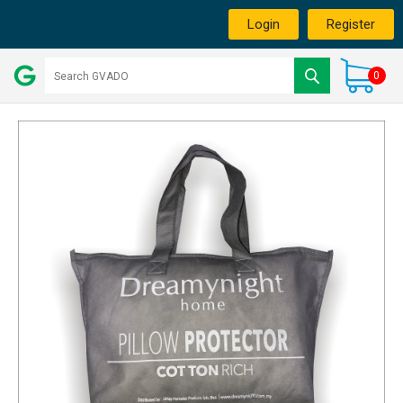
Login
Register
0