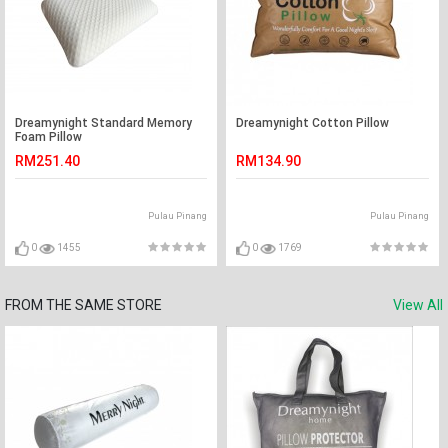
Dreamynight Standard Memory
Dreamynight Cotton Pillow
Foam Pillow
RM251.40
RM134.90
Pulau Pinang
Pulau Pinang
0
1455
0
1769
FROM THE SAME STORE
View All