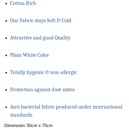
Cotton Rich
Our Fabric stays Soft & Cold
Attractive and good Quality
Plain White Color
Totally hygenic & non-allergic
Protection against dust-mites
Anti bacterial fabric produced under international
standards
Dimension: 50cm x 75cm