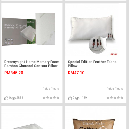
Dreamynight Home Memory Foam
Special Edition Feather Fabric
Bamboo Charcoal Contour Pillow
Pillow
RM345.20
RM47.10
Pulau Pinang
Pulau Pinang
0
2836
0
1169