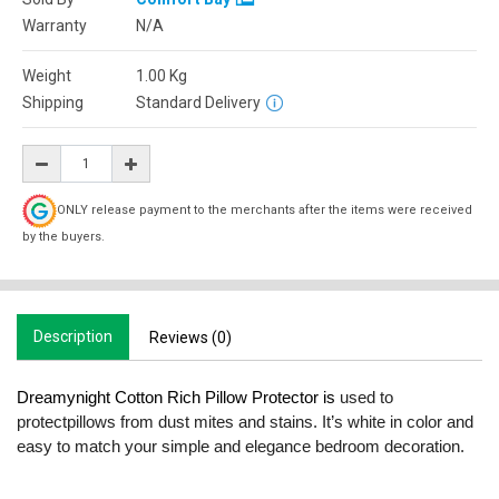
Warranty
N/A
Weight
1.00
Kg
Shipping
Standard Delivery
ONLY release payment to the merchants after the items were received
by the buyers.
Description
Reviews (0)
Dreamynight Cotton Rich Pillow Protector is
used to
protectpillows from dust mites and stains. It’s white in color and
easy to match your simple and elegance bedroom decoration.