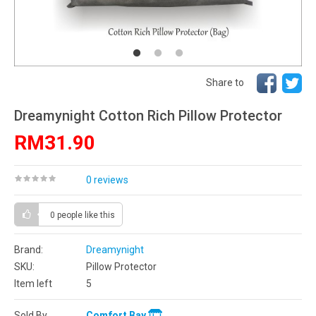
Share to
Dreamynight Cotton Rich Pillow Protector
RM31.90
0 reviews
0 people
like this
Brand:
Dreamynight
SKU:
Pillow Protector
Item left
5
Sold By
Comfort Bay