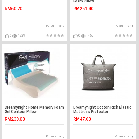
Foam Pillow
RM60.20
RM251.40
Pulau Pinang
Pulau Pinang
0
1529
0
1455
Dreamynight Home Memory Foam
Dreamynight Cotton Rich Elastic
Gel Contour Pillow
Mattress Protector
RM233.80
RM47.00
Pulau Pinang
Pulau Pinang