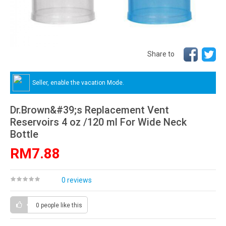
Share to
Seller, enable the vacation Mode.
Dr.Brown&#39;s Replacement Vent
Reservoirs 4 oz /120 ml For Wide Neck
Bottle
RM7.88
0 reviews
0 people
like this