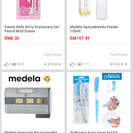
Sanrio Hello Kitty Stationery Set
Medela Specialneeds Feeder
Pencil With Eraser
150ml
RM8.30
RM197.49
Pulau Pinang
Pulau Pinang
0
3838
0
2771
Medela Freestyle Rechargeable
Dr Browns Easy clean bottle