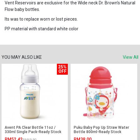
Vent Reservoirs are exclusive for the Wide neck Dr. Brown's Natural
Flow baby bottles.
Its was to replace worn or lost pieces.
PP material with standard white color
YOU MAY ALSO LIKE
View All
25%
OFF
Avent PA Clear Bottle 11oz /
Puku Baby Pop Up Straw Water
330ml Single Pack-Ready Stock
Bottle 800ml-Ready Stock
RM52.42
RM38.00
RM69.90