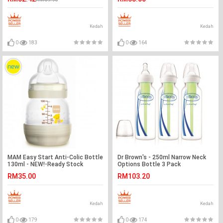
Kedah
Kedah
0
183
0
164
MAM Easy Start Anti-Colic Bottle
Dr Brown's - 250ml Narrow Neck
130ml - NEW!-Ready Stock
Options Bottle 3 Pack
RM35.00
RM103.20
Kedah
Kedah
0
179
0
174