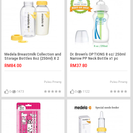
Medela Breastmilk Collection and
Dr. Brown’s OPTIONS 8 oz/ 250ml
Storage Bottles 8oz (250ml) X 2
Narrow PP Neck Bottle x1 pc
pc
RM84.00
RM37.80
Pulau Pinang
Pulau Pinang
0
1473
0
1122