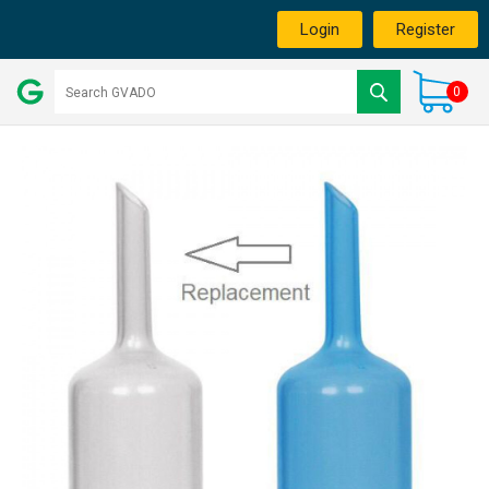
Login
Register
0