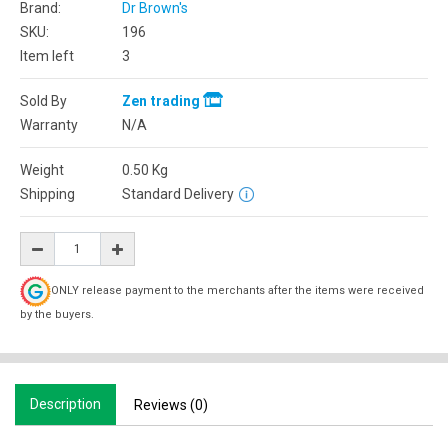
Brand:
Dr Brown's
SKU:
196
Item left
3
Sold By
Zen trading
Warranty
N/A
Weight
0.50
Kg
Shipping
Standard Delivery
ONLY release payment to the merchants after the items were received
by the buyers.
Description
Reviews (0)