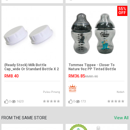
55%
OFF
(Ready Stock) Milk Bottle
Tommee Tippee - Closer To
Cap_wide Or Standard Bottle X 2
Nature 9oz PP Tinted Bottle
Pcs
(Twin) -Ready Stock
RM8.40
RM36.85
RM81.90
Pulau Pinang
Kedah
0
1620
0
173
FROM THE SAME STORE
View All