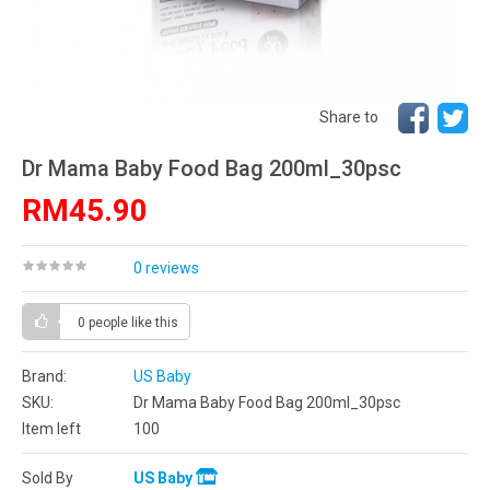
Share to
Dr Mama Baby Food Bag 200ml_30psc
RM45.90
0 reviews
0 people
like this
Brand:
US Baby
SKU:
Dr Mama Baby Food Bag 200ml_30psc
Item left
100
Sold By
US Baby