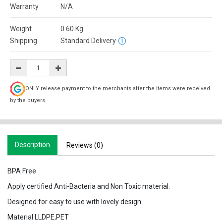
Warranty
N/A
Weight
0.60
Kg
Shipping
Standard Delivery
ONLY release payment to the merchants after the items were received
by the buyers.
Description
Reviews (0)
BPA Free
Apply certified Anti-Bacteria and Non Toxic material.
Designed for easy to use with lovely design
Material LLDPE,PET