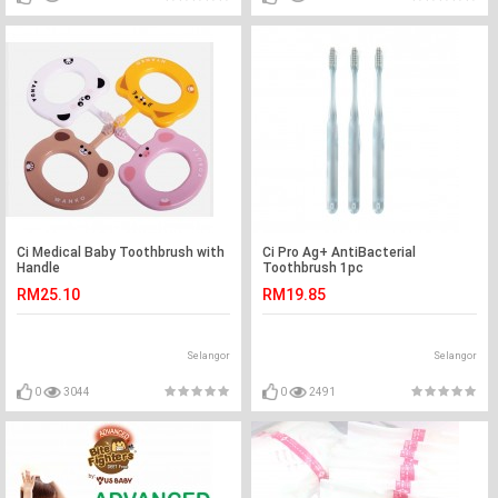
Ci Medical Baby Toothbrush with
Ci Pro Ag+ AntiBacterial
Handle
Toothbrush 1pc
RM25.10
RM19.85
Selangor
Selangor
0
3044
0
2491