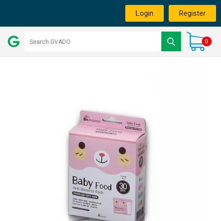
Login
Register
0