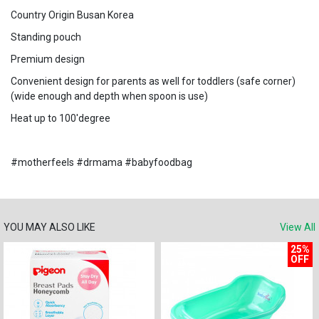
Country Origin Busan Korea
Standing pouch
Premium design
Convenient design for parents as well for toddlers (safe corner)
(wide enough and depth when spoon is use)
Heat up to 100'degree
#motherfeels #drmama #babyfoodbag
YOU MAY ALSO LIKE
View All
25%
OFF