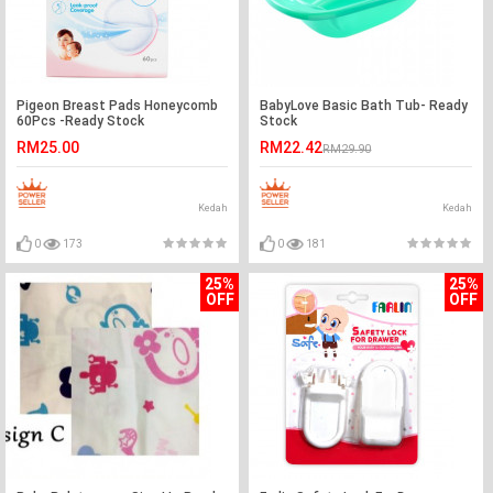
Pigeon Breast Pads Honeycomb
BabyLove Basic Bath Tub- Ready
60Pcs -Ready Stock
Stock
RM25.00
RM22.42
RM29.90
Kedah
Kedah
0
173
0
181
25%
25%
OFF
OFF