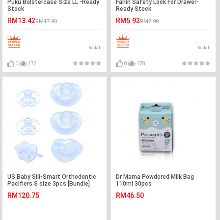
Puku Bolstercase Size LL -Ready
Farlin Safety Lock For Drawer-
Stock
Ready Stock
RM13.42
RM5.92
RM17.90
RM7.90
Kedah
Kedah
0
172
0
178
US Baby Sili-Smart Orthodontic
Dr Mama Powdered Milk Bag
Pacifiers S size 3pcs [Bundle]
110ml 30pcs
RM120.75
RM46.50