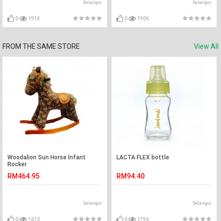
Selangor
Selangor
0
1914
0
1906
FROM THE SAME STORE
View All
Woodalion Sun Horse Infant
LACTA FLEX bottle
Rocker
RM464.95
RM94.40
Selangor
Selangor
0
1613
0
1796