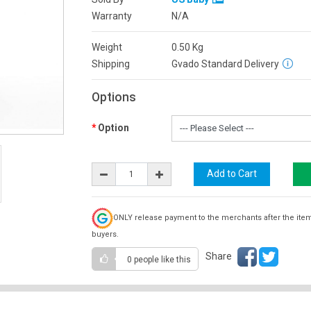
Warranty
N/A
Weight
0.50
Kg
Shipping
Gvado Standard Delivery
Options
Option
ONLY release payment to the merchants after the ite
buyers.
Share
0 people
like this