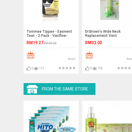
Tommee Tippee - Easivent
Dr.Brown's Wide Neck
Teat - 2 Pack - Variflow-
Replacement Vent
Ready Stock
9oz/270ml-Ready Stock
RM19.27
RM33.00
RM29.20
Kedah
Ked
0
172
0
158
FROM THE SAME STORE