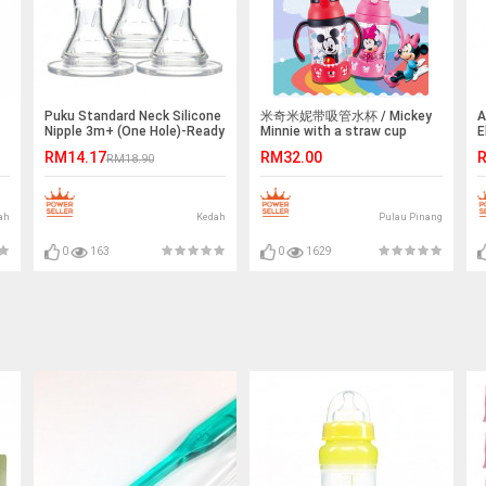
Puku Standard Neck Silicone
米奇米妮带吸管水杯 / Mickey
A
Nipple 3m+ (One Hole)-Ready
Minnie with a straw cup
E
Stock
&
RM14.17
RM32.00
R
RM18.90
ah
Kedah
Pulau Pinang
0
163
0
1629