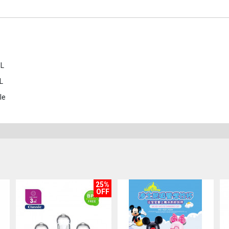
ML
L
le
25%
OFF