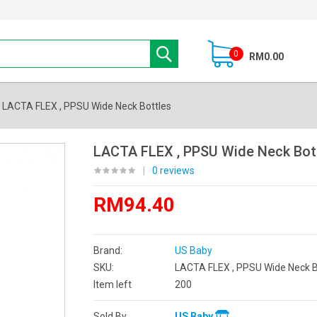
0
RM0.00
LACTA FLEX , PPSU Wide Neck Bottles
LACTA FLEX , PPSU Wide Neck Bot
|
0 reviews
RM94.40
Brand:
US Baby
SKU:
LACTA FLEX , PPSU Wide Neck B
Item left
200
Sold By
US Baby