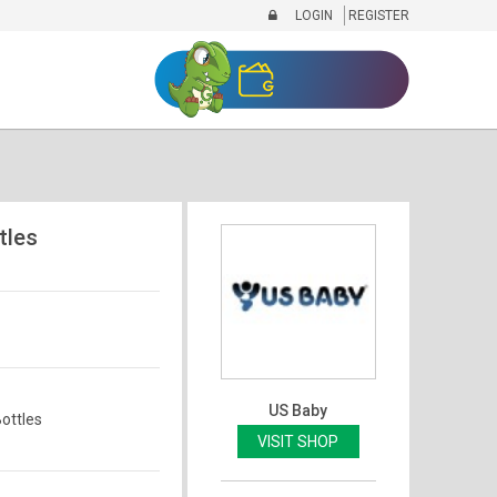
LOGIN
REGISTER
tles
US Baby
ottles
VISIT SHOP