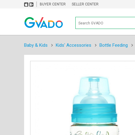
BUYER CENTER
SELLER CENTER
Baby & Kids
Kids' Accessories
Bottle Feeding