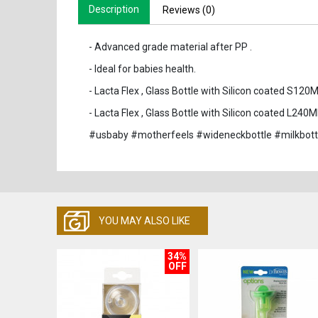
Description
Reviews (0)
- Advanced grade material after PP .
- Ideal for babies health.
- Lacta Flex , Glass Bottle with Silicon coated S120
- Lacta Flex , Glass Bottle with Silicon coated L240M
#usbaby #motherfeels #wideneckbottle #milkbott
YOU MAY ALSO LIKE
34%
OFF