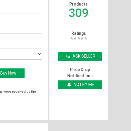
Products
309
Ratings
ASK SELLER
Price Drop
Notifications
NOTIFY ME
ms were received by the