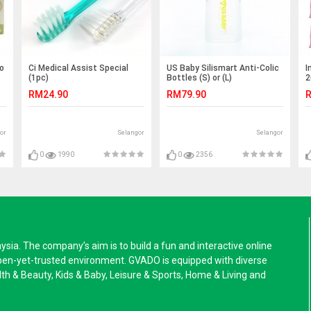
to
Ci Medical Assist Special
US Baby Silismart Anti-Colic
I
(1pc)
Bottles (S) or (L)
2
RM24.90
RM79.90
R
or
Selangor
Selangor
0
1990
0
2356
a. The company’s aim is to build a fun and interactive online
pen-yet-trusted environment. GVADO is equipped with diverse
alth & Beauty, Kids & Baby, Leisure & Sports, Home & Living and