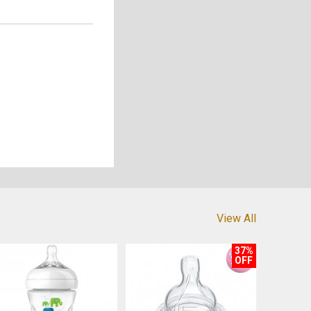
View All
37%
OFF