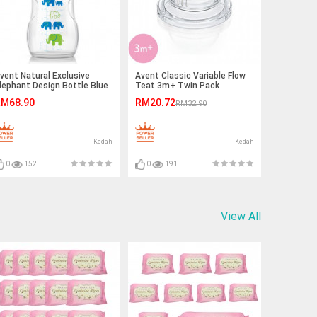
vent Natural Exclusive
Avent Classic Variable Flow
lephant Design Bottle Blue
Teat 3m+ Twin Pack
 Green
M68.90
RM20.72
RM32.90
Kedah
Kedah
0
152
0
191
View All