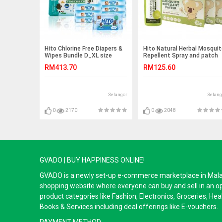
Hito Chlorine Free Diapers &
Hito Natural Herbal Mosqui
Wipes Bundle D_XL size
Repellent Spray and patch
RM413.70
RM125.60
Selangor
Selang
0
2170
0
2048
GVADO | BUY HAPPINESS ONLINE!
GVADO is a newly set-up e-commerce marketplace in Malaysi
shopping website where everyone can buy and sell in an o
product categories like Fashion, Electronics, Groceries, He
Books & Services including deal offerings like E-vouchers.
PAYMENT METHOD