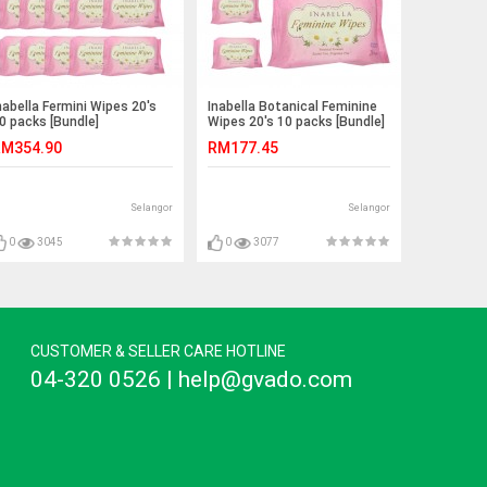
nabella Fermini Wipes 20's
Inabella Botanical Feminine
0 packs [Bundle]
Wipes 20's 10 packs [Bundle]
M354.90
RM177.45
Selangor
Selangor
0
3045
0
3077
CUSTOMER & SELLER CARE HOTLINE
04-320 0526 | help@gvado.com