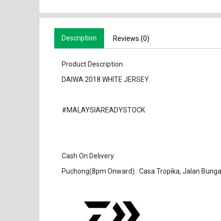
Description
Reviews (0)
Product Description
DAIWA 2018 WHITE JERSEY
#MALAYSIAREADYSTOCK
Cash On Delivery
Puchong(8pm Onward) : Casa Tropika, Jalan Bunga 