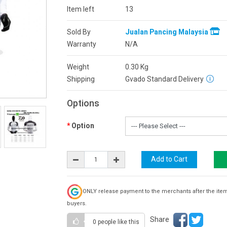
Item left
13
Sold By
Jualan Pancing Malaysia
Warranty
N/A
Weight
0.30
Kg
Shipping
Gvado Standard Delivery
Options
Option
ONLY release payment to the merchants after the ite
buyers.
Share
0 people
like this