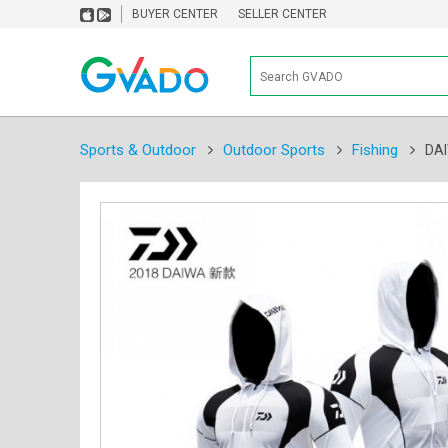
BUYER CENTER
SELLER CENTER
Sports & Outdoor
Outdoor Sports
Fishing
DAI