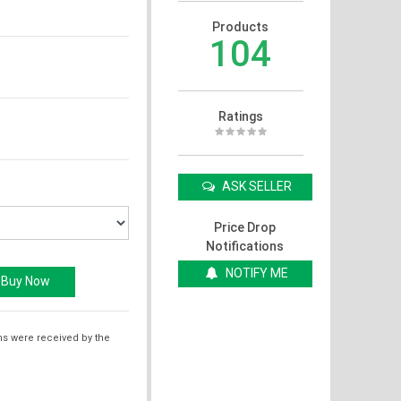
Products
104
Ratings
ASK SELLER
Price Drop
Notifications
NOTIFY ME
ms were received by the