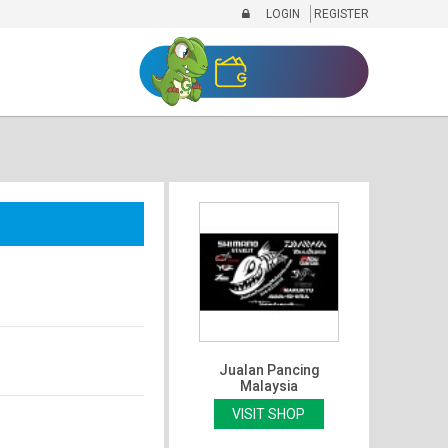
LOGIN
REGISTER
Jualan Pancing
Malaysia
VISIT SHOP