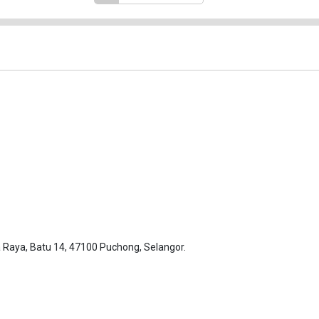
Raya, Batu 14, 47100 Puchong, Selangor.