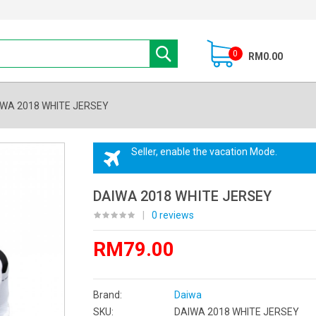
0
RM0.00
WA 2018 WHITE JERSEY
Seller, enable the vacation Mode.
DAIWA 2018 WHITE JERSEY
|
0 reviews
RM79.00
Brand:
Daiwa
SKU:
DAIWA 2018 WHITE JERSEY