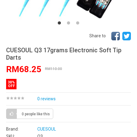
Share to
CUESOUL Q3 17grams Electronic Soft Tip
Darts
RM68.25
RM110.00
38%
OFF
0 reviews
0 people
like this
Brand:
CUESOUL
SKU:
Q3