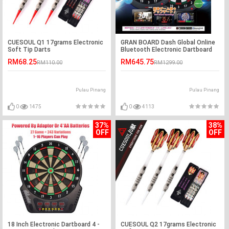
CUESOUL Q1 17grams Electronic
GRAN BOARD Dash Global Online
Soft Tip Darts
Bluetooth Electronic Dartboard
RM68.25
RM645.75
RM110.00
RM1299.00
Pulau Pinang
Pulau Pinang
0
1475
0
4113
37%
38%
OFF
OFF
18 Inch Electronic Dartboard 4 -
CUESOUL Q2 17grams Electronic