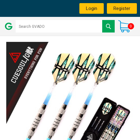
Login
Register
0