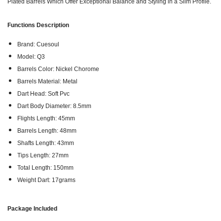
Plated Barrels Which Offer Exceptional Balance and Styling in a Slim Profile.
Functions Description
Brand: Cuesoul
Model: Q3
Barrels Color: Nickel Chorome
Barrels Material: Metal
Dart Head: Soft Pvc
Dart Body Diameter: 8.5mm
Flights Length: 45mm
Barrels Length: 48mm
Shafts Length: 43mm
Tips Length: 27mm
Total Length: 150mm
Weight Dart: 17grams
Package Included