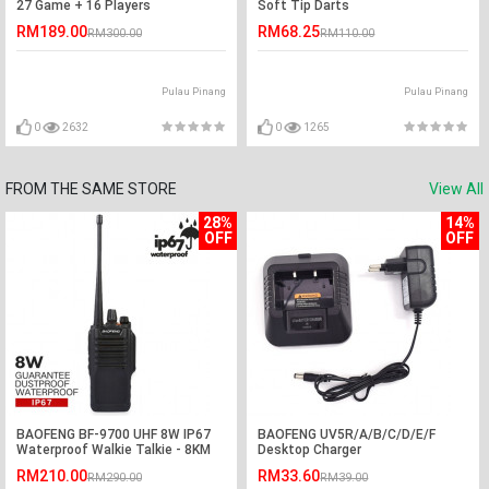
27 Game + 16 Players
Soft Tip Darts
RM189.00
RM68.25
RM300.00
RM110.00
Pulau Pinang
Pulau Pinang
0
2632
0
1265
FROM THE SAME STORE
View All
28%
14%
OFF
OFF
BAOFENG BF-9700 UHF 8W IP67
BAOFENG UV5R/A/B/C/D/E/F
Waterproof Walkie Talkie - 8KM
Desktop Charger
RM210.00
RM33.60
RM290.00
RM39.00