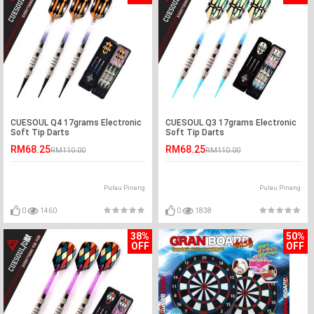
CUESOUL Q4 17grams Electronic
CUESOUL Q3 17grams Electronic
Soft Tip Darts
Soft Tip Darts
RM68.25
RM68.25
RM110.00
RM110.00
Pulau Pinang
Pulau Pinang
0
1460
0
1838
38%
50%
OFF
OFF