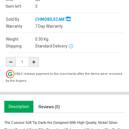
Item left
3
Sold By
CHMOBILECAM
Warranty
7 Day Warranty
Weight
0.30
Kg
Shipping
Standard Delivery
ONLY release payment to the merchants after the items were received
by the buyers.
Description
Reviews (0)
The Cuesoul Soft Tip Darts Are Designed With High Quality, Nickel Silver