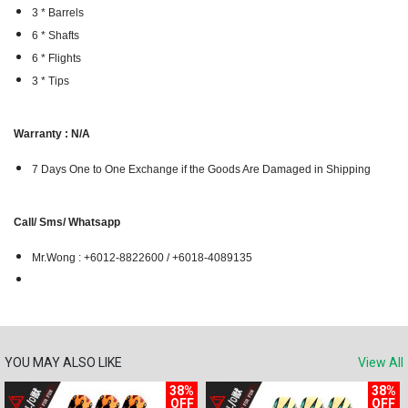
3 * Barrels
6 * Shafts
6 * Flights
3 * Tips
Warranty : N/A
7 Days One to One Exchange if the Goods Are Damaged in Shipping
Call/ Sms/ Whatsapp
Mr.Wong : +6012-8822600 / +6018-4089135
YOU MAY ALSO LIKE
View All
38%
38%
OFF
OFF