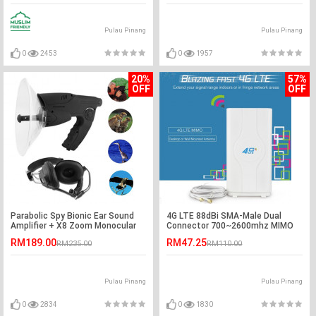
Pulau Pinang
Pulau Pinang
0
2453
0
1957
20%
57%
OFF
OFF
Parabolic Spy Bionic Ear Sound
4G LTE 88dBi SMA-Male Dual
Amplifier + X8 Zoom Monocular
Connector 700~2600mhz MIMO
Device
Antenna
RM189.00
RM47.25
RM235.00
RM110.00
Pulau Pinang
Pulau Pinang
0
2834
0
1830