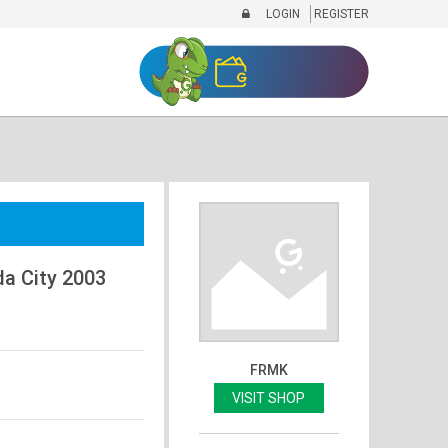
LOGIN
REGISTER
a City 2003
FRMK
VISIT SHOP