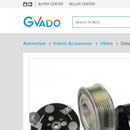
BUYER CENTER
SELLER CENTER
Automotive
Interior Accessories
Others
Comp