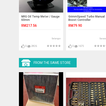
NRG Oil Temp Meter / Gauge
GrimmSpeed Turbo Manual
60mm
Boost Controller
RM217.56
RM79.90
Selangor
Saraw
0
2826
0
1675
FROM THE SAME STORE