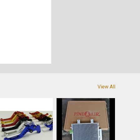
View All