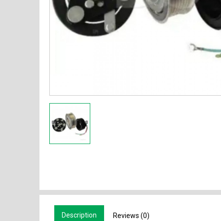
Description
Reviews (0)