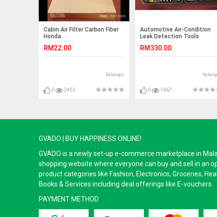
Cabin Air Filter Carbon Fiber
Automotive Air-Condition
Honda
Leak Detection Tools
City/Jazz/HRV/BRV/Freed/Insight
RM22.00
RM330.00
(2008-2018)
Selangor
Selang
0
2453
0
1667
GVADO | BUY HAPPINESS ONLINE!
GVADO is a newly set-up e-commerce marketplace in Malaysi
shopping website where everyone can buy and sell in an o
product categories like Fashion, Electronics, Groceries, He
Books & Services including deal offerings like E-vouchers.
PAYMENT METHOD