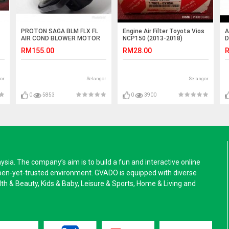
PROTON SAGA BLM FLX FL
Engine Air Filter Toyota Vios
A
AIR COND BLOWER MOTOR
NCP150 (2013-2018)
D
COMPLETE WITH BLOWER
(
RM155.00
RM28.00
R
WHEEL APM
or
Selangor
Selangor
0
5853
0
3900
a. The company’s aim is to build a fun and interactive online
pen-yet-trusted environment. GVADO is equipped with diverse
alth & Beauty, Kids & Baby, Leisure & Sports, Home & Living and