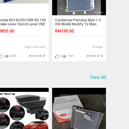
onda RS150 RS150R RS 150
Condenser Perodua Myvi 1.3
rake Lever Clutch Lever CNC
Old Model Modify To Myvi
lloy Set
Lagi Best New Model PINEAIR
M55.00
RM190.00
Negeri Sembilan
Selangor
0
4804
0
7249
View All