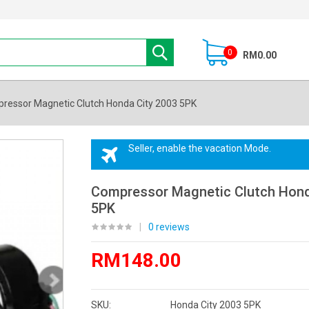
0
RM0.00
ressor Magnetic Clutch Honda City 2003 5PK
Seller, enable the vacation Mode.
Compressor Magnetic Clutch Hond
5PK
|
0 reviews
RM148.00
SKU:
Honda City 2003 5PK