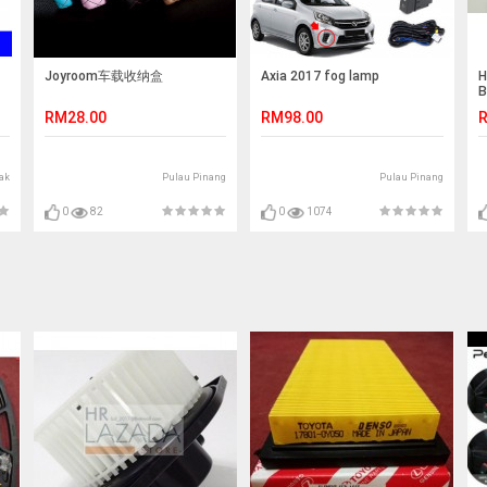
Joyroom车载收纳盒
Axia 2017 fog lamp
H
B
A
RM28.00
RM98.00
R
ak
Pulau Pinang
Pulau Pinang
0
82
0
1074