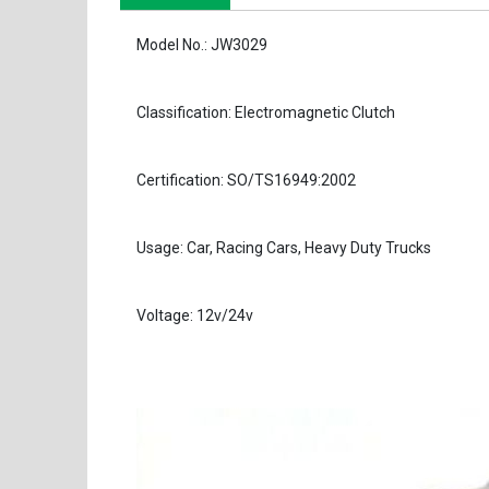
Model No.: JW3029
Classification: Electromagnetic Clutch
Certification: SO/TS16949:2002
Usage: Car, Racing Cars, Heavy Duty Trucks
Voltage: 12v/24v