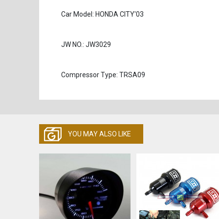
Car Model: HONDA CITY'03
JW NO.: JW3029
Compressor Type: TRSA09
YOU MAY ALSO LIKE