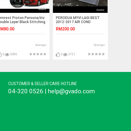
rmrest Proton Persona/Iriz
PERODUA MYVI LAGI BEST
ouble Layer Black Stitching
2012-2017 AIR COND
Non-USB)
COOLING COIL APM
M80.00
RM200.00
880PV85A-QAZ
Selangor
Selangor
0
3286
0
3721
CUSTOMER & SELLER CARE HOTLINE
04-320 0526 | help@gvado.com