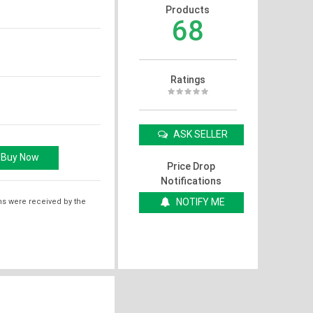
Products
68
Ratings
ASK SELLER
Price Drop
Notifications
NOTIFY ME
ms were received by the