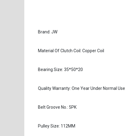
Brand: JW
Material Of Clutch Coil: Copper Coil
Bearing Size: 35*50*20
Quality Warranty: One Year Under Normal Use
Belt Groove No.: 5PK
Pulley Size: 112MM