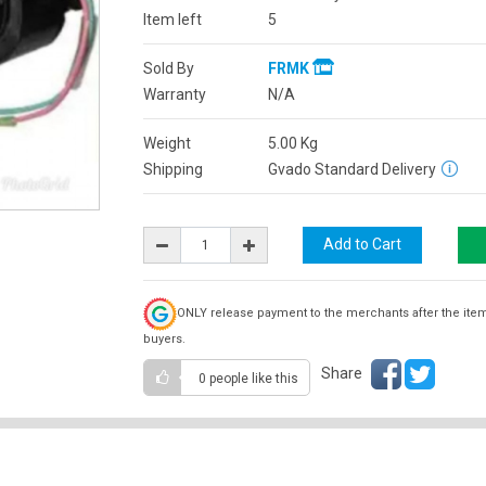
Item left
5
Sold By
FRMK
Warranty
N/A
Weight
5.00
Kg
Shipping
Gvado Standard Delivery
ONLY release payment to the merchants after the ite
buyers.
Share
0 people
like this