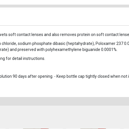
rewets soft contact lenses and also removes protein on soft contact lense
um chloride, sodium phosphate dibasic (heptahydrate), Poloxamer 237 0.
ate) and preserved with polyhexamethylene biguanide 0.0001%.
g for detail instructions.
ution 90 days after opening. - Keep bottle cap tightly closed when not i