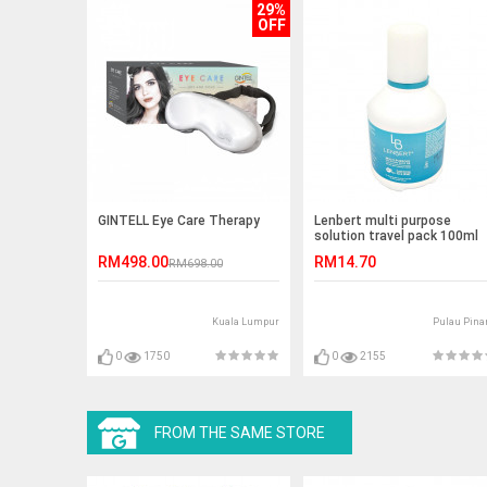
29%
OFF
GINTELL Eye Care Therapy
Lenbert multi purpose
solution travel pack 100ml
RM498.00
RM14.70
RM698.00
Kuala Lumpur
Pulau Pina
0
1750
0
2155
FROM THE SAME STORE