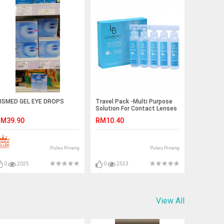
ISMED GEL EYE DROPS
Travel Pack -Multi Purpose
Solution For Contact Lenses
10ml* 5 Pcs
M39.90
RM10.40
Pulau Pinang
Pulau Pinang
0
2025
0
2553
View All