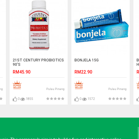
21ST CENTURY PROBIOTICS
BONJELA 15G
B
90'S
H
RM45.90
RM22.90
R
ng
Pulau Pinang
Pulau Pinang
0
1855
0
1572