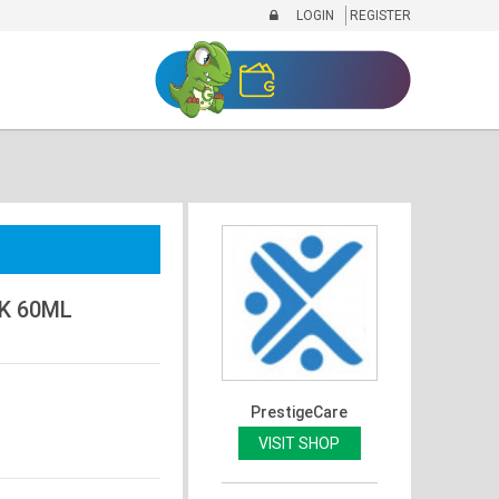
LOGIN
REGISTER
K 60ML
PrestigeCare
VISIT SHOP