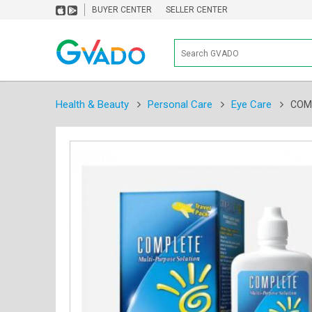
BUYER CENTER
SELLER CENTER
Health & Beauty
Personal Care
Eye Care
COM