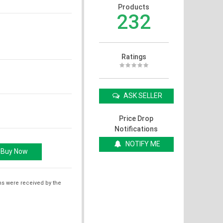
Products
232
Ratings
ASK SELLER
Price Drop
Notifications
NOTIFY ME
ms were received by the