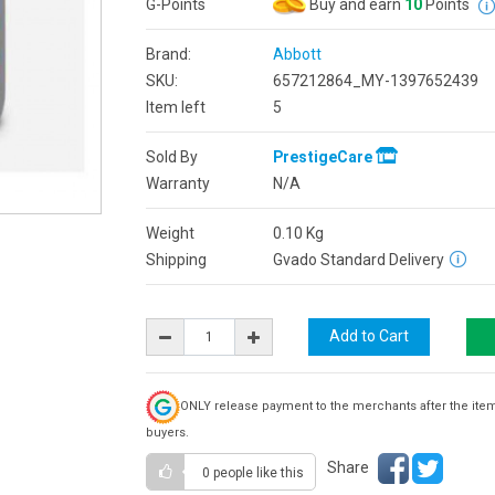
G-Points
Buy and earn
10
Points
Brand:
Abbott
SKU:
657212864_MY-1397652439
Item left
5
Sold By
PrestigeCare
Warranty
N/A
Weight
0.10
Kg
Shipping
Gvado Standard Delivery
ONLY release payment to the merchants after the ite
buyers.
Share
0 people
like this