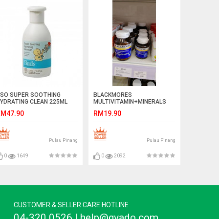
SO SUPER SOOTHING
BLACKMORES
YDRATING CLEAN 225ML
MULTIVITAMIN+MINERALS
M47.90
RM19.90
Pulau Pinang
Pulau Pinang
0
1649
0
2092
CUSTOMER & SELLER CARE HOTLINE
04-320 0526 | help@gvado.com