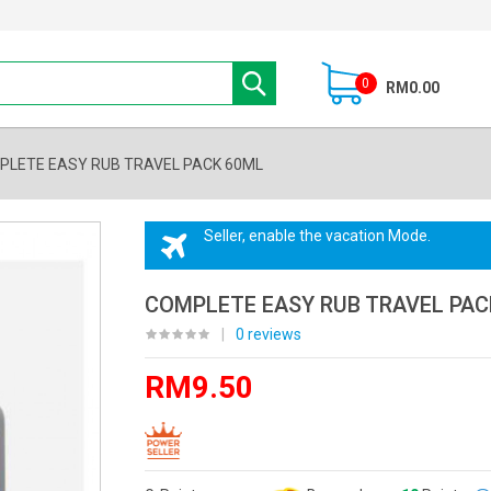
0
RM0.00
PLETE EASY RUB TRAVEL PACK 60ML
Seller, enable the vacation Mode.
COMPLETE EASY RUB TRAVEL PAC
|
0 reviews
RM9.50