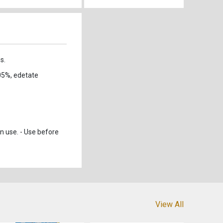
s.
05%, edetate
n use. - Use before
View All