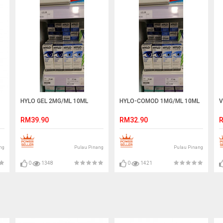
HYLO GEL 2MG/ML 10ML
HYLO-COMOD 1MG/ML 10ML
V
RM39.90
RM32.90
R
ng
Pulau Pinang
Pulau Pinang
0
1348
0
1421