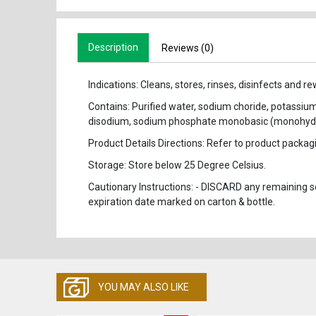
Description
Reviews (0)
Indications: Cleans, stores, rinses, disinfects and 
Contains: Purified water, sodium choride, potassi
disodium, sodium phosphate monobasic (monohydr
Product Details Directions: Refer to product packagin
Storage: Store below 25 Degree Celsius.
Cautionary Instructions: - DISCARD any remaining sol
expiration date marked on carton & bottle.
YOU MAY ALSO LIKE