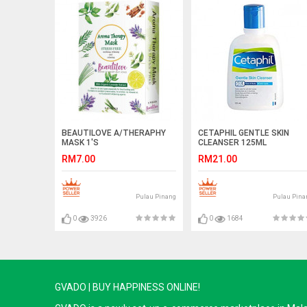
BEAUTILOVE A/THERAPHY
CETAPHIL GENTLE SKIN
MASK 1'S
CLEANSER 125ML
RM7.00
RM21.00
Pulau Pinang
Pulau Pina
0
3926
0
1684
GVADO | BUY HAPPINESS ONLINE!