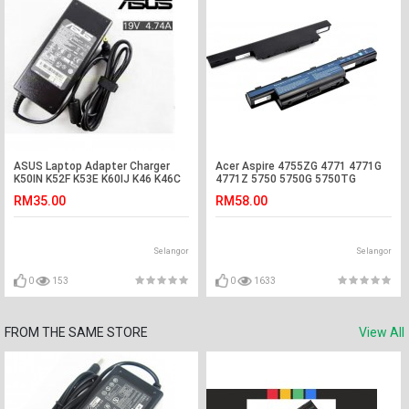
ASUS Laptop Adapter Charger
Acer Aspire 4755ZG 4771 4771G
K50IN K52F K53E K60IJ K46 K46C
4771Z 5750 5750G 5750TG
K46E K46CM F450CC F450LA
Laptop Battery
RM35.00
RM58.00
F450LD F451CA F451MA F6V F8P
X550L X550LB X550V X550VC
X550CA X550CL X550VL Asus
VivoBook S300CA S400CA
Selangor
Selangor
S451LA S451LB S451LN S6F S62
S62E S62Ep M51 M51A M51E
N90Sc N82Jg
0
153
0
1633
FROM THE SAME STORE
View All