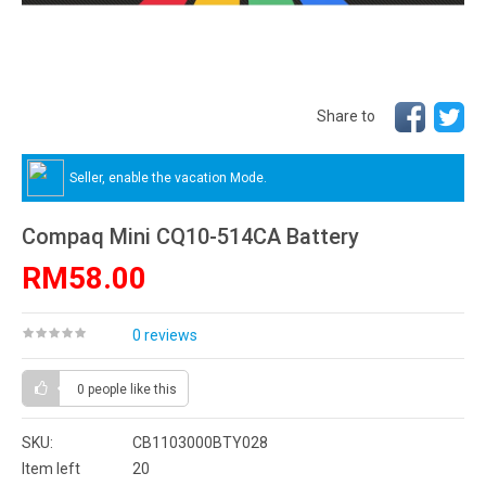
Share to
Seller, enable the vacation Mode.
Compaq Mini CQ10-514CA Battery
RM58.00
0 reviews
0 people
like this
SKU:
CB1103000BTY028
Item left
20