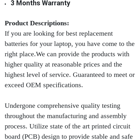
3 Months Warranty
Product Descriptions:
If you are looking for best replacement
batteries for your laptop, you have come to the
right place.We can provide the products with
higher quality at reasonable prices and the
highest level of service. Guaranteed to meet or
exceed OEM specifications.
Undergone comprehensive quality testing
throughout the manufacturing and assembly
process. Utilize state of the art printed circuit
board (PCB) design to provide stable and safe