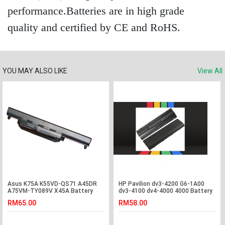
performance.Batteries are in high grade
quality and certified by CE and RoHS.
YOU MAY ALSO LIKE
View All
Asus K75A K55VD-QS71 A45DR
HP Pavilion dv3-4200 G6-1A00
A75VM-TY089V X45A Battery
dv3-4100 dv4-4000 4000 Battery
RM65.00
RM58.00