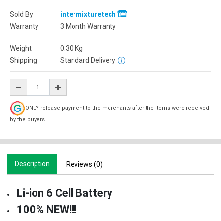
Sold By
intermixturetech
Warranty
3 Month Warranty
Weight
0.30
Kg
Shipping
Standard Delivery
ONLY release payment to the merchants after the items were received
by the buyers.
Description
Reviews (0)
Li-ion 6 Cell Battery
100% NEW!!!