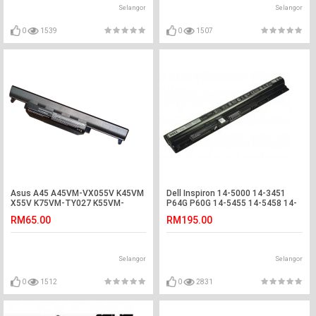
Selangor
Selangor
0
1539
0
1507
Asus A45 A45VM-VX055V K45VM
Dell Inspiron 14-5000 14-3451
X55V K75VM-TY027 K55VM-
P64G P60G 14-5455 14-5458 14-
SX086D Battery
5459 15-3551 Battery
RM65.00
RM195.00
Selangor
Selangor
0
1512
0
2831