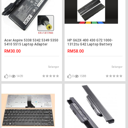
Acer Aspire 5338 5342 5349 5350
HP G62X-400 430 G72 1000-
5410 5515 Laptop Adapter
1312tu G42 Laptop Battery
Charger
RM30.00
RM58.00
Selangor
Selangor
0
1409
0
1588