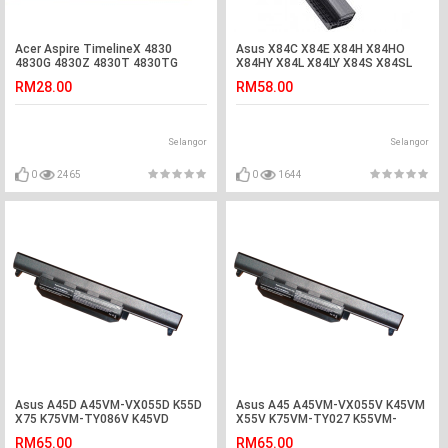
Acer Aspire TimelineX 4830
Asus X84C X84E X84H X84HO
4830G 4830Z 4830T 4830TG
X84HY X84L X84LY X84S X84SL
Laptop Keyboard
Laptop Battery
RM28.00
RM58.00
Selangor
Selangor
0
2465
0
1644
Asus A45D A45VM-VX055D K55D
Asus A45 A45VM-VX055V K45VM
X75 K75VM-TY086V K45VD
X55V K75VM-TY027 K55VM-
R400VG Battery
SX086D Battery
RM65.00
RM65.00