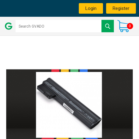
Login
Register
0