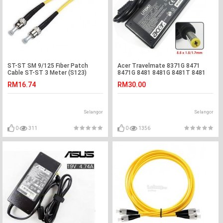
ST-ST SM 9/125 Fiber Patch
Acer Travelmate 8371G 8471
Cable ST-ST 3 Meter (S123)
8471G 8481 8481G 8481T 8481
Adapter Charger
RM16.74
RM30.00
Selangor
Selangor
0
311
0
1356