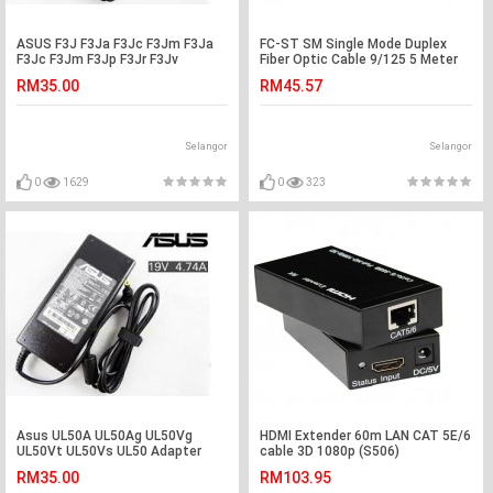
ASUS F3J F3Ja F3Jc F3Jm F3Ja
FC-ST SM Single Mode Duplex
F3Jc F3Jm F3Jp F3Jr F3Jv
Fiber Optic Cable 9/125 5 Meter
Adapter Charger
(S418)
RM35.00
RM45.57
Selangor
Selangor
0
1629
0
323
Asus UL50A UL50Ag UL50Vg
HDMI Extender 60m LAN CAT 5E/6
UL50Vt UL50Vs UL50 Adapter
cable 3D 1080p (S506)
Charger
RM35.00
RM103.95