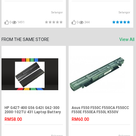
Selangor
Selangor
0
1491
0
344
FROM THE SAME STORE
View All
HP G42T-400 G56 G42t G62-300
Asus F550 F550C F550CA F550CC
2000-102TU 431 Laptop Battery
F550E F550EA F550L K550V
Laptop Battery
RM58.00
RM60.00