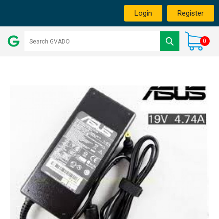
Login
Register
0