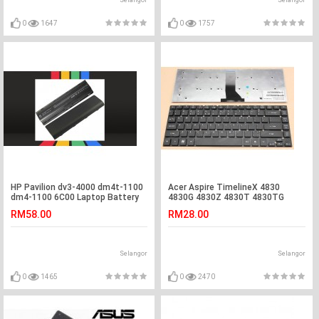
Selangor
Selangor
0
1647
0
1757
HP Pavilion dv3-4000 dm4t-1100
Acer Aspire TimelineX 4830
dm4-1100 6C00 Laptop Battery
4830G 4830Z 4830T 4830TG
Laptop Keyboard
RM58.00
RM28.00
Selangor
Selangor
0
1465
0
2470