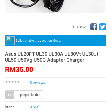
Share to
Seller, enable the vacation Mode.
Asus UL20FT UL30 UL30A UL30Vt UL30Jt
UL50 U50Vg U50G Adapter Charger
RM35.00
0 reviews
0 people
like this
Brand:
ASUS