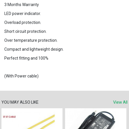
3 Months Warranty
LED power indicator.
Overload protection.
Short circuit protection.
Over temperature protection.
Compact and lightweight design.
Perfect fitting and 100%
(With Power cable)
YOU MAY ALSO LIKE
View All