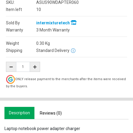
SKU:
ASUS90WDAPTER060
Item left
10
Sold By
intermixturetech
Warranty
3 Month Warranty
Weight
0.30
Kg
Shipping
Standard Delivery
ONLY release payment to the merchants after the items were received
by the buyers.
Description
Reviews (0)
Laptop notebook power adapter charger