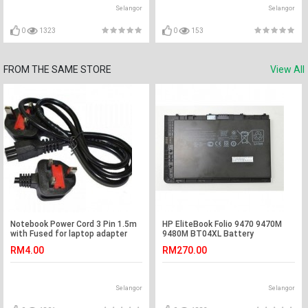
A9RP S400C S46 S46C S46CA
VivoBook S300CA S400CA
Selangor
Selangor
S400 N56VV A32-N61
S451LA S451LB S451LN S6F S62
S62E S62Ep M51 M51A M51E
N90Sc N82Jg
0
1323
0
153
FROM THE SAME STORE
View All
Notebook Power Cord 3 Pin 1.5m
HP EliteBook Folio 9470 9470M
with Fused for laptop adapter
9480M BT04XL Battery
RM4.00
RM270.00
Selangor
Selangor