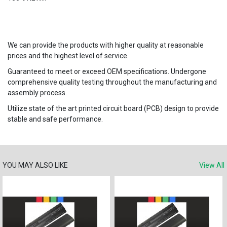
We can provide the products with higher quality at reasonable
prices and the highest level of service.
Guaranteed to meet or exceed OEM specifications. Undergone
comprehensive quality testing throughout the manufacturing and
assembly process.
Utilize state of the art printed circuit board (PCB) design to provide
stable and safe performance.
YOU MAY ALSO LIKE
View All