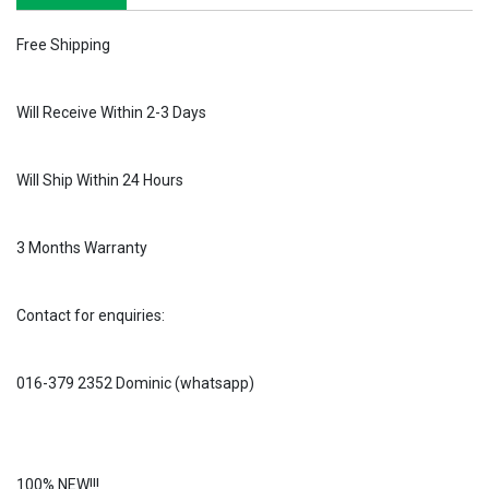
Free Shipping
Will Receive Within 2-3 Days
Will Ship Within 24 Hours
3 Months Warranty
Contact for enquiries:
016-379 2352 Dominic (whatsapp)
100% NEW!!!