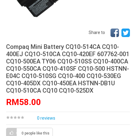
Share to
Compaq Mini Battery CQ10-514CA CQ10-
400EJ CQ1O-510CA CQ10-420EF 607762-001
CQ10-500EA TY06 CQ10-510SS CQ10-400CA
CQ10-550CA CQ10-410SF CQ10-500 HSTNN-
E04C CQ10-510SG CQ10-400 CQ10-530EG
CQ10-405DX CQ10-450EA HSTNN-DB1U
CQ10-510CA CQ10 CQ10-525DX
RM58.00
0 reviews
0 people
like this