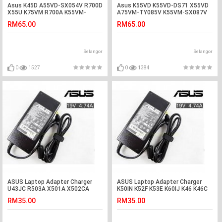
Asus K45D A55VD-SX054V R700D
Asus K55VD K55VD-DS71 X55VD
X55U K75VM R700A K55VM-
A75VM-TY085V K55VM-SX087V
SX084V Battery
Battery
RM65.00
RM65.00
Selangor
Selangor
0
1527
0
1384
ASUS Laptop Adapter Charger
ASUS Laptop Adapter Charger
U43JC R503A X501A X502CA
K50IN K52F K53E K60IJ K46 K46C
X501U X50 N65W U50F N45S K84
K46E K46CM F450CC F450LA
RM35.00
RM35.00
N45 N45SF N46 N46VJ N43J
F450LD F451CA F451MA F6V F8P
N51Tp N51Vg K42D K42DE K42DY
X550L X550LB X550V X550VC
K42E K42F K42K K42N K42S K42
X550CA X550CL X550VL Asus