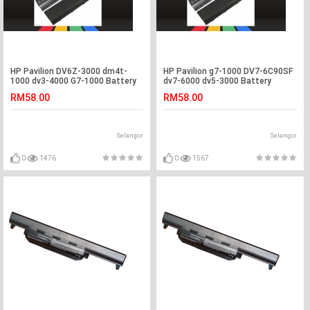
HP Pavilion DV6Z-3000 dm4t-
HP Pavilion g7-1000 DV7-6C90SF
1000 dv3-4000 G7-1000 Battery
dv7-6000 dv5-3000 Battery
RM58.00
RM58.00
Selangor
Selangor
0
1476
0
1567