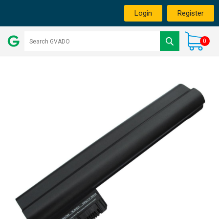
Login
Register
0