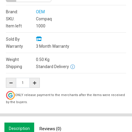
Brand:
OEM
SKU:
Compaq
Item left
1000
Sold By
Warranty
3 Month Warranty
Weight
0.50
Kg
Shipping
Standard Delivery
ONLY release payment to the merchants after the items were received
by the buyers.
Description
Reviews (0)