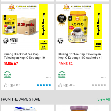
Kluang Black Coffee Cap
Kluang Coffee Cap Televisyen
Televisyen Kopi O Kosong (10
Kopi O Kosong (100 sachets x 1
sachets x 20 packs) Kopi Kluang
tub) Kopi-O Kluang Cap TV
RM86.67
RM43.32
Cap TV
Johor
Johor
0
3152
0
2884
FROM THE SAME STORE
View All