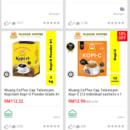
Selangor
Selangor
0
1977
0
1738
10%
OFF
Kluang Coffee Cap Televisyen
Kluang Coffee Cap Televisyen
Kopitiam Kopi-O Powder Grade A1
Kopi-C (12 individual sachets x 1
(3kg x 1 tin) Kopi O Kluang Cap TV
pack)
RM112.22
RM12.99
RM14.43
Johor
Johor
0
2305
0
638