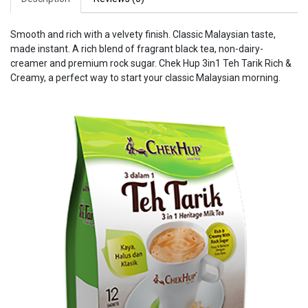
Smooth and rich with a velvety finish. Classic Malaysian taste,
made instant. A rich blend of fragrant black tea, non-dairy-
creamer and premium rock sugar. Chek Hup 3in1 Teh Tarik Rich &
Creamy, a perfect way to start your classic Malaysian morning.