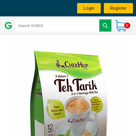
Login
Register
0