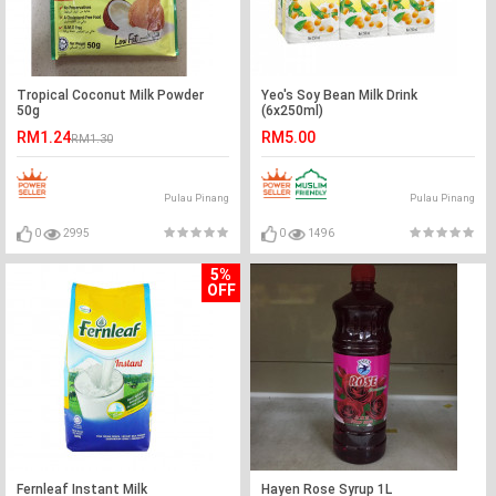
Tropical Coconut Milk Powder
Yeo's Soy Bean Milk Drink
50g
(6x250ml)
RM1.24
RM5.00
RM1.30
Pulau Pinang
Pulau Pinang
0
2995
0
1496
5%
OFF
Fernleaf Instant Milk
Hayen Rose Syrup 1L