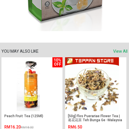
YOU MAY ALSO LIKE
View All
10%
OFF
Peach Fruit Tea (125Ml)
[50g] Flos Puerariae Flower Tea |
葛花花茶 Teh Bunga Ge -Malaysia
-Flower Tea -Teh Bunga
RM16.20
RM6.50
RM18.00