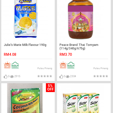
Julie's Marie Milk Flavour 190g
Peace Brand Thai Tomyam
(114g/340g/675g)
RM4.08
RM3.70
Pulau Pinang
Pulau Pinang
0
2915
0
2304
5%
OFF