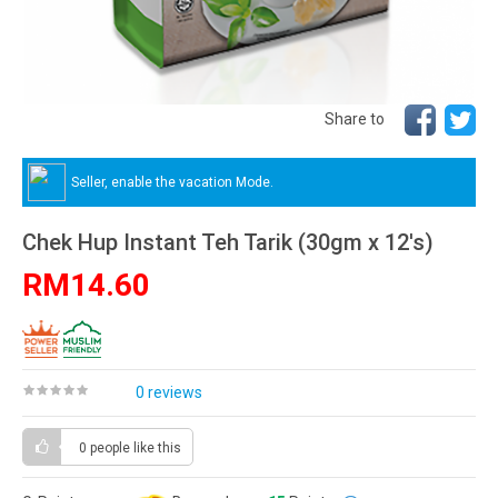
Share to
Seller, enable the vacation Mode.
Chek Hup Instant Teh Tarik (30gm x 12's)
RM14.60
0 reviews
0 people
like this