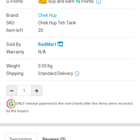
G-Points
Buy and earn
15
Points
Brand:
Chek Hup
SKU:
Chek Hup Teh Tarik
Item left
20
Sold By
RedMart
Warranty
N/A
Weight
0.50
Kg
Shipping
Standard Delivery
ONLY release payment to the merchants after the items were received
by the buyers.
Description
Reviews (0)