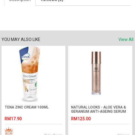
YOU MAY ALSO LIKE
View All
TENA ZINC CREAM 100ML
NATURAL LOOKS - ALOE VERA &
GERANIUM ANTI-AGEING SERUM
100ML
RM17.90
RM125.00