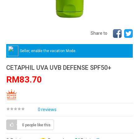
Share to
Seller, enable the vacation Mode.
CETAPHIL UVA UVB DEFENSE SPF50+
RM83.70
0 reviews
0 people
like this