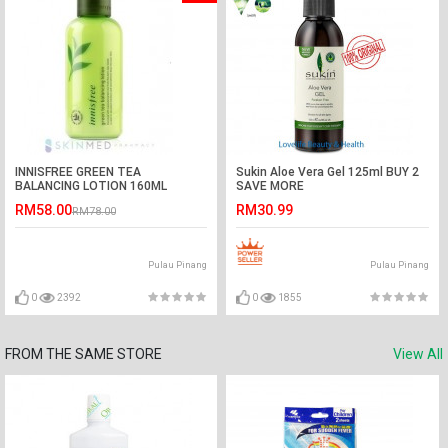
INNISFREE GREEN TEA
Sukin Aloe Vera Gel 125ml BUY 2
BALANCING LOTION 160ML
SAVE MORE
RM58.00
RM30.99
RM78.00
Pulau Pinang
Pulau Pinang
0
2392
0
1855
FROM THE SAME STORE
View All