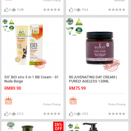
Pulau Pinang
Selangor
0
1508
0
1924
SO' BiO etic 5 in 1 BB Cream - 01
REJUVENATING DAY CREAM |
Nude Beige
PURELY AGELESS 120ML
RM89.90
RM75.99
Pulau Pinang
Pulau Pinang
0
2015
0
1392
26%
OFF