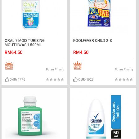
ORAL 7 MOISTURISING
KOOLFEVER CHILD 2`S
MOUTHWASH 500ML
RM64.50
RM4.50
Pulau Pinang
Pulau Pinang
0
1776
0
1928