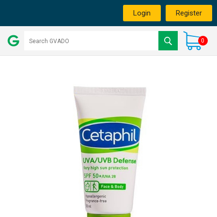
Login
Register
0