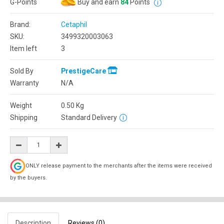
G-Points
Buy and earn
84
Points
Brand:
Cetaphil
SKU:
3499320003063
Item left
3
Sold By
PrestigeCare
Warranty
N/A
Weight
0.50
Kg
Shipping
Standard Delivery
ONLY release payment to the merchants after the items were received
by the buyers.
Description
Reviews (0)