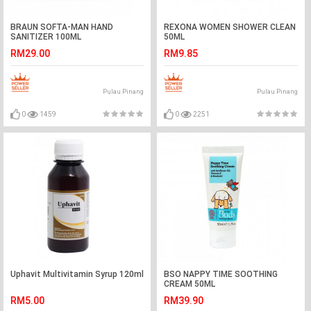
BRAUN SOFTA-MAN HAND
REXONA WOMEN SHOWER CLEAN
SANITIZER 100ML
50ML
RM29.00
RM9.85
Pulau Pinang
Pulau Pinang
0
1459
0
2251
Uphavit Multivitamin Syrup 120ml
BSO NAPPY TIME SOOTHING
CREAM 50ML
RM5.00
RM39.90