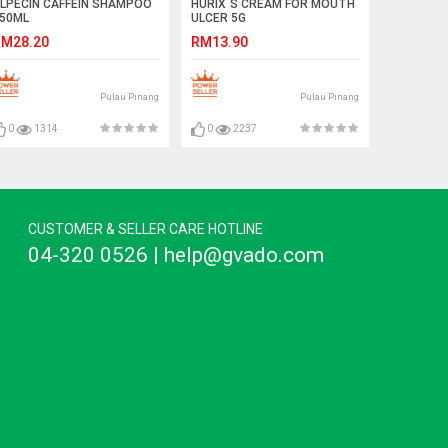
LPECIN CAFFEIN SHAMPOO
HURIX`S CREAM FOR MOUTH
50ML
ULCER 5G
M28.20
RM13.90
Pulau Pinang
Pulau Pinang
0
1314
0
2237
CUSTOMER & SELLER CARE HOTLINE
04-320 0526 | help@gvado.com