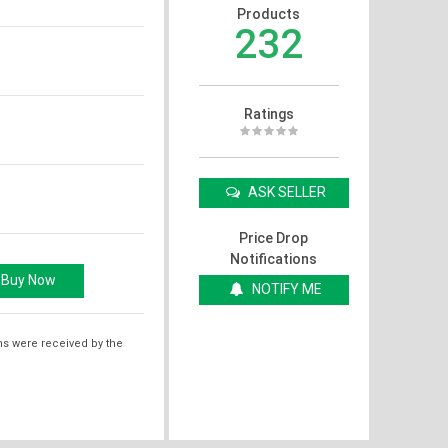
Products
232
Ratings
ASK SELLER
Price Drop
Notifications
NOTIFY ME
ms were received by the