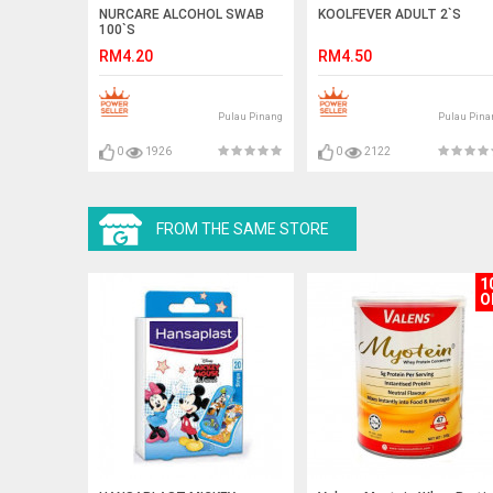
NURCARE ALCOHOL SWAB
KOOLFEVER ADULT 2`S
100`S
RM4.20
RM4.50
Pulau Pinang
Pulau Pina
0
1926
0
2122
FROM THE SAME STORE
1
O