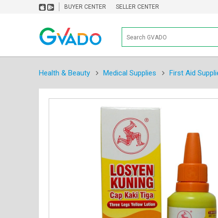
BUYER CENTER
SELLER CENTER
Health & Beauty
Medical Supplies
First Aid Suppli