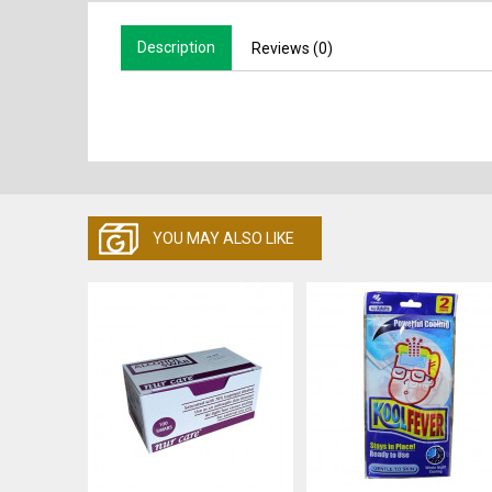
Description
Reviews (0)
YOU MAY ALSO LIKE