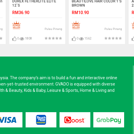
en
DUREX FETHERLITE ELITE
BEAUTILOVE HAIR COLOR 1'S
A
12`S
BROWN
2
RM36.90
RM10.90
R
ng
Pulau Pinang
Pulau Pinang
0
1808
0
1562
a. The company’s aim is to build a fun and interactive online
pen-yet-trusted environment. GVADO is equipped with diverse
alth & Beauty, Kids & Baby, Leisure & Sports, Home & Living and