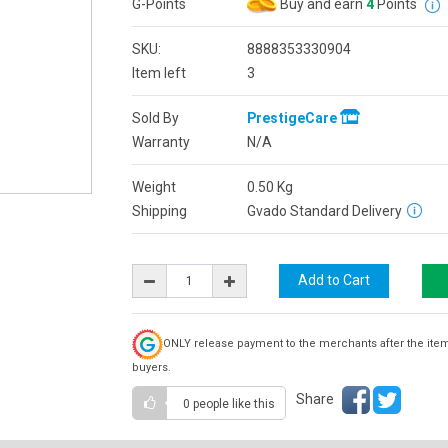
G-Points
Buy and earn
4
Points
SKU:
8888353330904
Item left
3
Sold By
PrestigeCare
Warranty
N/A
Weight
0.50
Kg
Shipping
Gvado Standard Delivery
ONLY release payment to the merchants after the ite
buyers.
Share
0 people
like this