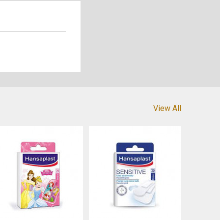
View All