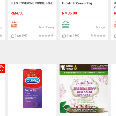
3LEG POVIDONE IODINE 30ML
Fucidin H Cream 15g
H
2
RM4.50
RM35.90
R
ng
Pulau Pinang
Selangor
0
2087
0
7400
0%
FF