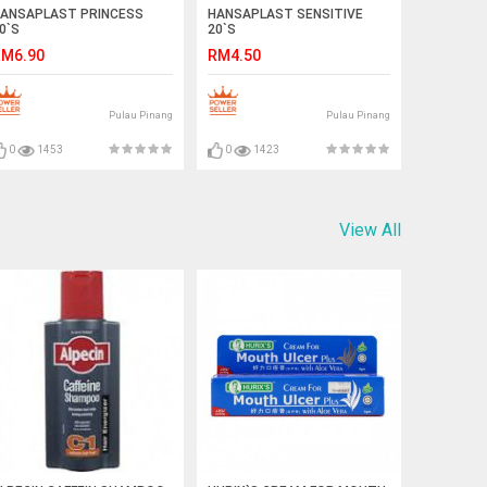
ANSAPLAST PRINCESS
HANSAPLAST SENSITIVE
0`S
20`S
M6.90
RM4.50
Pulau Pinang
Pulau Pinang
0
1453
0
1423
View All