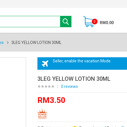
0
RM0.00
es
3LEG YELLOW LOTION 30ML
Seller, enable the vacation Mode.
3LEG YELLOW LOTION 30ML
|
0 reviews
RM3.50