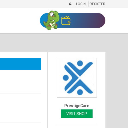
LOGIN
REGISTER
PrestigeCare
VISIT SHOP