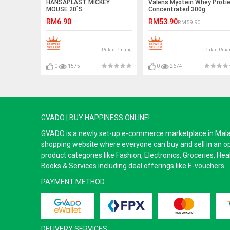
HANSAPLAST MICKEY
Valens Myotein Whey Proti
MOUSE 20`S
Concentrated 300g
RM6.90
RM53.90
RM59.90
Pulau Pinang
Pulau Pina
0
1575
0
2674
GVADO | BUY HAPPINESS ONLINE!
GVADO is a newly set-up e-commerce marketplace in Malaysi
shopping website where everyone can buy and sell in an o
product categories like Fashion, Electronics, Groceries, He
Books & Services including deal offerings like E-vouchers.
PAYMENT METHOD
DELIVERY SERVICES