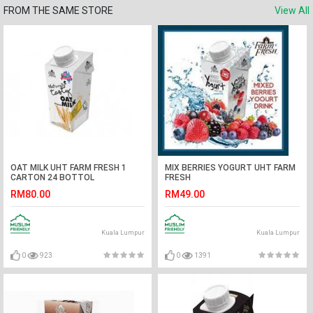
FROM THE SAME STORE
View All
OAT MILK UHT FARM FRESH 1
MIX BERRIES YOGURT UHT FARM
CARTON 24 BOTTOL
FRESH
RM80.00
RM49.00
Kuala Lumpur
Kuala Lumpur
0
923
0
1391