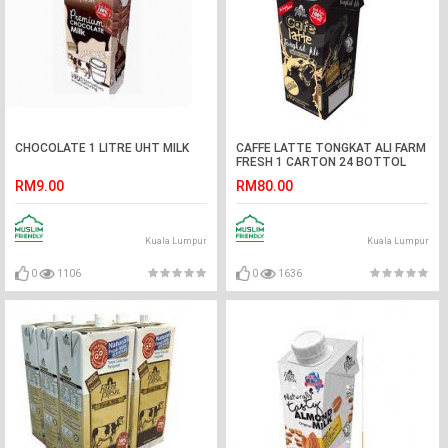
CHOCOLATE 1 LITRE UHT MILK
CAFFE LATTE TONGKAT ALI FARM
FRESH 1 CARTON 24 BOTTOL
RM9.00
RM80.00
Kuala Lumpur
Kuala Lumpur
0
1106
0
1636