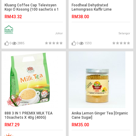
Kluang Coffee Cap Televisyen
Foodheal Dehydrated
Kopi O Kosong (100 sachets x 1
Lemongrass Kaffir Lime
tub) Kopi-O Kluang Cap TV
RM43.32
RM38.00
Johor
Selangor
0
2885
0
1593
888 3 IN 1 PREMIX MILK TEA
Anika Lemon Ginger Tea [Organic
10sachets X 40g (400G)
Cane Sugar]
RM7.29
RM35.00