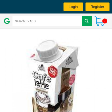
Login
Register
0