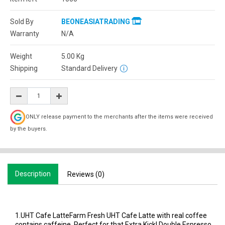
Sold By
BEONEASIATRADING
Warranty
N/A
Weight
5.00
Kg
Shipping
Standard Delivery
ONLY release payment to the merchants after the items were received
by the buyers.
Description
Reviews (0)
1.UHT Cafe LatteFarm Fresh UHT Cafe Latte with real coffee
contains caffeine. Perfect for that Extra Kick! Double Espresso