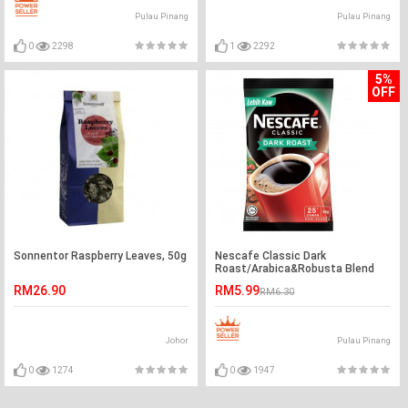
Pulau Pinang
Pulau Pinang
0
2298
1
2292
5%
OFF
Sonnentor Raspberry Leaves, 50g
Nescafe Classic Dark
Roast/Arabica&Robusta Blend
50g(25cups)
RM26.90
RM5.99
RM6.30
Johor
Pulau Pinang
0
1274
0
1947