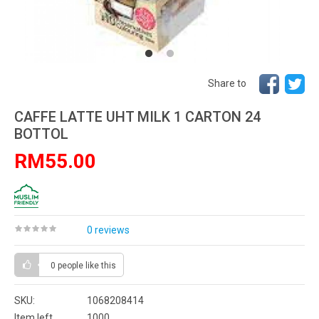
Share to
CAFFE LATTE UHT MILK 1 CARTON 24
BOTTOL
RM55.00
0 reviews
0 people
like this
SKU:
1068208414
Item left
1000