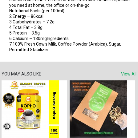
you need at home, the office or on-the-go
Nutritional Facts (per 100ml):
2.Energy – 86kcal
3.Carbohydrates – 7.2g
4.Total Fat – 3.8g
5.Protein – 3.5g
6.Calcium – 130mgIngredients:
7.100% Fresh Cow’s Milk, Coffee Powder (Arabica), Sugar,
Permitted Stabilizer
YOU MAY ALSO LIKE
View All