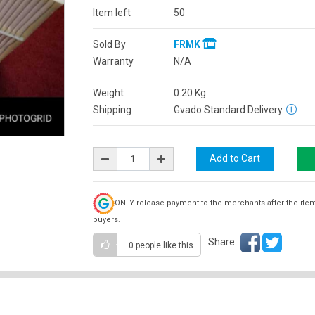
Item left
50
Sold By
FRMK
Warranty
N/A
Weight
0.20
Kg
Shipping
Gvado Standard Delivery
ONLY release payment to the merchants after the ite
buyers.
Share
0 people
like this