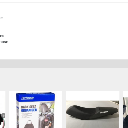
er.
es.
 nose.