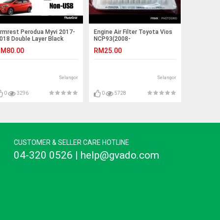
rmrest Perodua Myvi 2017-
Engine Air Filter Toyota Vios
018 Double Layer Black
NCP93(2008-
titching (Non-USB)
2013)Altis1.61.82.0(2007-
M80.00
RM25.00
2018)
Selangor
Selangor
0
3296
0
5728
CUSTOMER & SELLER CARE HOTLINE
04-320 0526 | help@gvado.com