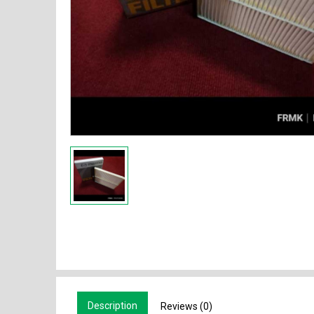
Description
Reviews (0)