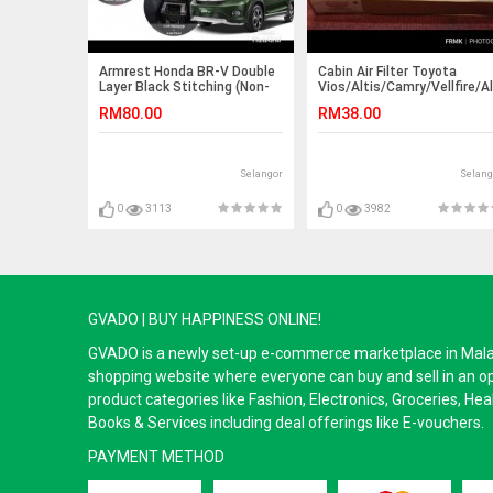
Armrest Honda BR-V Double
Cabin Air Filter Toyota
Layer Black Stitching (Non-
Vios/Altis/Camry/Vellfire/
USB)
2007-2018
RM80.00
RM38.00
Selangor
Selang
0
3113
0
3982
GVADO | BUY HAPPINESS ONLINE!
GVADO is a newly set-up e-commerce marketplace in Malaysi
shopping website where everyone can buy and sell in an o
product categories like Fashion, Electronics, Groceries, He
Books & Services including deal offerings like E-vouchers.
PAYMENT METHOD