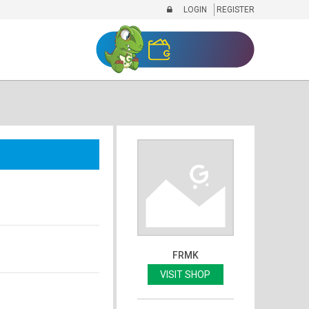
LOGIN
REGISTER
FRMK
VISIT SHOP