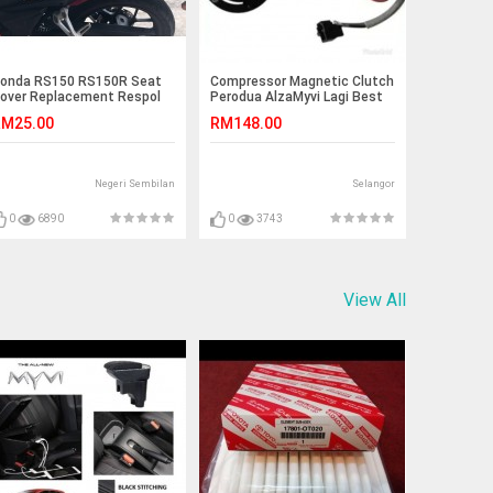
onda RS150 RS150R Seat
Compressor Magnetic Clutch
over Replacement Respol
Perodua AlzaMyvi Lagi Best
dition
1.5 6PK
M25.00
RM148.00
Negeri Sembilan
Selangor
0
6890
0
3743
View All