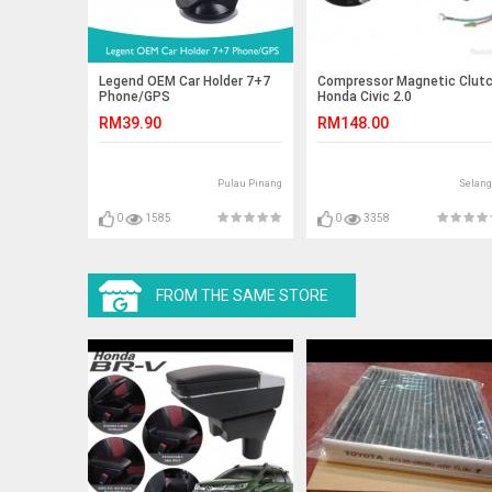
Legend OEM Car Holder 7+7
Compressor Magnetic Clut
Phone/GPS
Honda Civic 2.0
RM39.90
RM148.00
Pulau Pinang
Selang
0
1585
0
3358
FROM THE SAME STORE