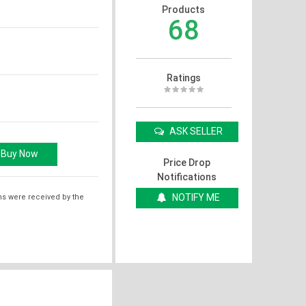
Products
68
Ratings
ASK SELLER
Price Drop
Notifications
NOTIFY ME
ms were received by the