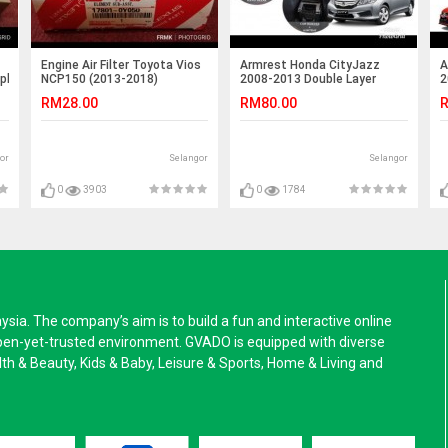
Engine Air Filter Toyota Vios
Armrest Honda CityJazz
A
Alphard/Estima
NCP150 (2013-2018)
2008-2013 Double Layer
2
Black Stitching (Non-USB)
S
RM28.00
RM80.00
R
or
Selangor
Selangor
0
3903
0
1784
a. The company’s aim is to build a fun and interactive online
pen-yet-trusted environment. GVADO is equipped with diverse
alth & Beauty, Kids & Baby, Leisure & Sports, Home & Living and