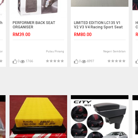
ch
PERFORMER BACK SEAT
LIMITED EDITION LC135 V1
H
ORGANISER
V2 V3 V4 Racing Sport Seat
C
E
RM39.00
RM80.00
R
or
Pulau Pinang
Negeri Sembilan
0
1766
0
6997