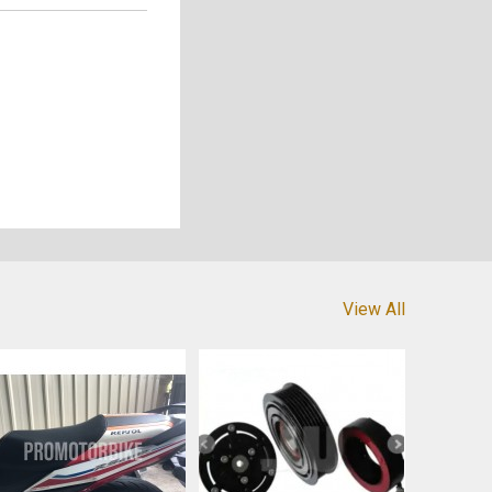
View All