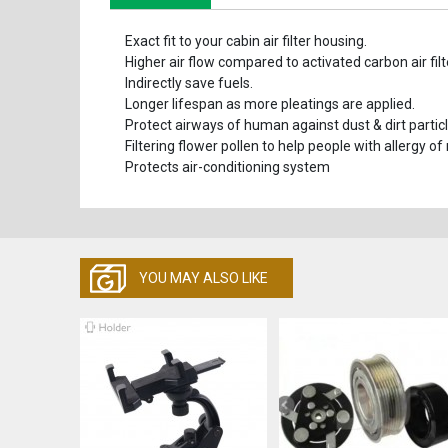
Exact fit to your cabin air filter housing.
Higher air flow compared to activated carbon air filt
Indirectly save fuels.
Longer lifespan as more pleatings are applied.
Protect airways of human against dust & dirt particl
Filtering flower pollen to help people with allergy of
Protects air-conditioning system
YOU MAY ALSO LIKE