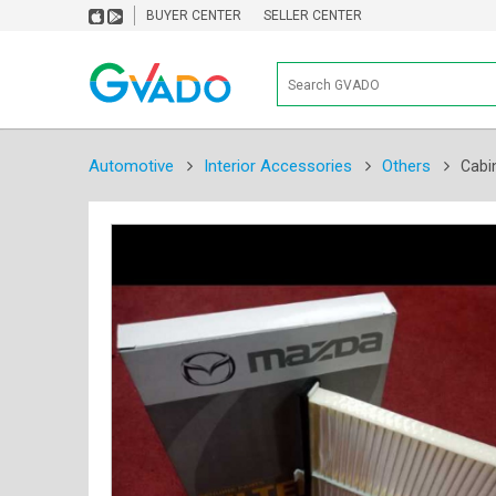
BUYER CENTER
SELLER CENTER
Automotive
Interior Accessories
Others
Cabin