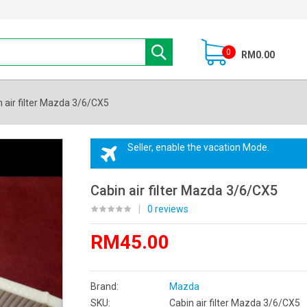
0
RM0.00
 air filter Mazda 3/6/CX5
Seller, enable the vacation Mode.
Cabin air filter Mazda 3/6/CX5
|
0 reviews
RM45.00
Brand:
Mazda
SKU:
Cabin air filter Mazda 3/6/CX5