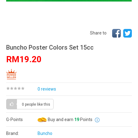
Share to
Buncho Poster Colors Set 15cc
RM19.20
0 reviews
0 people
like this
G-Points
Buy and earn
19
Points
Brand:
Buncho