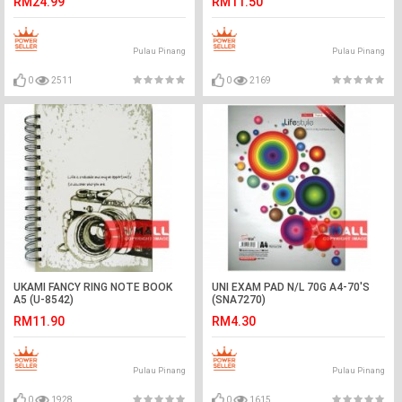
RM24.99
RM11.50
Pulau Pinang
Pulau Pinang
0
2511
0
2169
UKAMI FANCY RING NOTE BOOK
UNI EXAM PAD N/L 70G A4-70'S
A5 (U-8542)
(SNA7270)
RM11.90
RM4.30
Pulau Pinang
Pulau Pinang
0
1928
0
1615