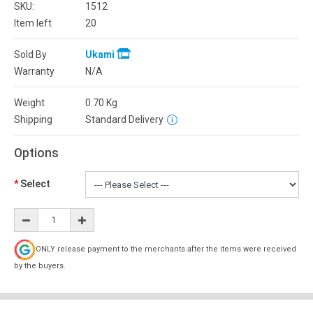
SKU:
1512
Item left
20
Sold By
Ukami
Warranty
N/A
Weight
0.70
Kg
Shipping
Standard Delivery
Options
Select
ONLY release payment to the merchants after the items were received
by the buyers.