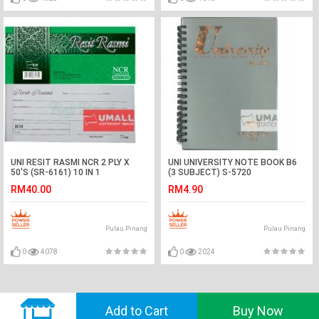
UNI RESIT RASMI NCR 2 PLY X
UNI UNIVERSITY NOTE BOOK B6
50'S (SR-6161) 10 IN 1
(3 SUBJECT) S-5720
RM40.00
RM4.90
Pulau Pinang
Pulau Pinang
0
4078
0
2024
© 2018 GVADO. All Rights Reserved