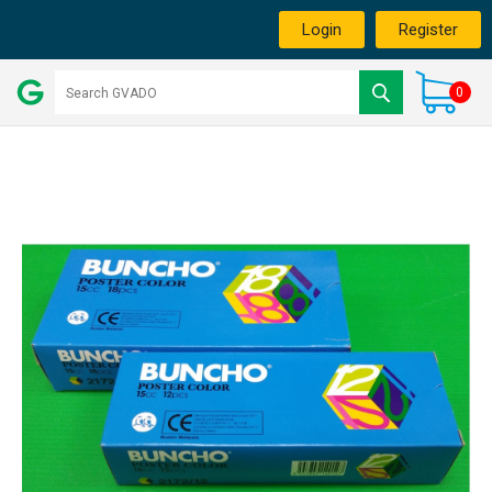
Login
Register
0