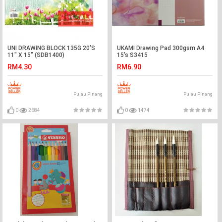
UNI DRAWING BLOCK 135G 20'S
UKAMI Drawing Pad 300gsm A4
11" X 15" (SDB1400)
15's S3415
RM4.30
RM6.90
Pulau Pinang
Pulau Pinang
0
2684
0
1474