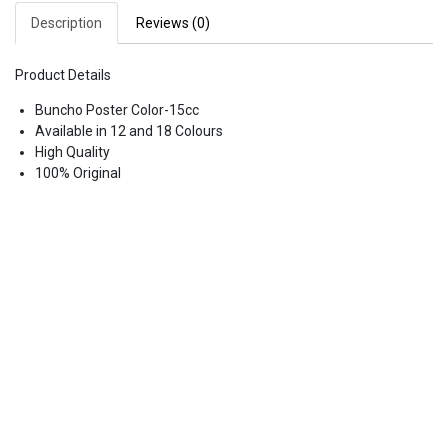
Description
Reviews (0)
Product Details
Buncho Poster Color-15cc
Available in 12 and 18 Colours
High Quality
100% Original