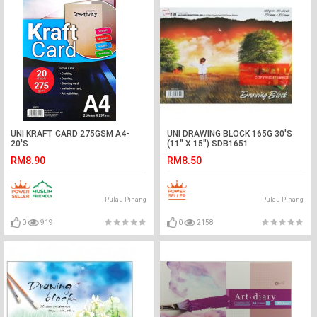
UNI KRAFT CARD 275GSM A4-
UNI DRAWING BLOCK 165G 30'S
20'S
(11" X 15") SDB1651
RM8.90
RM8.50
Pulau Pinang
Pulau Pinang
0
919
0
2158