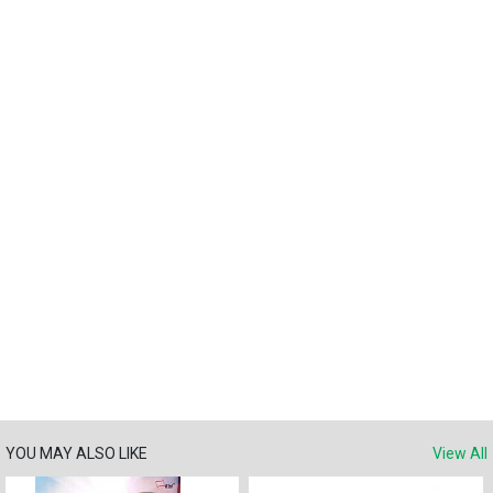
YOU MAY ALSO LIKE
View All