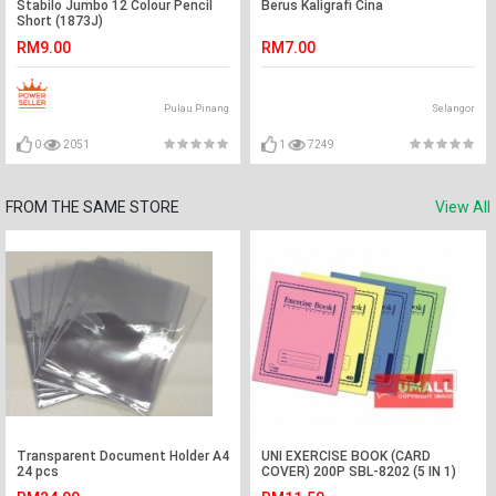
Stabilo Jumbo 12 Colour Pencil
Berus Kaligrafi Cina
Short (1873J)
RM9.00
RM7.00
Pulau Pinang
Selangor
0
2051
1
7249
FROM THE SAME STORE
View All
Transparent Document Holder A4
UNI EXERCISE BOOK (CARD
24 pcs
COVER) 200P SBL-8202 (5 IN 1)