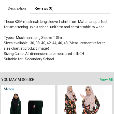
Description
Reviews (0)
These BSM muslimah long sleeve t-shirt from Matari are perfect
for smartening up his school uniform and comfortable to wear.
Types : Muslimah Long Sleeve T-Shirt
Sizes available : 36, 38, 40, 42, 44, 46, 48 (Measurement refer to
size chart at product image)
Sizing Guide: All dimensions are measured in INCH.
Suitable for : Secondary School
YOU MAY ALSO LIKE
View All