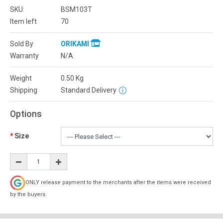
SKU:
BSM103T
Item left
70
Sold By
ORIKAMI
Warranty
N/A
Weight
0.50
Kg
Shipping
Standard Delivery
Options
Size
ONLY release payment to the merchants after the items were received
by the buyers.