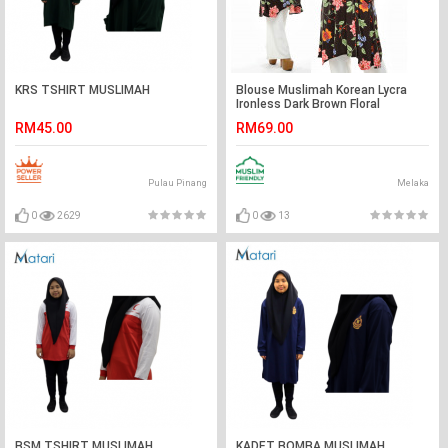
KRS TSHIRT MUSLIMAH
Blouse Muslimah Korean Lycra
Ironless Dark Brown Floral
RM45.00
RM69.00
Pulau Pinang
Melaka
0
2629
0
13
BSM TSHIRT MUSLIMAH
KADET BOMBA MUSLIMAH