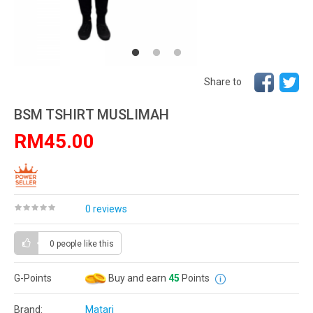
Share to
BSM TSHIRT MUSLIMAH
RM45.00
0 reviews
0 people
like this
G-Points
Buy and earn
45
Points
Brand:
Matari