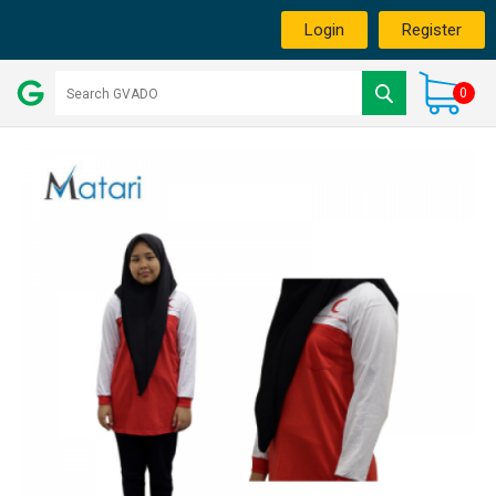
Login
Register
0