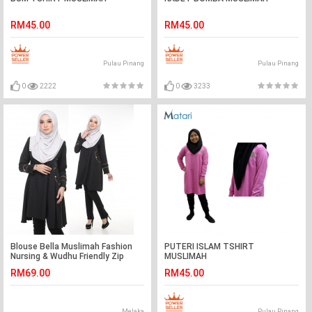
RM45.00
RM45.00
Pulau Pinang
Pulau Pinang
0
2222
0
3233
Blouse Bella Muslimah Fashion
PUTERI ISLAM TSHIRT
Nursing & Wudhu Friendly Zip
MUSLIMAH
Depan Cut A
RM69.00
RM45.00
Melaka
Pulau Pinang