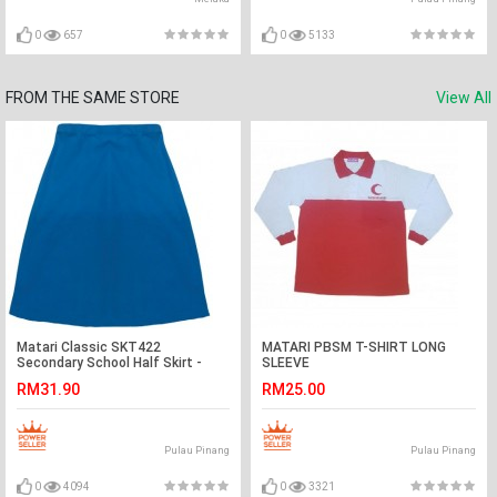
0
657
0
5133
FROM THE SAME STORE
View All
Matari Classic SKT422
MATARI PBSM T-SHIRT LONG
Secondary School Half Skirt -
SLEEVE
Blue
RM31.90
RM25.00
Pulau Pinang
Pulau Pinang
0
4094
0
3321