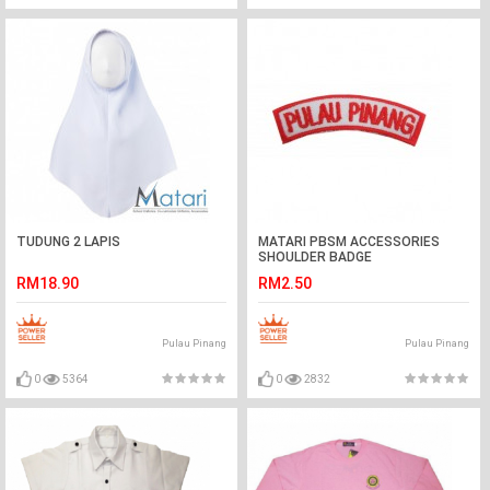
TUDUNG 2 LAPIS
MATARI PBSM ACCESSORIES
SHOULDER BADGE
RM18.90
RM2.50
Pulau Pinang
Pulau Pinang
0
5364
0
2832